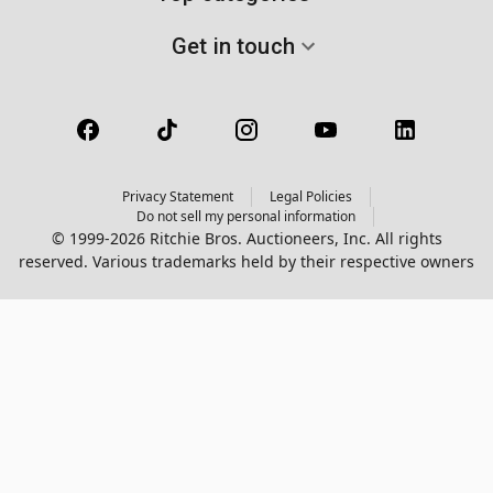
Get in touch
Privacy Statement
Legal Policies
Do not sell my personal information
© 1999-2026 Ritchie Bros. Auctioneers, Inc. All rights
reserved. Various trademarks held by their respective owners