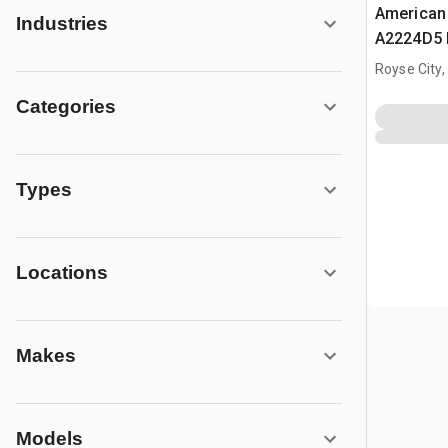
American
Industries
A2224D5 P
Concrete 
Royse City,
Categories
Types
Locations
Makes
Models