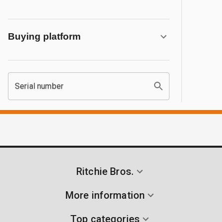
Buying platform
Serial number
Ritchie Bros.
More information
Top categories