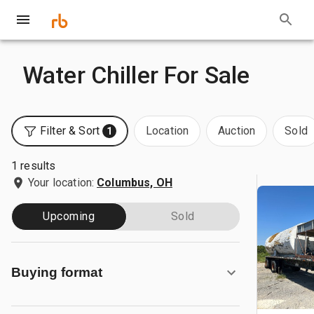
Water Chiller For Sale
Filter & Sort
Location
Auction
Sold
1
1 results
Your location:
Columbus, OH
Upcoming
Sold
Buying format