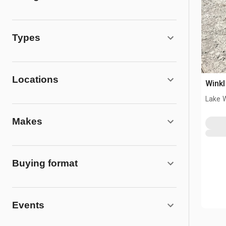
Types
Locations
Winkl
Lake 
Makes
Buying format
Events