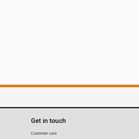
Get in touch
Customer care