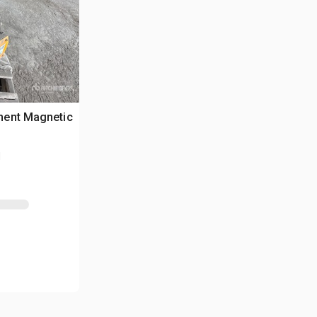
nent Magnetic
N