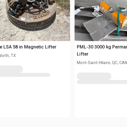
e LSA 58 in Magnetic Lifter
PML-30 3000 kg Perma
Lifter
Worth, TX
Mont-Saint-Hilaire, QC, CA