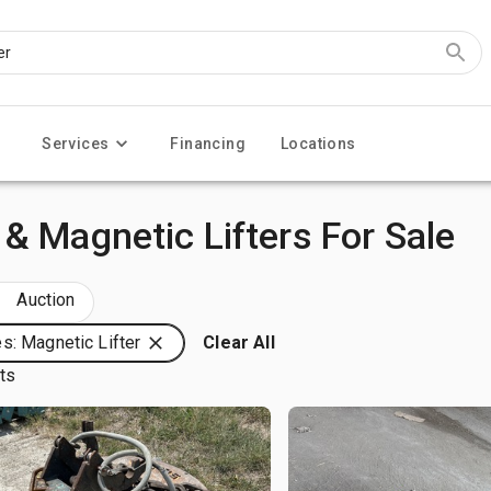
Services
Financing
Locations
& Magnetic Lifters For Sale
Auction
s: Magnetic Lifter
Clear All
lts