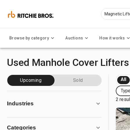
Browse by category
Auctions
How it works
Used Manhole Cover Lifters 
All
Upcoming
Sold
Type
2 resu
Industries
Categories