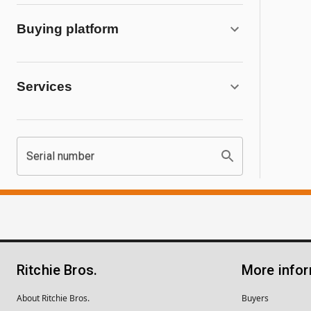
Buying platform
Services
Serial number
Ritchie Bros.
More info
About Ritchie Bros.
Buyers