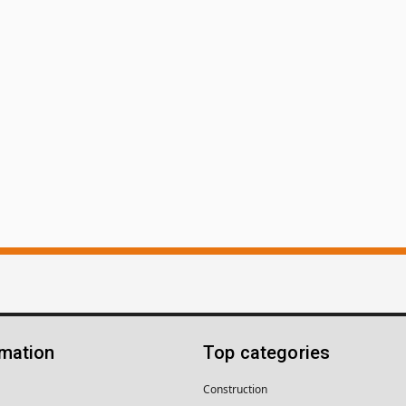
rmation
Top categories
Construction