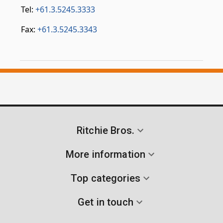
Tel:
+61.3.5245.3333
Fax:
+61.3.5245.3343
Ritchie Bros.
More information
Top categories
Get in touch