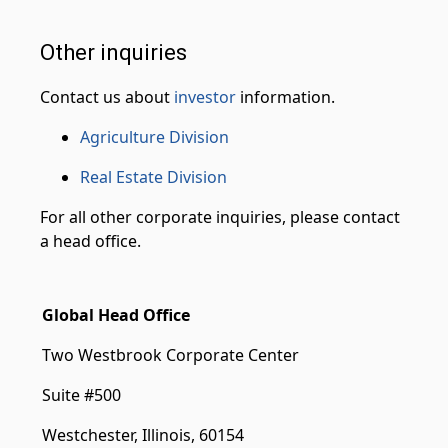
Other inquiries
Contact us about
investor
information.
Agriculture Division
Real Estate Division
For all other corporate inquiries, please contact
a head office.
Global Head Office
Two Westbrook Corporate Center
Suite #500
Westchester, Illinois, 60154