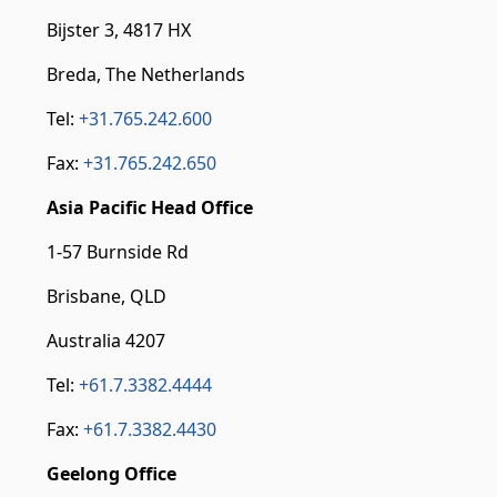
Bijster 3, 4817 HX
Breda, The Netherlands
Tel:
+31.765.242.600
Fax:
+31.765.242.650
Asia Pacific Head Office
1-57 Burnside Rd
Brisbane, QLD
Australia 4207
Tel:
+61.7.3382.4444
Fax:
+61.7.3382.4430
Geelong Office