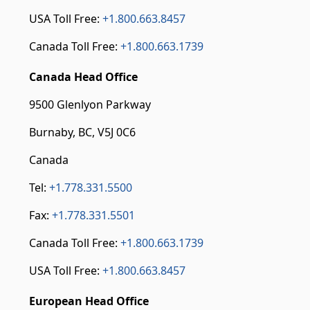
USA Toll Free:
+1.800.663.8457
Canada Toll Free:
+1.800.663.1739
Canada Head Office
9500 Glenlyon Parkway
Burnaby, BC, V5J 0C6
Canada
Tel:
+1.778.331.5500
Fax:
+1.778.331.5501
Canada Toll Free:
+1.800.663.1739
USA Toll Free:
+1.800.663.8457
European Head Office