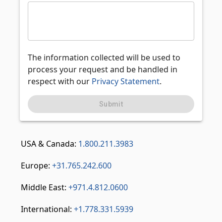
The information collected will be used to
process your request and be handled in
respect with our
Privacy Statement
.
Submit
USA & Canada:
1.800.211.3983
Europe:
+31.765.242.600
Middle East:
+971.4.812.0600
International:
+1.778.331.5939