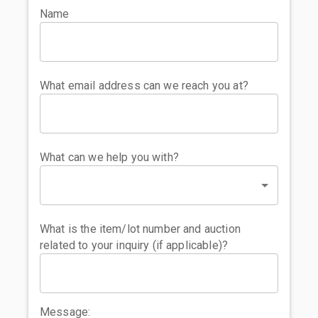
Name
What email address can we reach you at?
What can we help you with?
What is the item/lot number and auction
related to your inquiry (if applicable)?
Message: