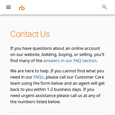
Contact Us
If you have questions about an online account
on our website, bidding, buying, or selling, you'll
find many of the
answers in our FAQ section
.
We are here to help. If you cannot find what you
need in our
FAQs
, please call our Customer Care
team using the form below and an agent will get
back to you within 1-2 business days. If you
need urgent assistance please call us at any of
the numbers listed below.