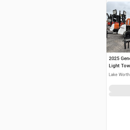
2025 Gen
Light Tow
Lake Worth