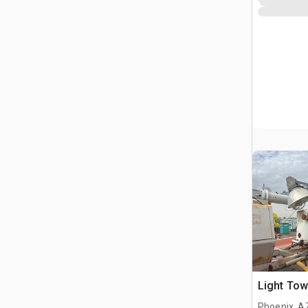
Light Tow
Phoenix, A