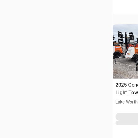
2025 Gen
Light Tow
Lake Worth