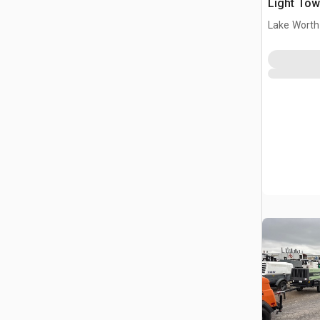
Light Tow
Lake Worth