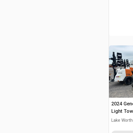
2024 Gen
Light Tow
Lake Worth