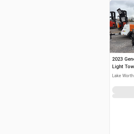
2023 Gen
Light Tow
Lake Worth