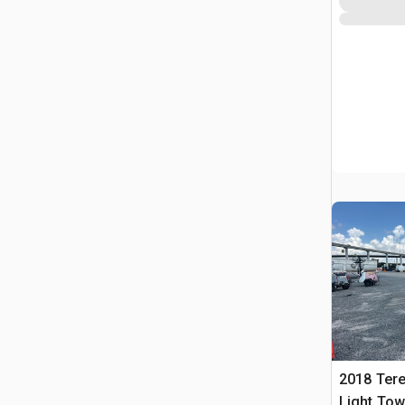
2018 Tere
Light Tow