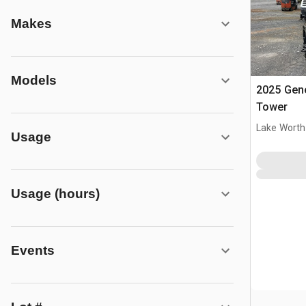
Makes
Models
2025 Gene
Tower
Lake Worth
Usage
Usage (hours)
Events