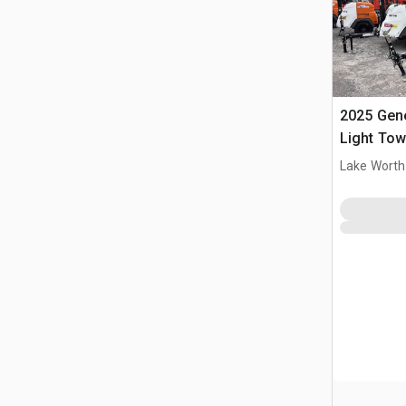
2025 Gen
Light Tow
Lake Worth