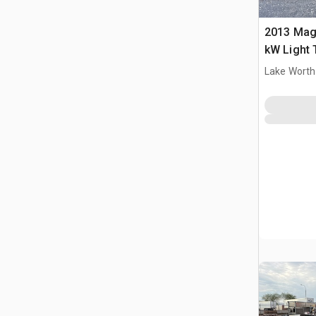
2013 Ma
kW Light
Lake Worth