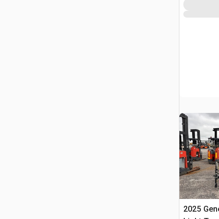
2025 Gen