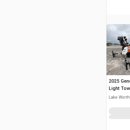
2025 Gen
Light Tow
Lake Worth