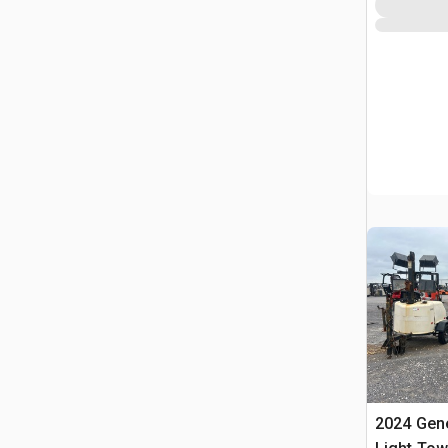
2024 Gen