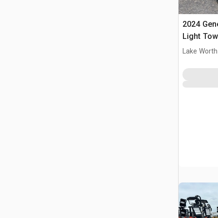
2024 Gen
Light Tow
Lake Worth