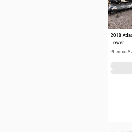
2018 Atla
Tower
Phoenix, A