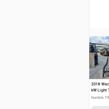
2018 Wac
kW Light
Humble, T