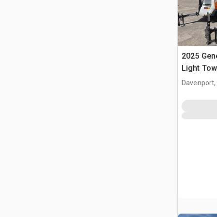
2025 Gen
Light Tow
Davenport,