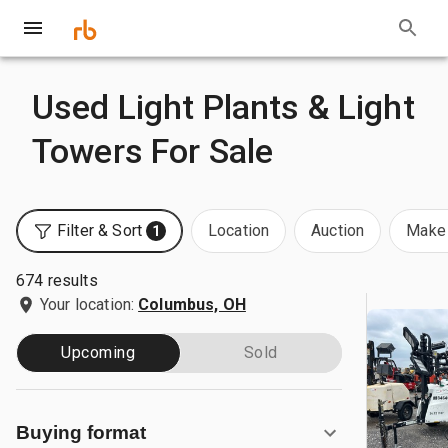
Used Light Plants & Light
Towers For Sale
Filter & Sort
Location
Auction
Make 
1
674 results
Your location:
Columbus, OH
Upcoming
Sold
Buying format