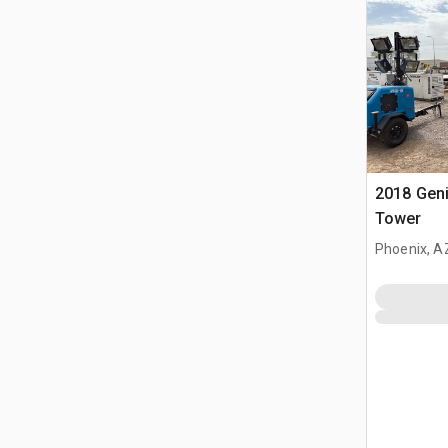
2018 Geni
Tower
Phoenix, A