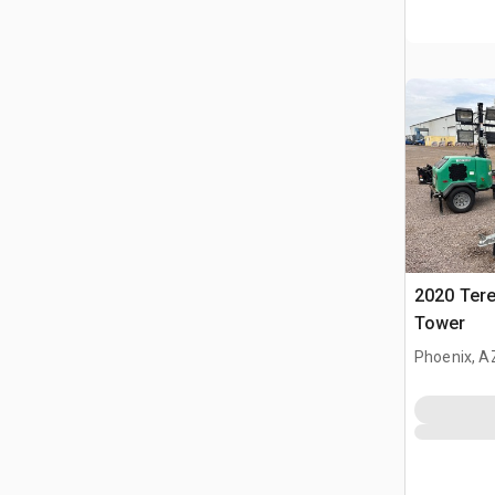
2020 Tere
Tower
Phoenix, A