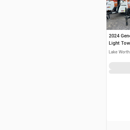
2024 Gen
Light Tow
Lake Worth