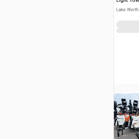
Light Tow
Lake Worth