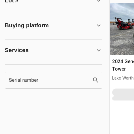
Lot #
Buying platform
Services
2024 Gene
Tower
Lake Worth
Serial number