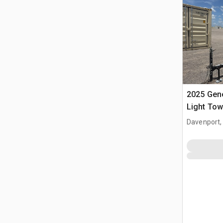
2025 Gen
Light Tow
Davenport,