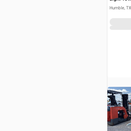
Humble, T