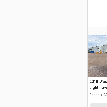
2018 Wac
Light Tow
Phoenix, A