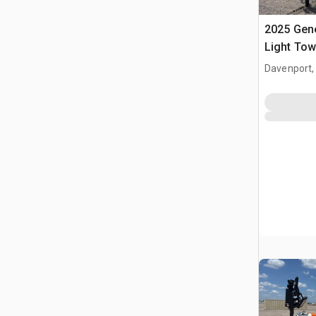
2025 Gen
Light Tow
Davenport,