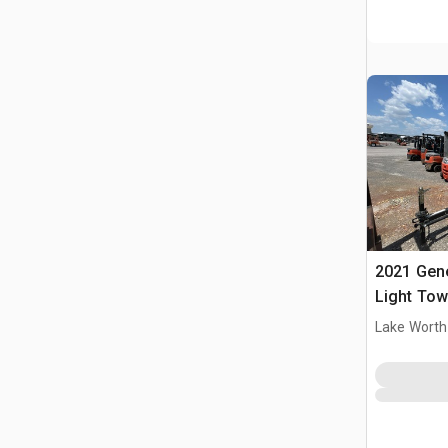
2021 Ge
Light Tow
Lake Worth