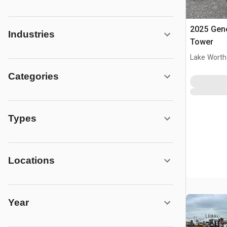
2025 Gene
Industries
Tower
Lake Worth
Categories
Types
Locations
Year