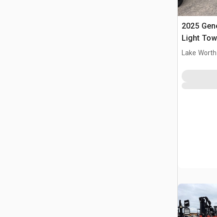
2025 Gen
Light Tow
Lake Worth