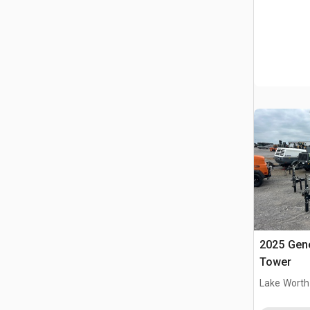
2025 Gene
Tower
Lake Worth