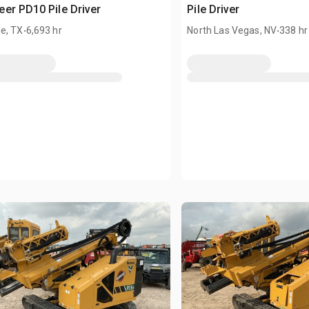
er PD10 Pile Driver
Pile Driver
.
.
e, TX
6,693 hr
North Las Vegas, NV
338 hr