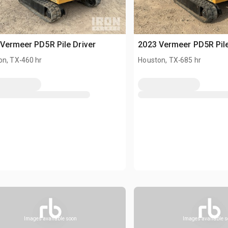
Vermeer PD5R Pile Driver
2023 Vermeer PD5R Pile
.
.
on, TX
460 hr
Houston, TX
685 hr
Images available soon
Images available 