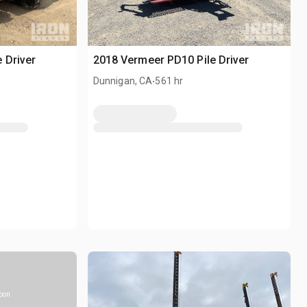
 Driver
2018 Vermeer PD10 Pile Driver
.
Dunnigan, CA
561 hr
soon