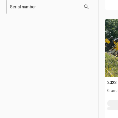
Serial number
2023 
Grand