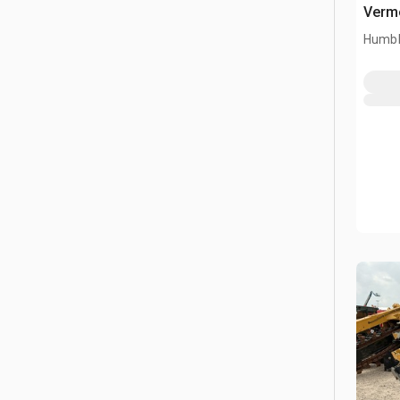
Verme
Humbl