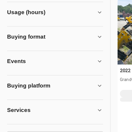
Usage (hours)
Buying format
Events
2022 
Grand
Buying platform
Services