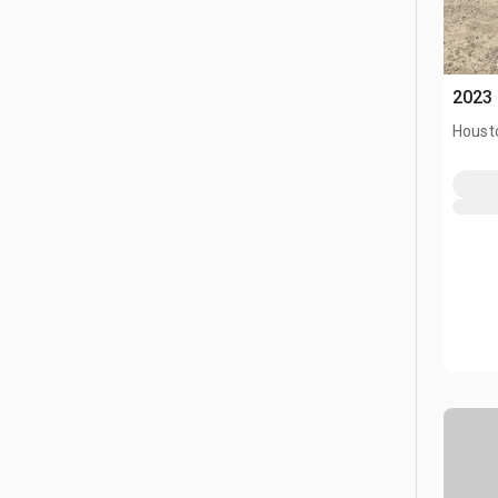
2023 
Houst