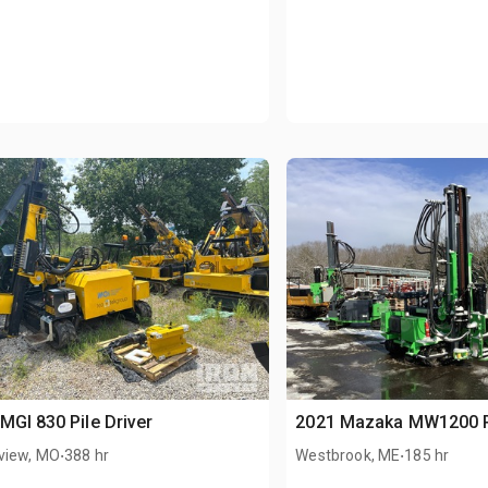
MGI 830 Pile Driver
2021 Mazaka MW1200 Pi
.
.
view, MO
388 hr
Westbrook, ME
185 hr