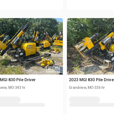
MGI 830 Pile Driver
2023 MGI 830 Pile Drive
.
.
view, MO
343 hr
Grandview, MO
336 hr