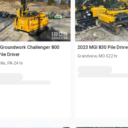
 Groundwork Challenger 800
2023 MGI 830 Pile Drive
ile Driver
.
Grandview, MO
522 hr
.
ille, PA
24 hr