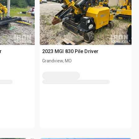
r
2023 MGI 830 Pile Driver
Grandview, MO