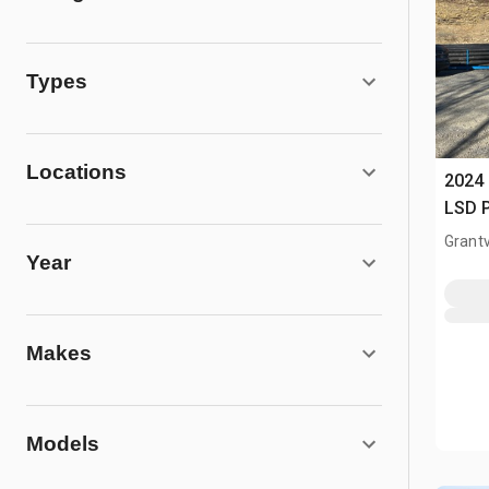
Types
Locations
2024
LSD P
Grantv
Year
Makes
Models