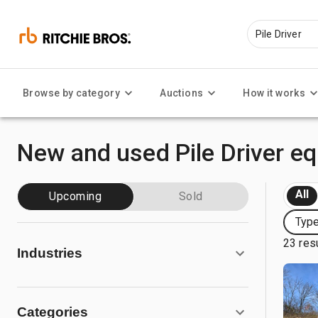
Browse by category
Auctions
How it works
New and used Pile Driver e
All
Upcoming
Sold
Type
23 res
Industries
Categories