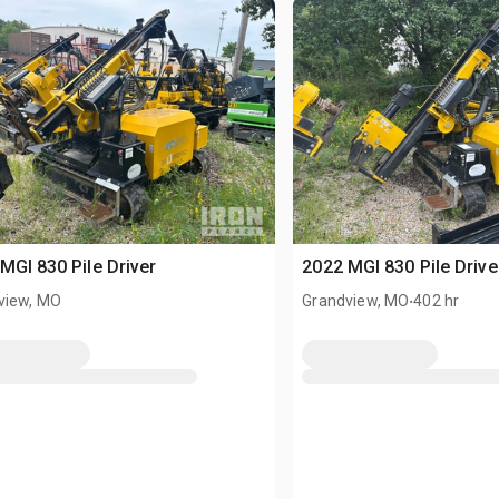
MGI 830 Pile Driver
2022 MGI 830 Pile Drive
.
view, MO
Grandview, MO
402 hr