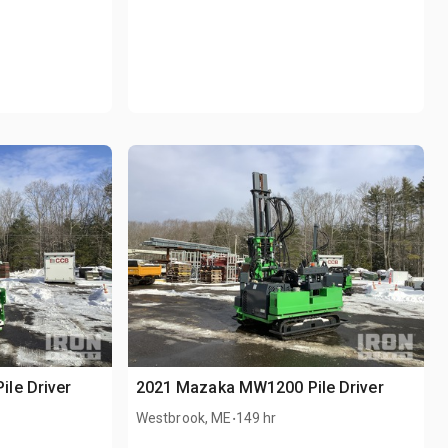
le Driver
2021 Mazaka MW1200 Pile Driver
.
Westbrook, ME
149 hr