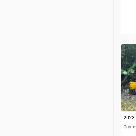
2022 
Grand