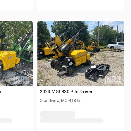
r
2023 MGI 830 Pile Driver
.
Grandview, MO
418 hr