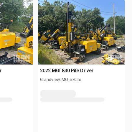
r
2022 MGI 830 Pile Driver
.
Grandview, MO
570 hr