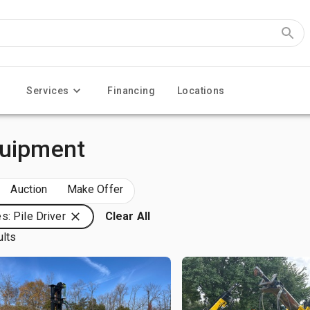
Services
Financing
Locations
quipment
Auction
Make Offer
s: Pile Driver
Clear All
ults