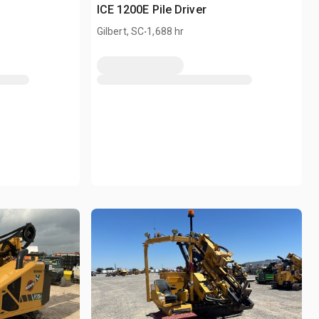
ICE 1200E Pile Driver
.
Gilbert, SC
1,688 hr