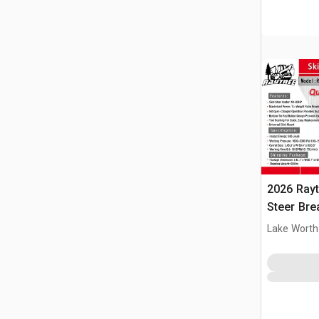
2026 Ray
Steer Bre
Lake Worth