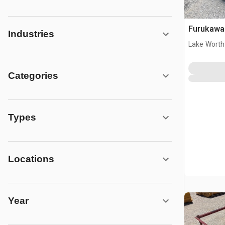
Furukawa 
Industries
Lake Worth
Categories
Types
Locations
Year