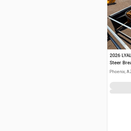
2026 LYA
Steer Bre
Phoenix, A