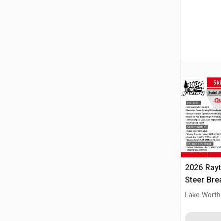
2026 Ray
Steer Bre
Lake Worth