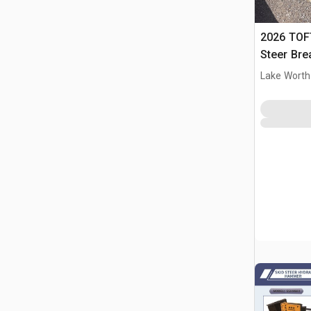
2026 TOF
Steer Bre
Lake Worth