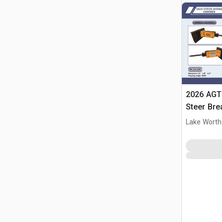
2026 AGT
Steer Bre
Lake Worth