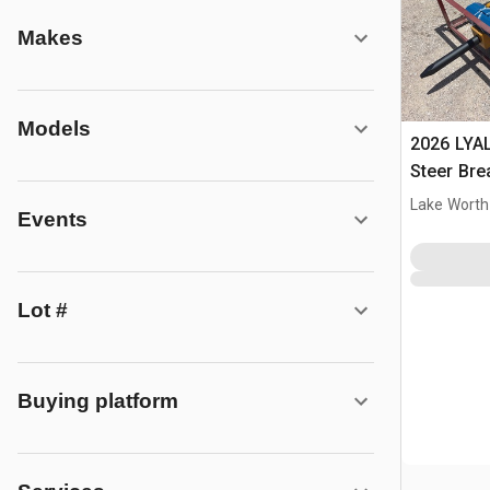
Makes
Models
2026 LYA
Steer Bre
Lake Worth
Events
Lot #
Buying platform