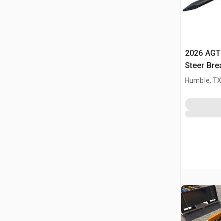
2026 AGT
Steer Bre
Humble, T