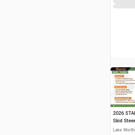
2026 STA
Skid Stee
Lake Worth