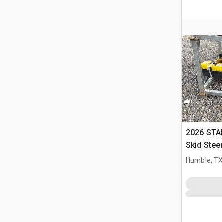
2026 STA
Skid Stee
Humble, T