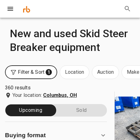
New and used Skid Steer
Breaker equipment
Filter & Sort
Location
Auction
Make 
1
360 results
Your location:
Columbus, OH
Upcoming
Sold
Buying format