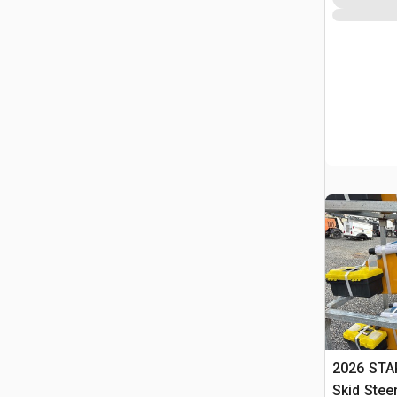
2026 STA
Skid Stee