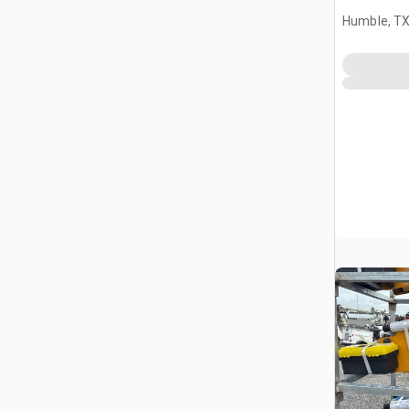
Humble, T