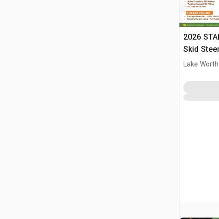
2026 STA
Skid Stee
Lake Worth