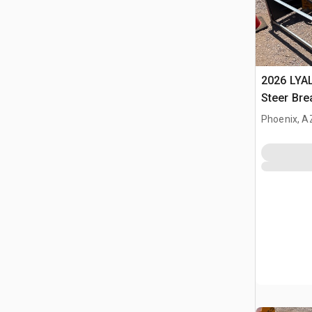
2026 LYA
Steer Bre
Phoenix, A