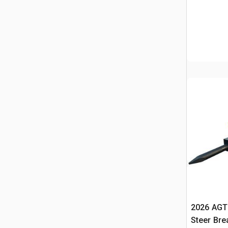
2026 AGT
Steer Bre