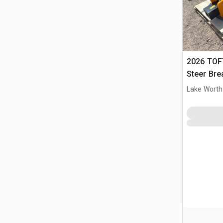
2026 TOF
Steer Bre
Lake Worth