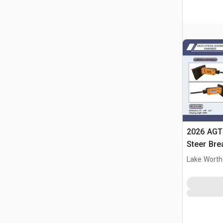
2026 AGT
Steer Bre
Lake Worth