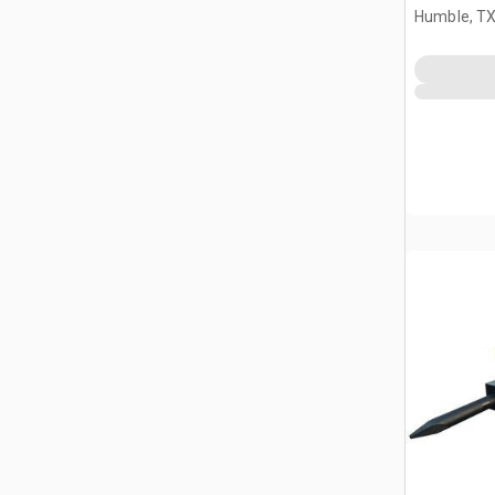
Humble, T