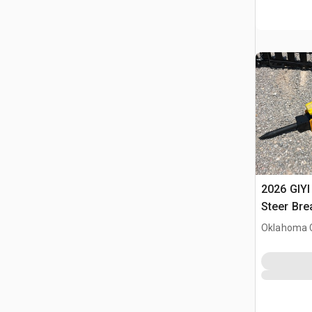
2026 GIYI
Steer Bre
Oklahoma C