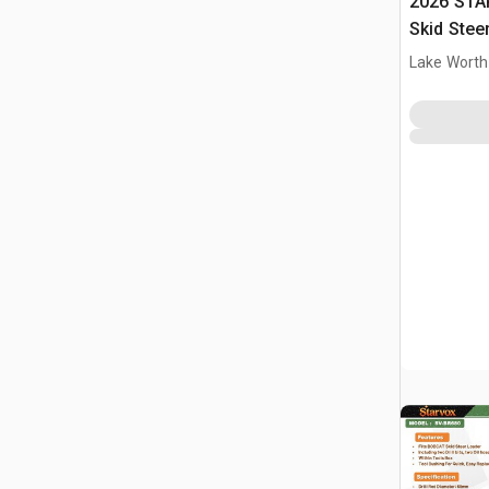
2026 STA
Skid Stee
Lake Worth