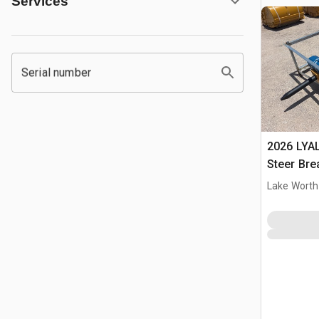
Services
Serial number
2026 LYA
Steer Bre
Lake Worth