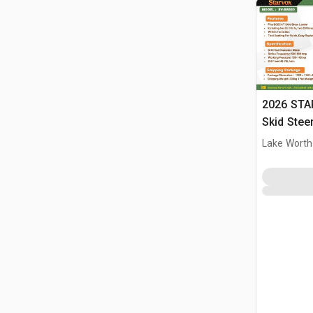
2026 STA
Skid Stee
Lake Worth