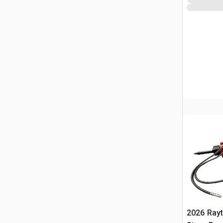
2026 Ray