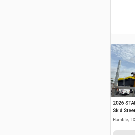
2026 STA
Skid Stee
Humble, T