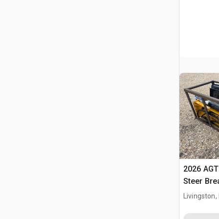
2026 AGT
Steer Bre
Livingston,