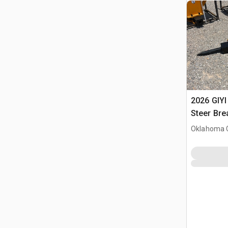
2026 GIYI
Steer Bre
Oklahoma C