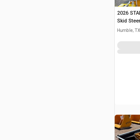
2026 STA
Skid Stee
Humble, T