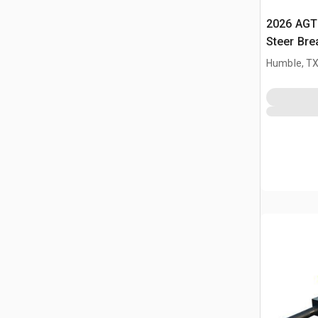
2026 AGT
Steer Bre
Humble, T