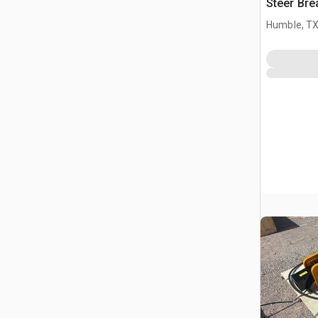
Steer Bre
Humble, T