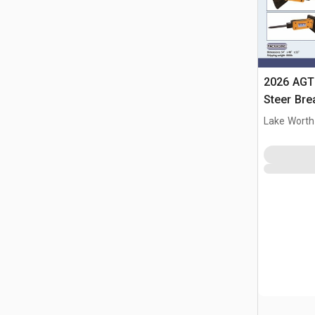
2026 AGT
Steer Bre
Lake Worth