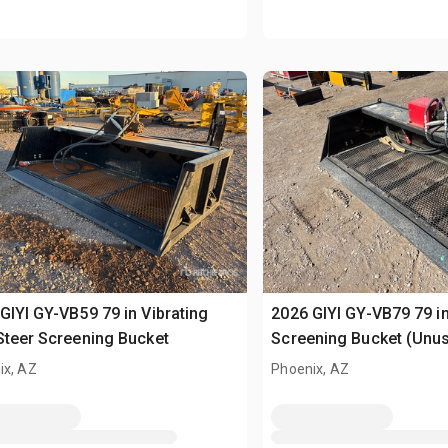
GIYI GY-VB59 79 in Vibrating
2026 GIYI GY-VB79 79 in
Steer Screening Bucket
Screening Bucket (Unu
ix, AZ
Phoenix, AZ