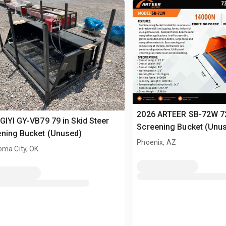
2026 ARTEER SB-72W 72 
GIYI GY-VB79 79 in Skid Steer
Screening Bucket (Unu
ning Bucket (Unused)
Phoenix, AZ
oma City, OK