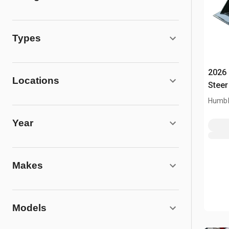
Types
2026 
Locations
Steer
Humbl
Year
Makes
Models