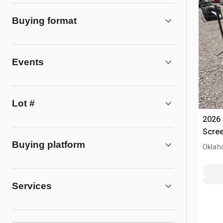
Buying format
Events
Lot #
2026 
Scree
Buying platform
Oklah
Services