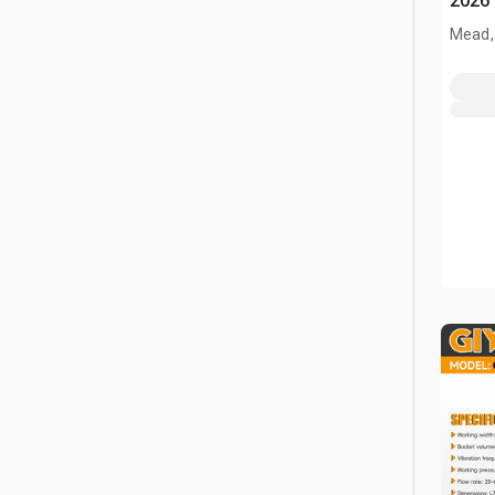
2026
Mead,