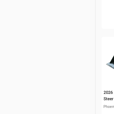
2026 
Steer
Phoen