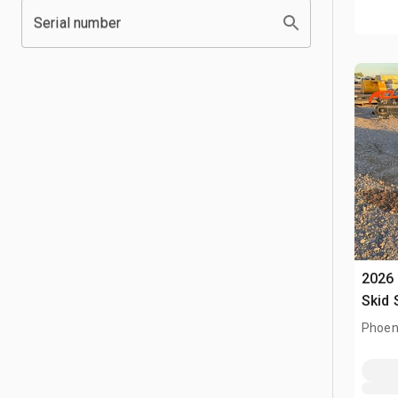
Serial number
2026 
Skid 
Phoen