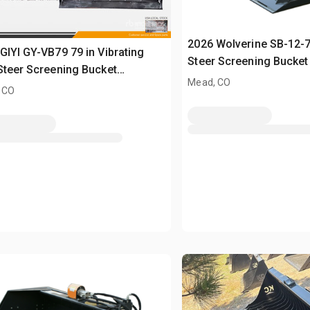
2026 Wolverine SB-12-
GIYI GY-VB79 79 in Vibrating
Steer Screening Bucket
Steer Screening Bucket
Mead, CO
sed)
 CO