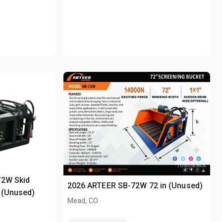
72W Skid
2026 ARTEER SB-72W 72 in (Unused)
 (Unused)
Mead, CO