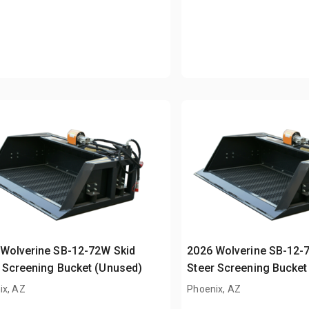
Wolverine SB-12-72W Skid
2026 Wolverine SB-12-
 Screening Bucket (Unused)
Steer Screening Bucket
ix, AZ
Phoenix, AZ