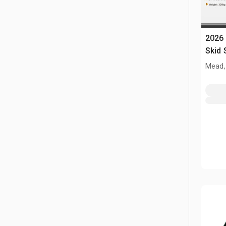
2026 
Skid 
(Unu
Mead,