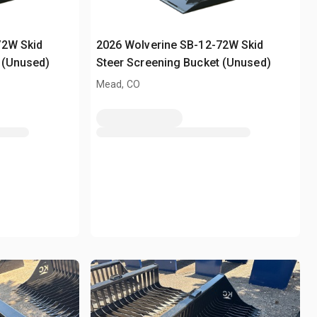
72W Skid
2026 Wolverine SB-12-72W Skid
 (Unused)
Steer Screening Bucket (Unused)
Mead, CO