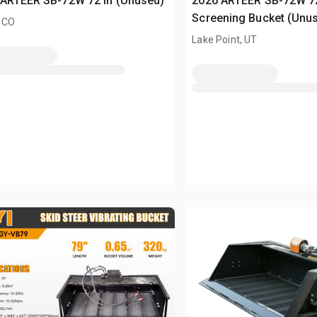
 ARTEER SB-72W 72 in (Unused)
2026 ARTEER SB-72W 72 
Screening Bucket (Unu
 CO
Lake Point, UT