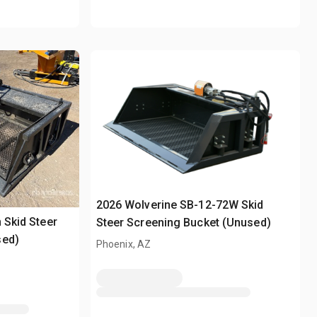
2026 Wolverine SB-12-72W Skid
 Skid Steer
Steer Screening Bucket (Unused)
sed)
Phoenix, AZ