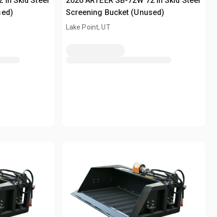
in Skid Steer
2026 ARTEER SB-72W 72 in Skid Steer
sed)
Screening Bucket (Unused)
Lake Point, UT