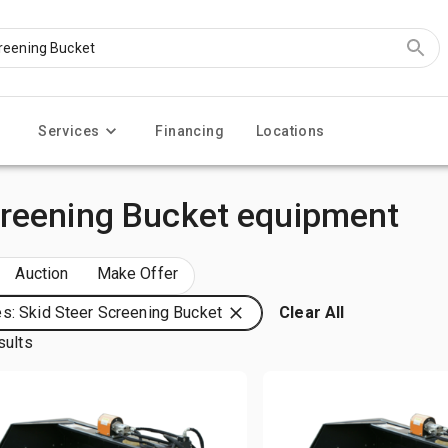
Services
Financing
Locations
creening Bucket equipment
Auction
Make Offer
s: Skid Steer Screening Bucket
Clear All
sults