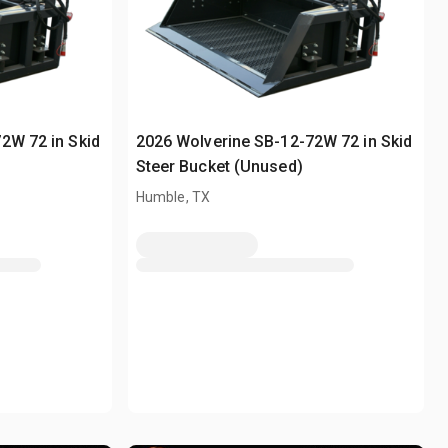
2W 72 in Skid
2026 Wolverine SB-12-72W 72 in Skid
Steer Bucket (Unused)
Humble, TX