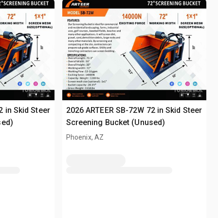
in Skid Steer
2026 ARTEER SB-72W 72 in Skid Steer
sed)
Screening Bucket (Unused)
Phoenix, AZ