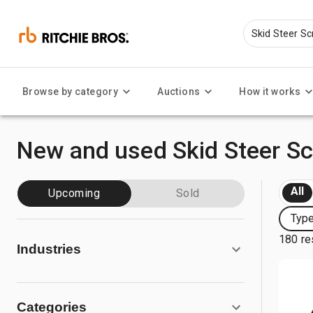
Browse by category
Auctions
How it works
New and used Skid Steer S
All
Upcoming
Sold
Type
180 re
Industries
Categories