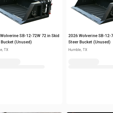
Wolverine SB-12-72W 72 in Skid
2026 Wolverine SB-12-7
 Bucket (Unused)
Steer Bucket (Unused)
e, TX
Humble, TX