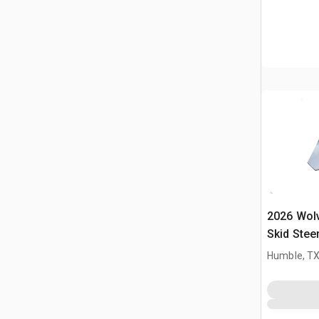
2026 Wol
Skid Stee
Humble, T