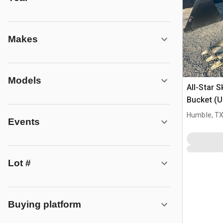
Makes
Models
All-Star 
Bucket (
Humble, T
Events
Lot #
Buying platform