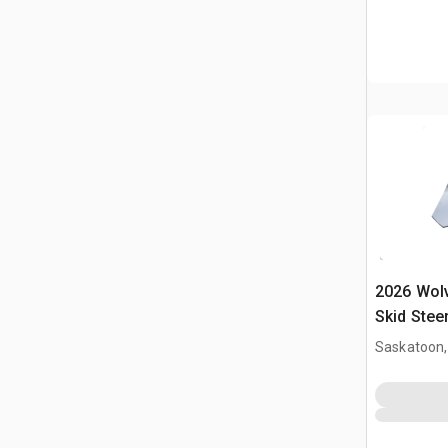
2026 Wol
Skid Stee
Saskatoon,