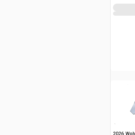
2026 Wol