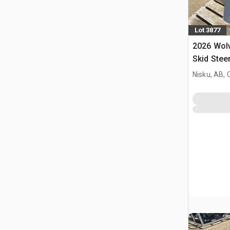
Lot 3877
2026 Wol
Skid Stee
(Unused)
Nisku, AB,