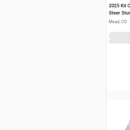
2025 Kit 
Steer Stu
(Unused)
Mead, CO