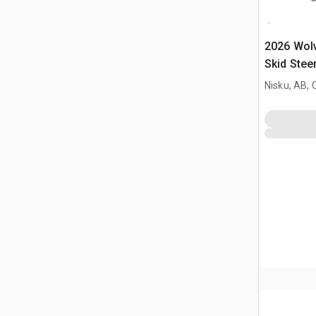
2026 Wol
Skid Stee
Nisku, AB,