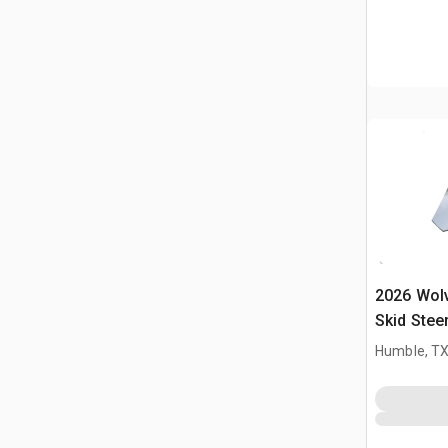
2026 Wol
Skid Stee
(Unused)
Humble, T