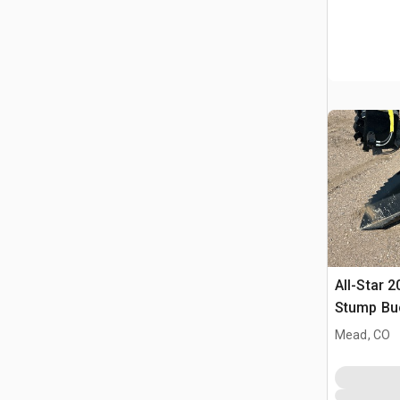
All-Star 2
Stump Bu
Mead, CO