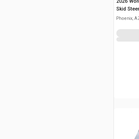
2026 Wol
Skid Stee
Phoenix, A