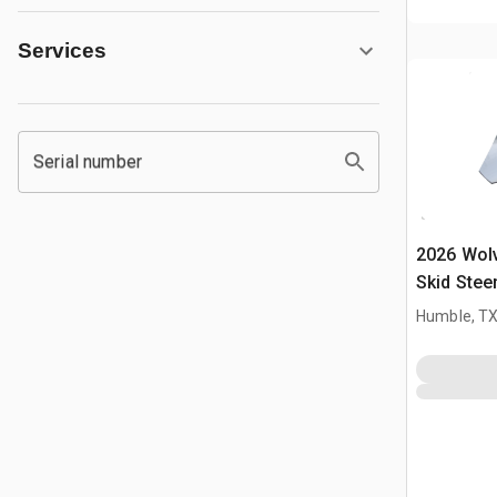
Services
Serial number
2026 Wol
Skid Stee
Humble, T