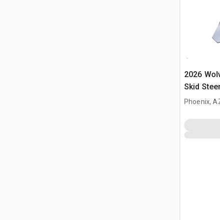
2026 Wol
Skid Stee
Phoenix, A