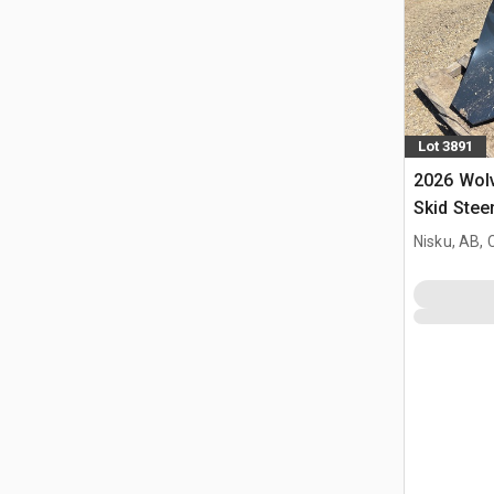
Lot 3891
2026 Wol
Skid Stee
(Unused)
Nisku, AB,