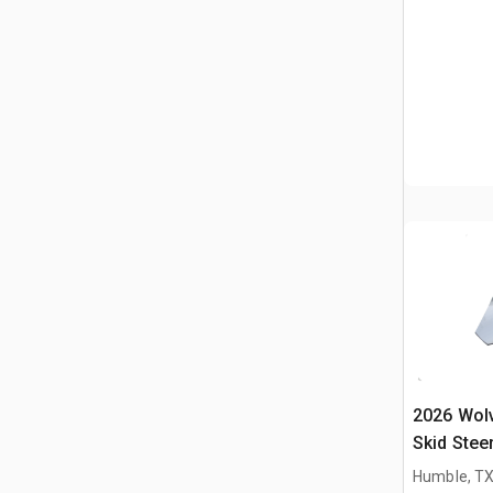
2026 Wol
Skid Stee
Humble, T