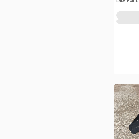
Lake Point,