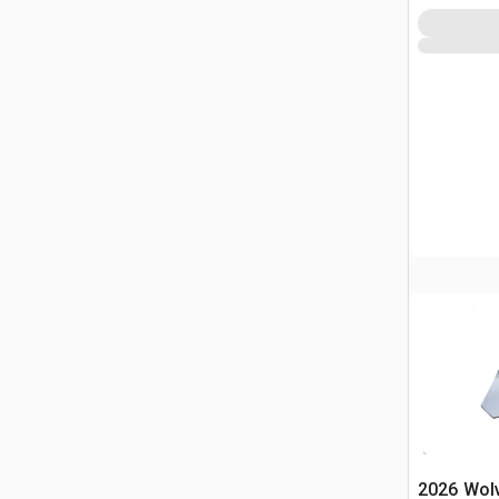
2026 Wol