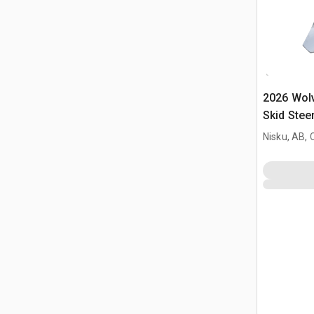
2026 Wol
Skid Stee
Nisku, AB,