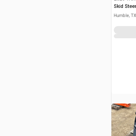
Skid Stee
(Unused)
Humble, T