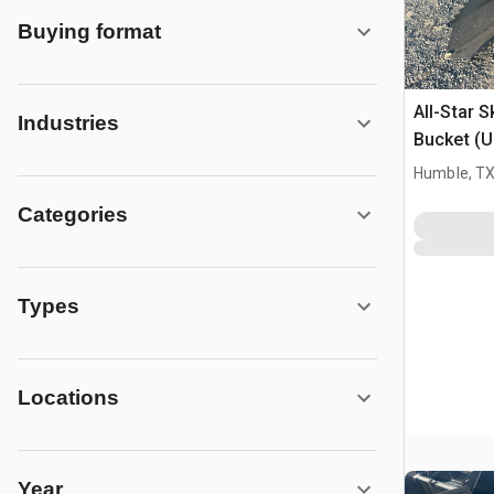
Buying format
All-Star 
Industries
Bucket (
Humble, T
Categories
Types
Locations
Year