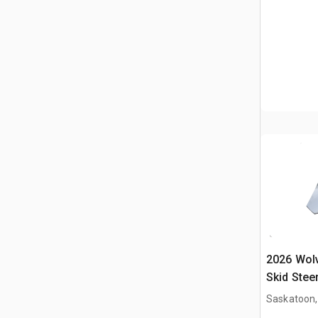
2026 Wol
Skid Stee
Saskatoon,