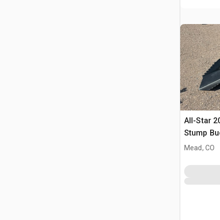
All-Star 2
Stump Bu
Mead, CO