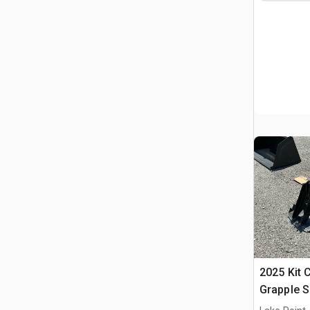
2025 Kit 
Grapple S
Bucket (