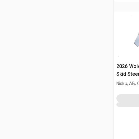
2026 Wol
Skid Stee
Nisku, AB,