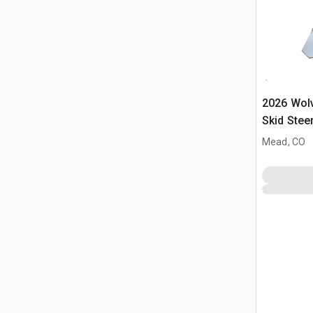
2026 Wol
Skid Stee
(Unused)
Mead, CO