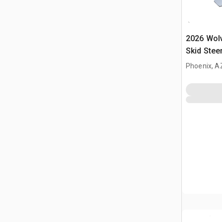
2026 Wol
Skid Stee
Phoenix, A