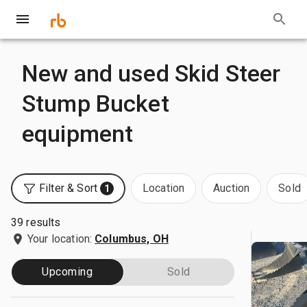
New and used Skid Steer
Stump Bucket
equipment
Filter & Sort
Location
Auction
Sold
1
39 results
Your location:
Columbus, OH
Upcoming
Sold