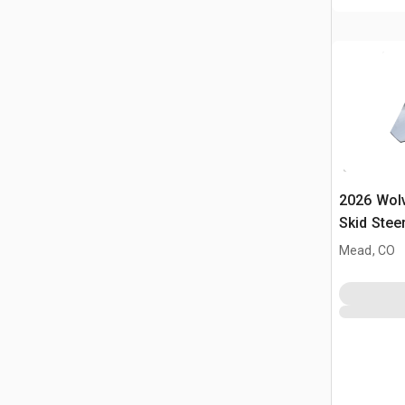
2026 Wol
Skid Stee
(Unused)
Mead, CO