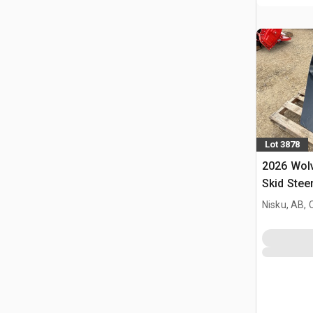
Lot 3878
2026 Wol
Skid Stee
(Unused)
Nisku, AB,