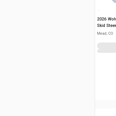
2026 Wol
Skid Stee
(Unused)
Mead, CO