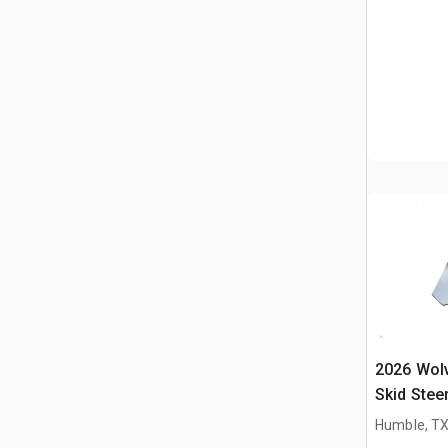
2026 Wol
Skid Stee
(Unused)
Humble, T