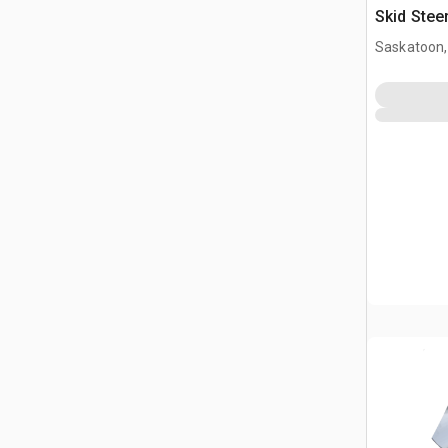
Skid Stee
Saskatoon,