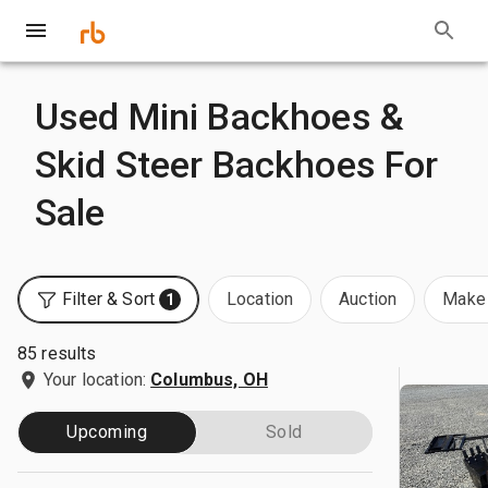
Used Mini Backhoes &
Skid Steer Backhoes For
Sale
Filter & Sort
Location
Auction
Make 
1
85 results
Your location:
Columbus, OH
Upcoming
Sold