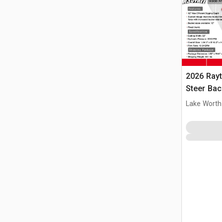
2026 Ray
Steer Ba
Lake Worth