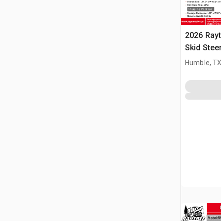
2026 Ray
Skid Stee
(Unused)
Humble, T