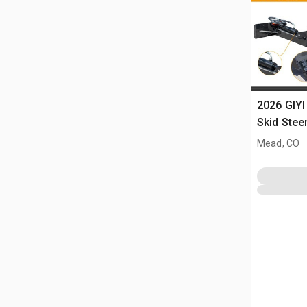
2026 GIYI
Skid Stee
Mead, CO