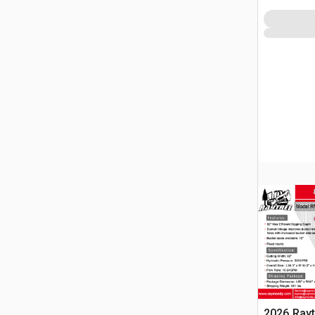
2026 Ray