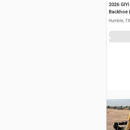
2026 GIYI
Backhoe 
Humble, T