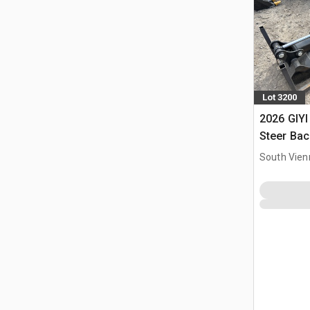
Lot 3200
2026 GIYI
Steer Ba
South Vien