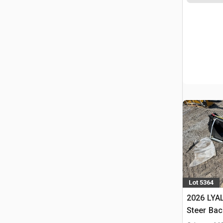
Lot 5364
2026 LYAL
Steer Ba