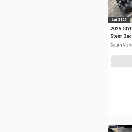
Lot 3199
2026 GIYI
Steer Ba
South Vien