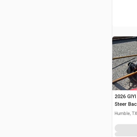
2026 GIYI
Steer Ba
Humble, T