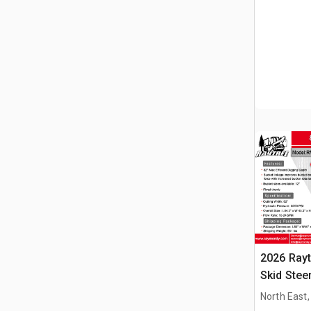
2026 Ray
Skid Stee
North East