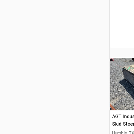
AGT Indus
Skid Stee
Humble, T