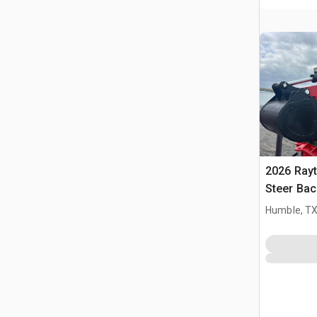
2026 Ray
Steer Ba
Humble, T