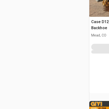
Case D125
Backhoe
Mead, CO