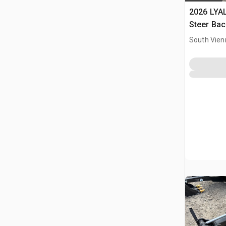
2026 LYAL
Steer Ba
South Vien