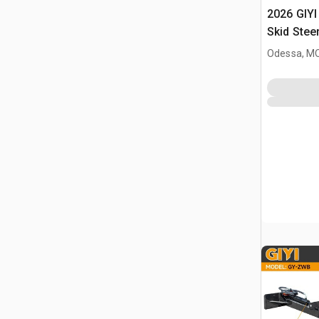
2026 GIYI
Skid Stee
Odessa, M