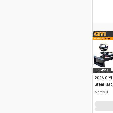
Lot 4348
2026 GIYI
Steer Ba
Morris, IL