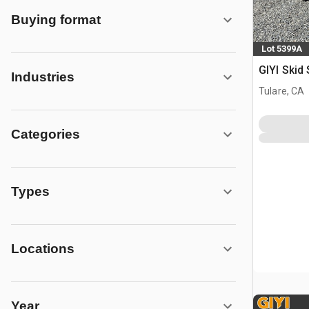
Buying format
Lot 5399A
GIYI Skid
Industries
Tulare, CA
Categories
Types
Locations
Year