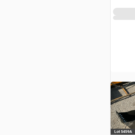
Lot 5459A