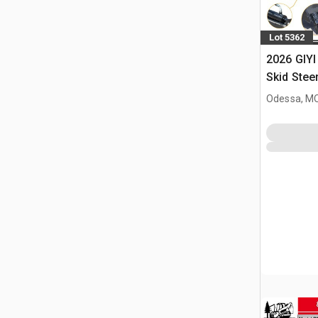
Lot 5362
2026 GIYI
Skid Stee
Odessa, M