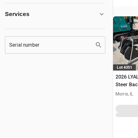
Services
Serial number
Lot 4351
2026 LYAL
Steer Ba
Morris, IL