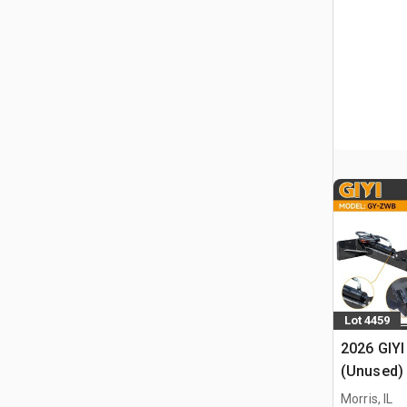
Lot 4459
2026 GIYI
(Unused)
Morris, IL