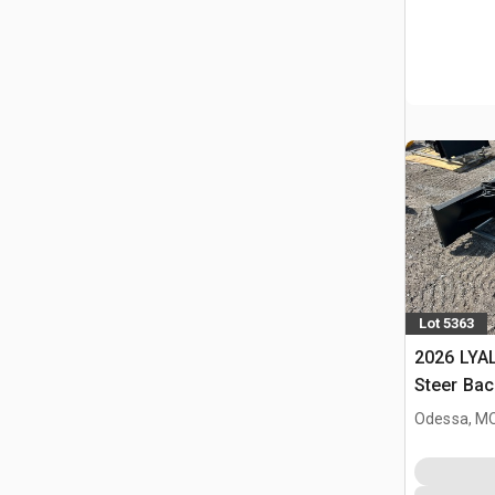
Lot 5363
2026 LYAL
Steer Ba
Odessa, M