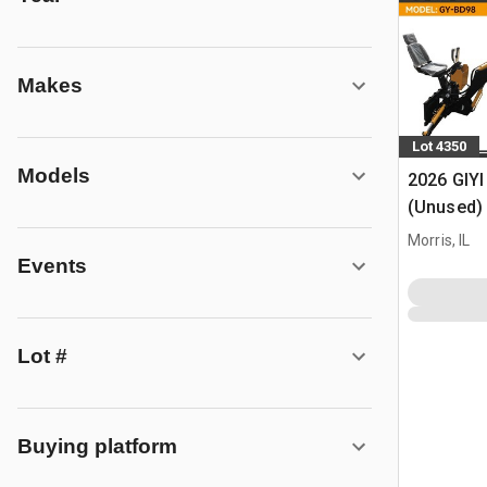
Makes
Lot 4350
Models
2026 GIYI
(Unused)
Morris, IL
Events
Lot #
Buying platform