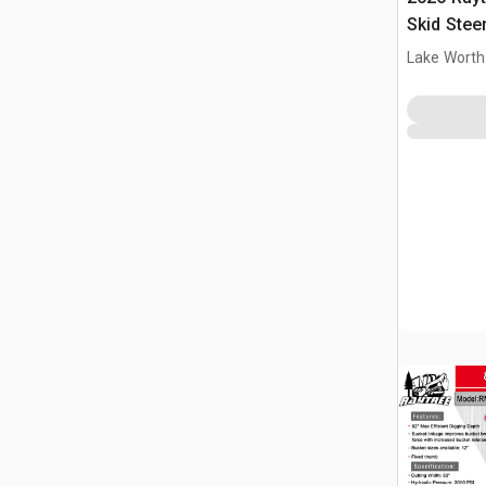
Skid Stee
(Unused)
Lake Worth