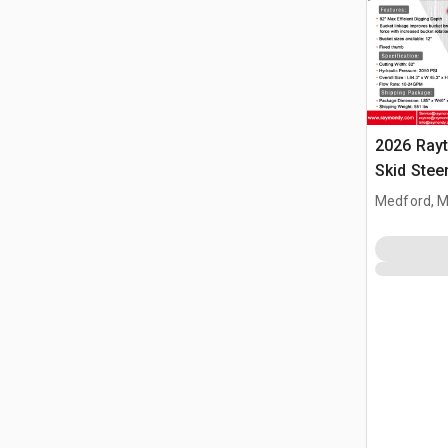
2026 Ray
Skid Stee
(Unused)
Medford, 