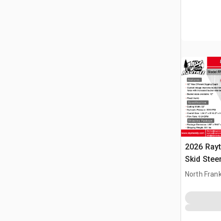
2026 Ray
Skid Stee
North Frank