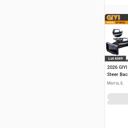
Lot 4349
2026 GIYI
Steer Ba
Morris, IL