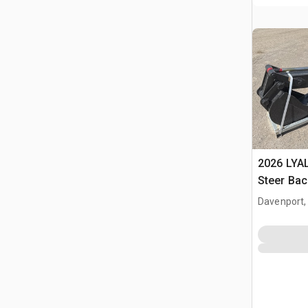
2026 LYAL
Steer Ba
Davenport,