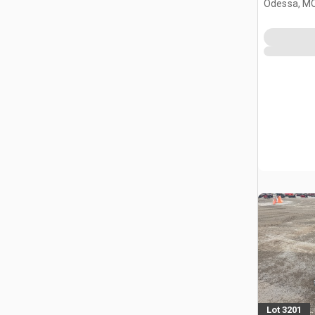
Odessa, M
Lot 3201