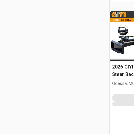
2026 GIYI
Steer Ba
Odessa, M