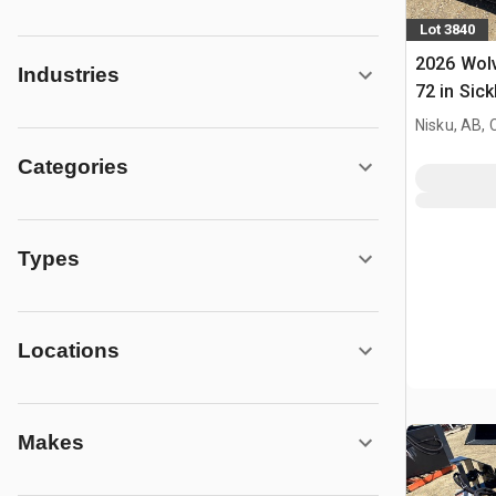
Lot 3840
2026 Wol
Industries
72 in Sick
Mower (U
Nisku, AB,
Categories
Types
Locations
Makes