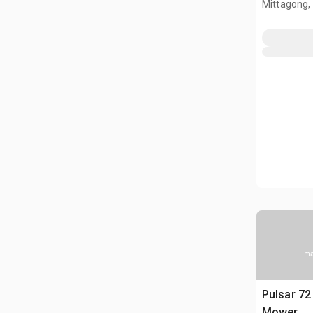
Mittagong,
Ima
Pulsar 72 
Mower