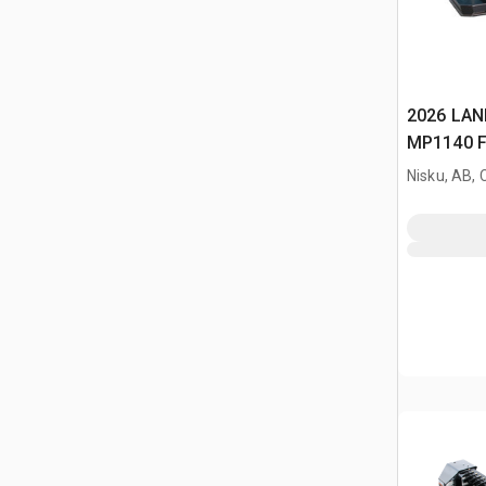
2026 LAN
MP1140 Fi
Mower (U
Nisku, AB,