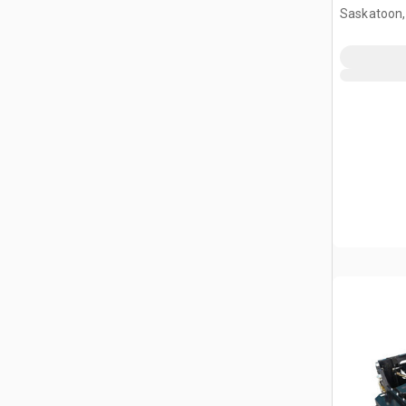
Mower (U
Saskatoon,