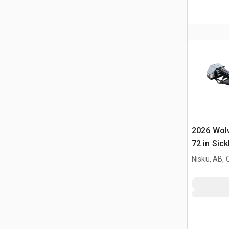
2026 Wol
72 in Sick
Mower (U
Nisku, AB,