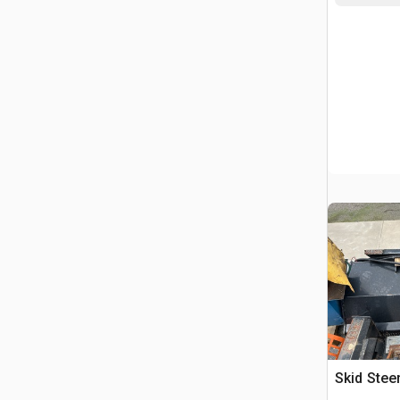
Skid Ste