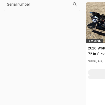
Serial number
Lot 3896
2026 Wol
72 in Sick
Mower (U
Nisku, AB,