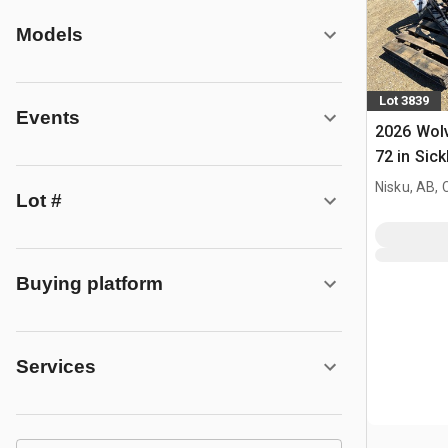
Models
Lot 3839
Events
2026 Wol
72 in Sick
Mower (U
Nisku, AB,
Lot #
Buying platform
Services