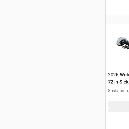
2026 Wol
72 in Sick
Mower (U
Saskatoon,