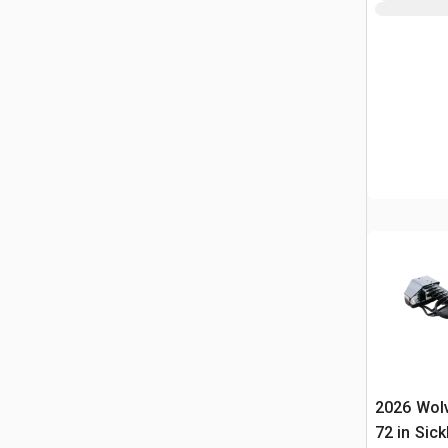
2026 Wol
72 in Sick