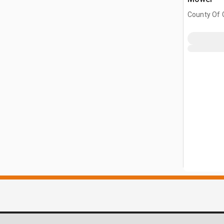
County Of G
AB, CAN