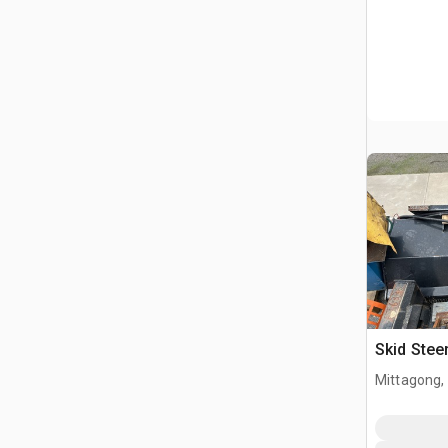
Skid Ste
Mittagong,