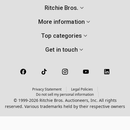
Ritchie Bros.
More information
Top categories
Get in touch
Privacy Statement
Legal Policies
Do not sell my personal information
© 1999-2026 Ritchie Bros. Auctioneers, Inc. All rights
reserved. Various trademarks held by their respective owners