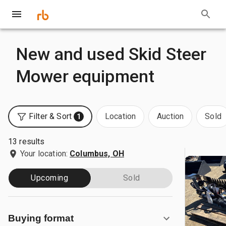
New and used Skid Steer
Mower equipment
Filter & Sort
Location
Auction
Sold
1
13 results
Your location:
Columbus, OH
Upcoming
Sold
Buying format