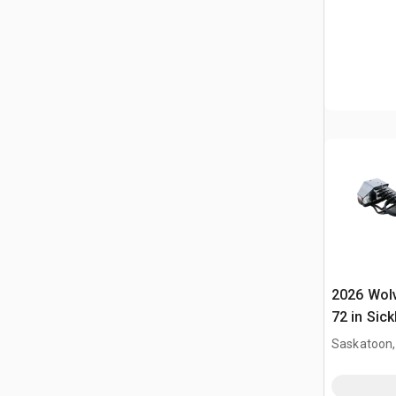
2026 Wol
72 in Sick
Mower (U
Saskatoon,