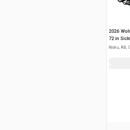
2026 Wol
72 in Sick
Mower (U
Nisku, AB,