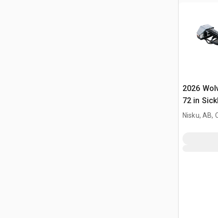
2026 Wol
72 in Sick
Mower (U
Nisku, AB,