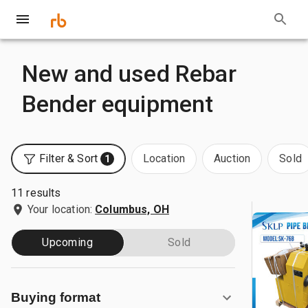
New and used Rebar
Bender equipment
Filter & Sort
Location
Auction
Sold
1
11 results
Your location:
Columbus, OH
Upcoming
Sold
Buying format