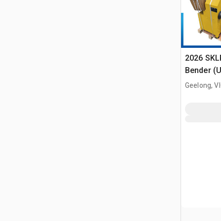
2026 SKL
Bender (
Geelong, V