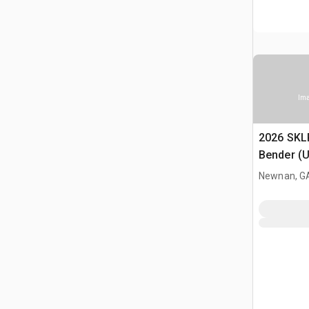
Ima
2026 SKL
Bender (
Newnan, G