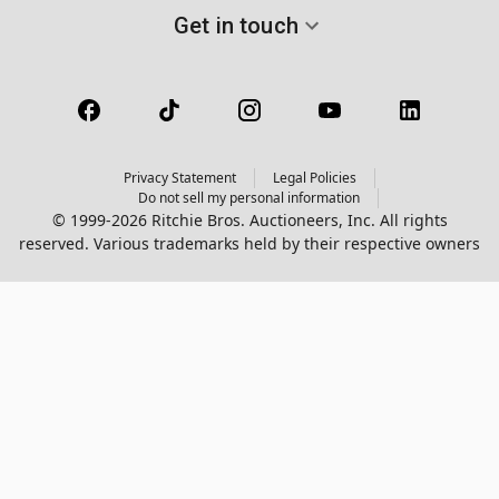
Get in touch
Privacy Statement
Legal Policies
Do not sell my personal information
© 1999-2026 Ritchie Bros. Auctioneers, Inc. All rights
reserved. Various trademarks held by their respective owners