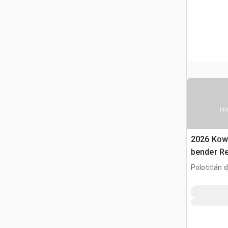
Ima
2026 Kow
bender R
(Unused)
Polotitlán d
MEX