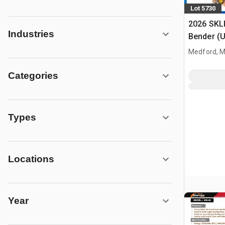
Lot 5730
2026 SKL
Industries
Bender (
Medford, 
Categories
Types
Locations
Year