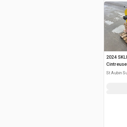
2024 SKL
Cintreuse
Bender (
St Aubin Su