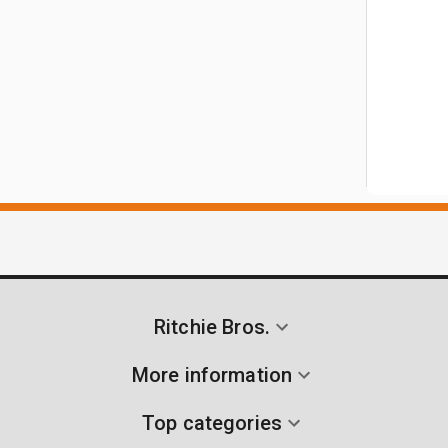
Ritchie Bros.
More information
Top categories