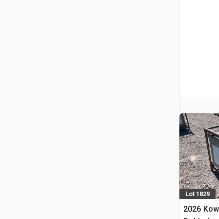
Lot 1829
2026 Kow