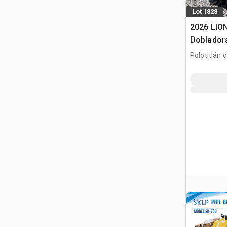
Lot 1828
2026 LIO
Dobladora
Usar) / R
Polotitlán d
(Unused)
MEX