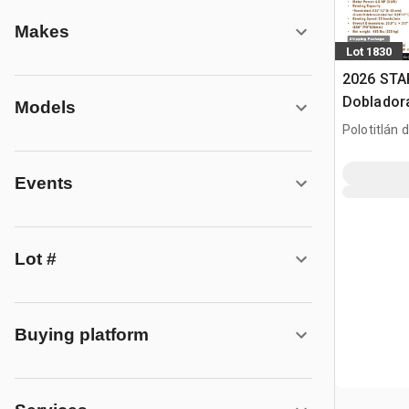
Makes
Lot 1830
2026 ST
Dobladora
Models
Usar) / R
Polotitlán d
(Unused)
MEX
Events
Lot #
Buying platform