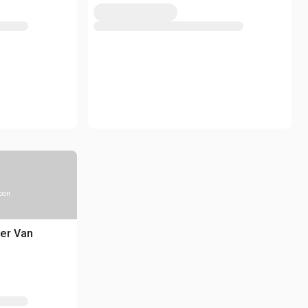
soon
er Van