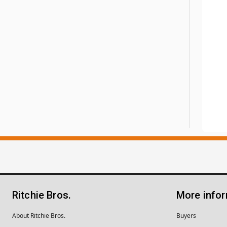
Ritchie Bros.
More info
About Ritchie Bros.
Buyers