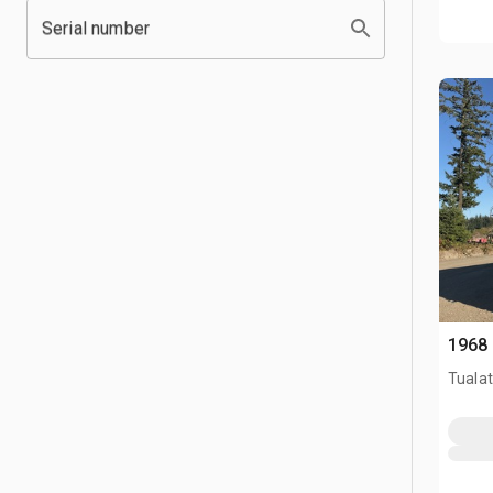
Serial number
1968 
Tualat