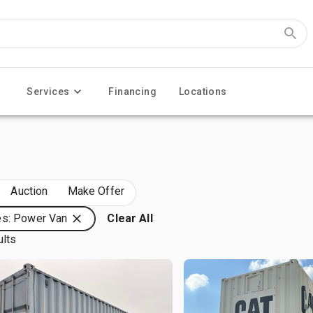
Services
Financing
Locations
Auction
Make Offer
es: Power Van
Clear All
ults