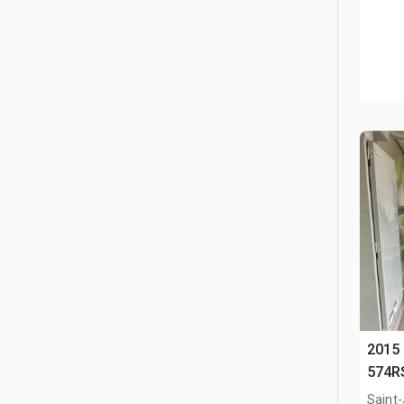
2015
574R
Saint