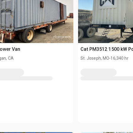
Power Van
Cat PM3512 1500 kW P
.
gan, CA
St. Joseph, MO
16,340 hr