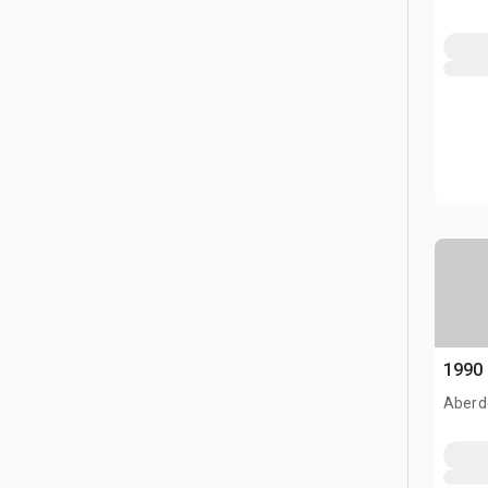
1990
Aberd