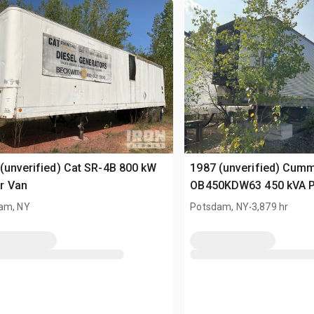
(unverified) Cat SR-4B 800 kW
1987 (unverified) Cum
r Van
OB450KDW63 450 kVA 
.
am, NY
Potsdam, NY
3,879 hr