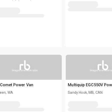
Images available soon
Images available 
 Comet Power Van
Multiquip EGC550V Pow
een, WA
Sandy Hook, MB, CAN