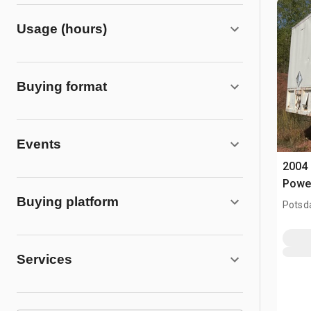
Usage (hours)
Buying format
Events
2004 
Powe
Buying platform
Potsd
Services