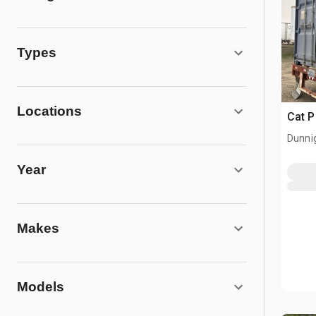
Types
Locations
Cat 
Dunni
Year
Makes
Models