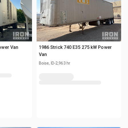
ower Van
1986 Strick 740 E35 275 kW Power
Van
.
Boise, ID
2,963 hr