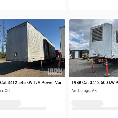
Cat 3412 545 kW T/A Power Van
1988 Cat 3412 500 kW 
in, OR
Anchorage, AK