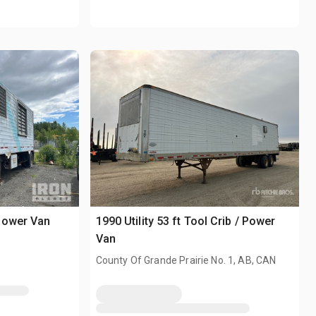
Power Van
1990 Utility 53 ft Tool Crib / Power
Van
County Of Grande Prairie No. 1, AB, CAN