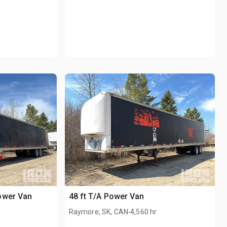
ower Van
48 ft T/A Power Van
.
Raymore, SK, CAN
4,560 hr