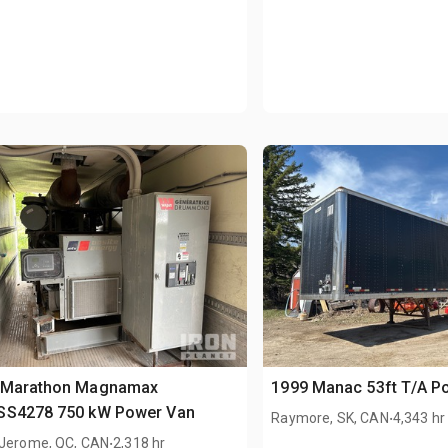
 Marathon Magnamax
1999 Manac 53ft T/A P
SS4278 750 kW Power Van
.
Raymore, SK, CAN
4,343 hr
.
-Jerome, QC, CAN
2,318 hr