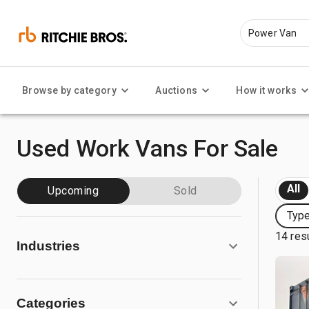
Browse by category
Auctions
How it works
Used Work Vans For Sale
All
Upcoming
Sold
Typ
14 res
Industries
Categories