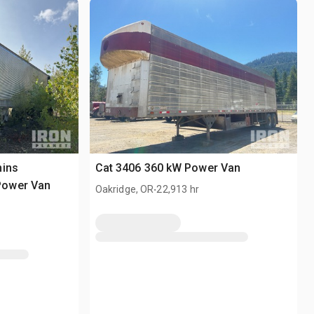
mins
Cat 3406 360 kW Power Van
Power Van
.
Oakridge, OR
22,913 hr