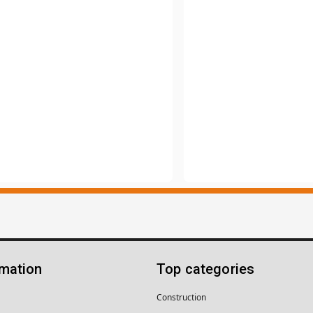
rmation
Top categories
Construction