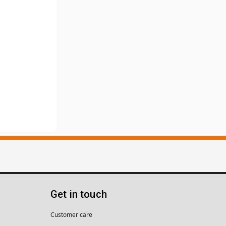
Get in touch
Customer care