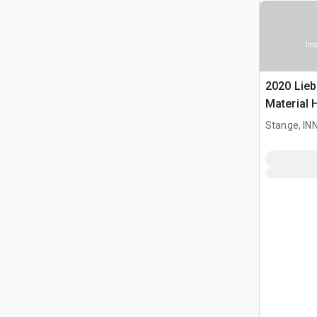
Ima
2020 Lieb
Material 
Stange, I