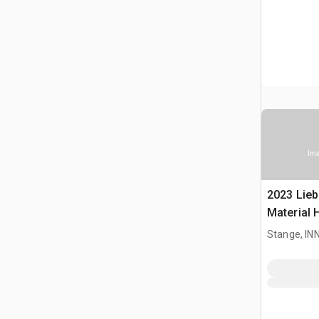
Ima
2023 Lieb
Material 
Stange, I