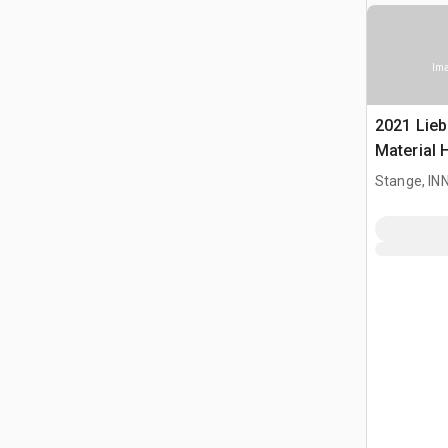
Ima
2021 Lieb
Material 
Stange, I