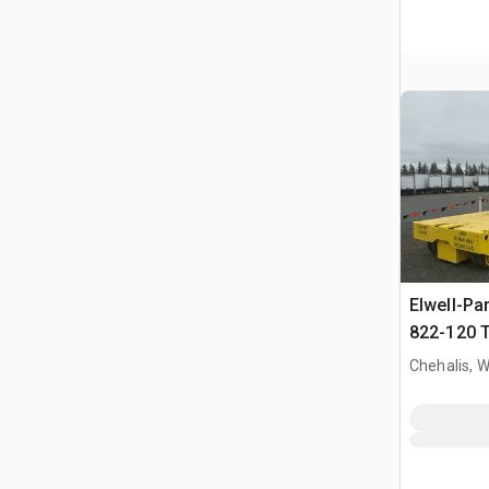
Elwell-Pa
822-120 T
Handler
Chehalis, 