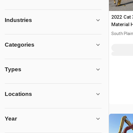
2022 Cat 
Industries
Material 
South Plain
Categories
Types
Locations
Year