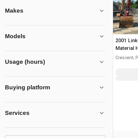
Makes
Models
2001 Link
Material 
Crescent, 
Usage (hours)
Buying platform
Services