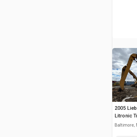
2005 Lie
Litronic T
Handler (
Baltimore,