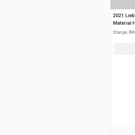
2021 Lieb
Material 
Stange, I