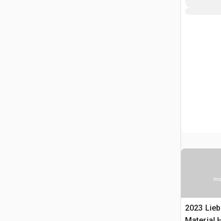
Ima
2023 Lieb
Material 