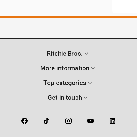
Ritchie Bros.
More information
Top categories
Get in touch