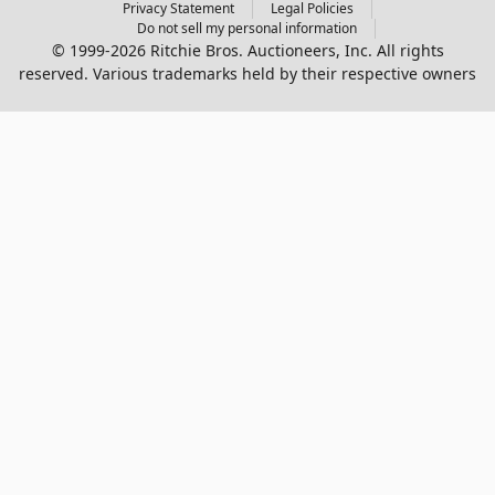
Privacy Statement
Legal Policies
Do not sell my personal information
© 1999-2026 Ritchie Bros. Auctioneers, Inc. All rights
reserved. Various trademarks held by their respective owners