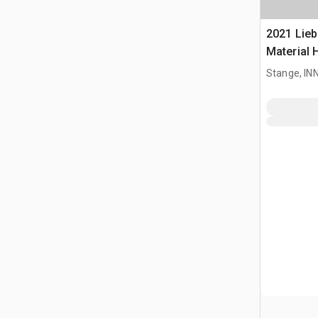
2021 Lieb
Material 
Stange, I