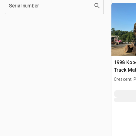
Serial number
1998 Kob
Track Mat
Crescent, 