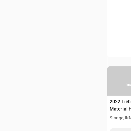
Ima
2022 Lieb
Material 
Stange, I