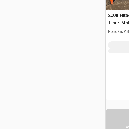
2008 Hit
Track Mat
Ponoka, AB
Ima