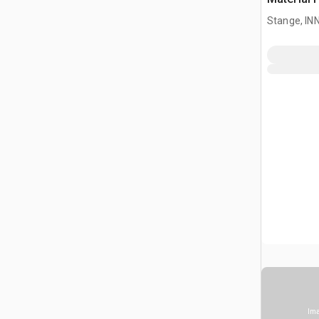
Stange, I
Ima