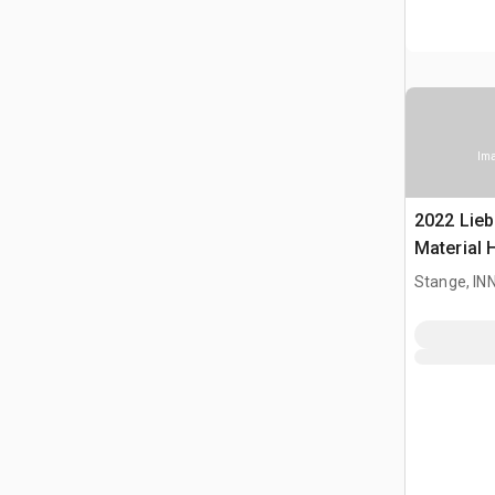
Ima
2022 Lieb
Material 
Stange, I