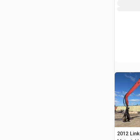
2012 Link