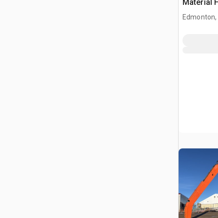
Material 
Edmonton,