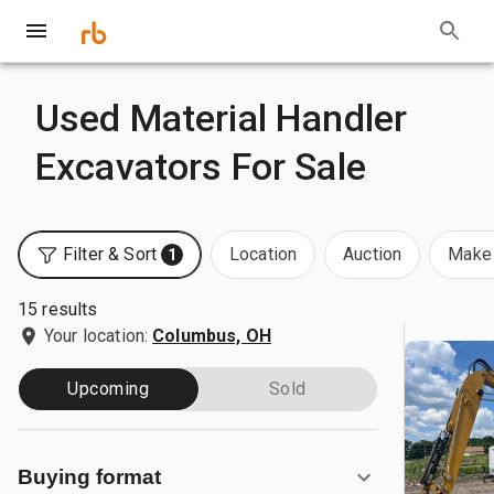
Used Material Handler
Excavators For Sale
Filter & Sort
Location
Auction
Make 
1
15 results
Your location:
Columbus, OH
Upcoming
Sold
Buying format