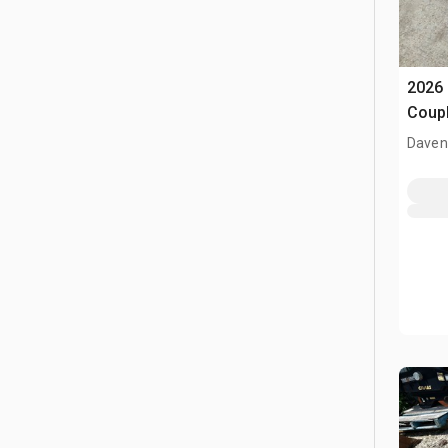
2026
Coupl
Davenp