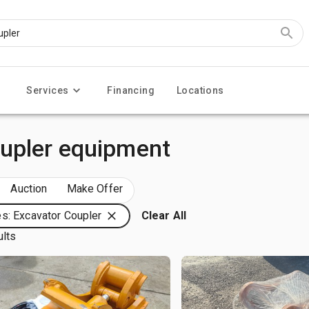
Services
Financing
Locations
upler equipment
Auction
Make Offer
s: Excavator Coupler
Clear All
ults