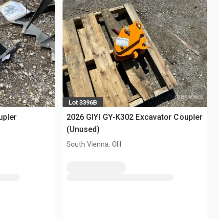
Lot 3396B
upler
2026 GIYI GY-K302 Excavator Coupler
(Unused)
South Vienna, OH