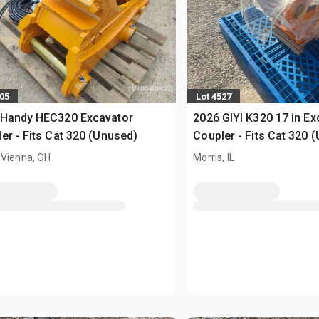
305
Lot 4527
 Handy HEC320 Excavator
2026 GIYI K320 17 in Ex
er - Fits Cat 320 (Unused)
Coupler - Fits Cat 320 
 Vienna, OH
Morris, IL