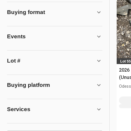
Buying format
Events
Lot #
Lot 5
2026 
(Unu
Buying platform
Odess
Services