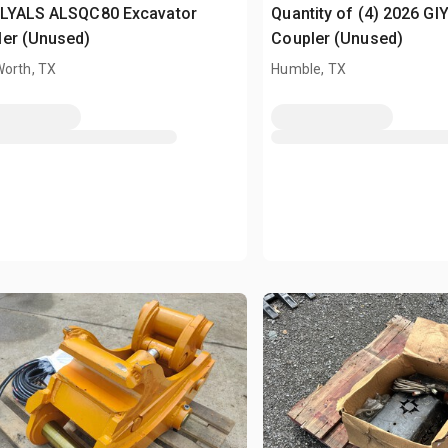
 LYALS ALSQC80 Excavator
Quantity of (4) 2026 GI
ler (Unused)
Coupler (Unused)
Worth, TX
Humble, TX