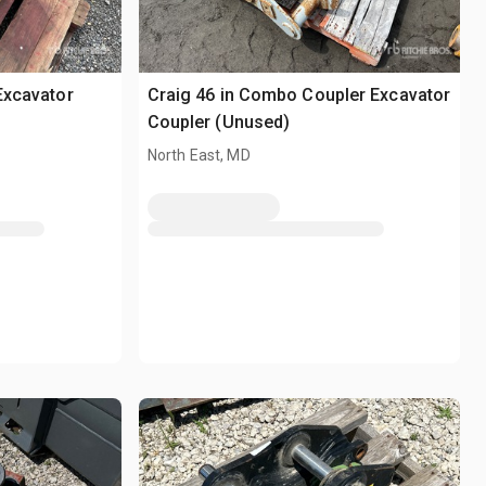
 Excavator
Craig 46 in Combo Coupler Excavator
Coupler (Unused)
North East, MD