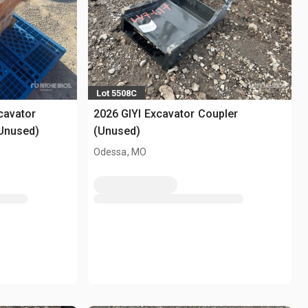
Lot 5508C
cavator
2026 GIYI Excavator Coupler
(Unused)
(Unused)
Odessa, MO