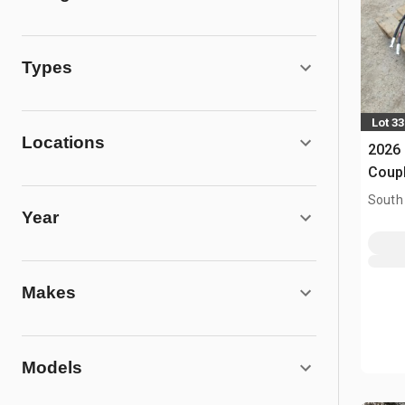
Types
Lot 3
Locations
2026
Coupl
South
Year
Makes
Models