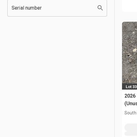
Serial number
Lot 3
2026 
(Unu
South