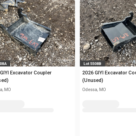
508A
Lot 5508B
GIYI Excavator Coupler
2026 GIYI Excavator Co
sed)
(Unused)
a, MO
Odessa, MO