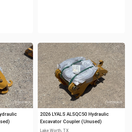
draulic
2026 LYALS ALSQC50 Hydraulic
used)
Excavator Coupler (Unused)
Lake Worth, TX