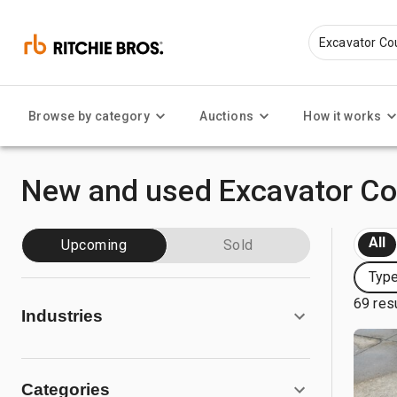
Browse by category
Auctions
How it works
New and used Excavator Co
All
Upcoming
Sold
Type
69 res
Industries
Categories