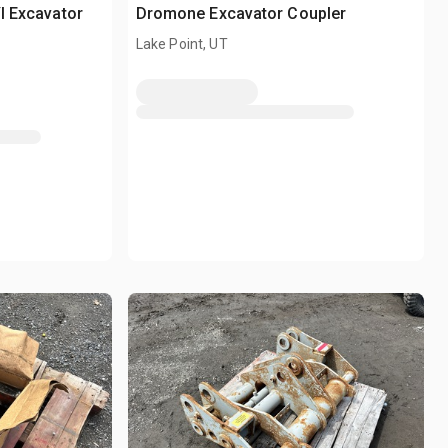
YI Excavator
Dromone Excavator Coupler
Lake Point, UT