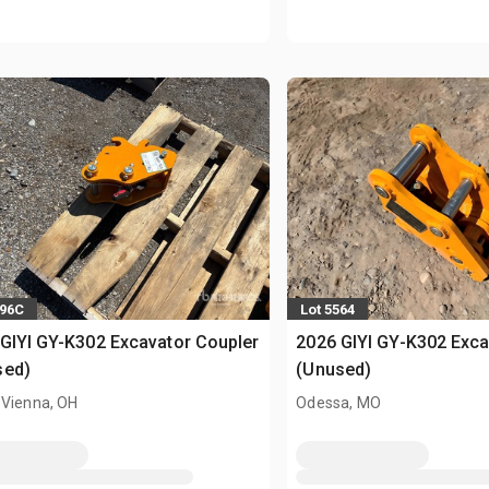
396C
Lot 5564
GIYI GY-K302 Excavator Coupler
2026 GIYI GY-K302 Exca
sed)
(Unused)
 Vienna, OH
Odessa, MO