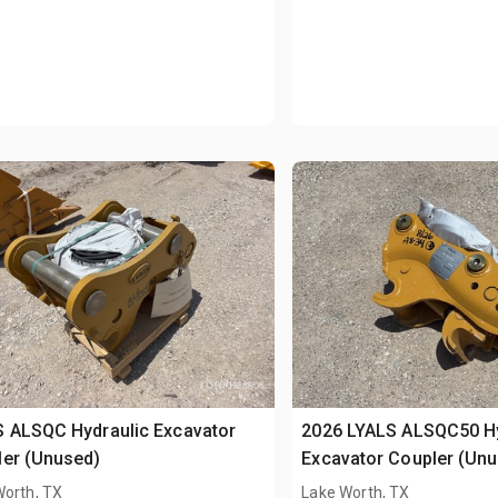
 ALSQC Hydraulic Excavator
2026 LYALS ALSQC50 Hy
ler (Unused)
Excavator Coupler (Un
Worth, TX
Lake Worth, TX