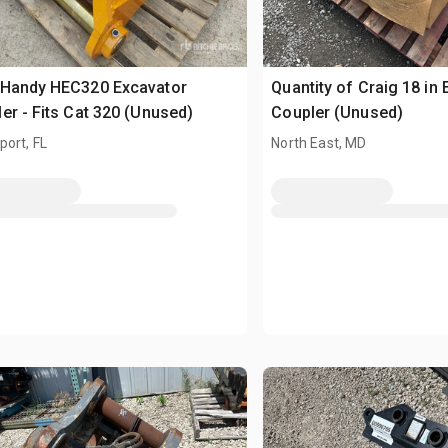
 Handy HEC320 Excavator
Quantity of Craig 18 in
er - Fits Cat 320 (Unused)
Coupler (Unused)
ort, FL
North East, MD