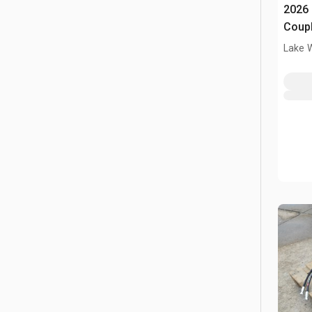
2026
Coup
Lake 