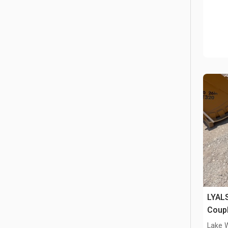
LYALS
Coup
Lake 