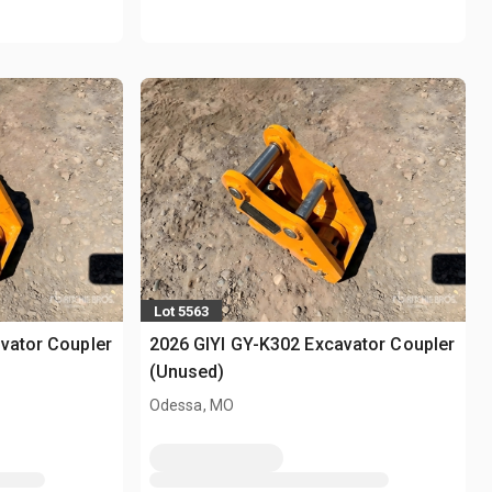
Lot 5563
vator Coupler
2026 GIYI GY-K302 Excavator Coupler
(Unused)
Odessa, MO