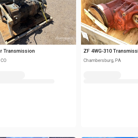
r Transmission
ZF 4WG-310 Transmiss
 CO
Chambersburg, PA