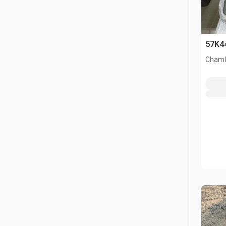
57K4
Chamb