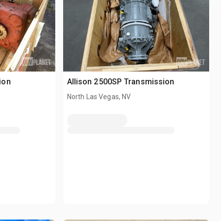
ion
Allison 2500SP Transmission
North Las Vegas, NV