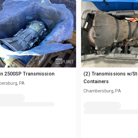
on 2500SP Transmission
(2) Transmissions w/S
Containers
ersburg, PA
Chambersburg, PA