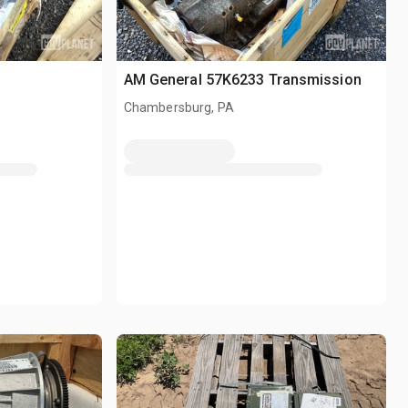
AM General 57K6233 Transmission
Chambersburg, PA