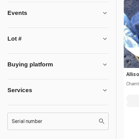
Events
Lot #
Buying platform
Allis
Chamb
Services
Serial number