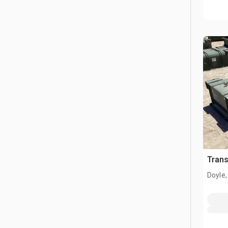
Tran
Doyle,