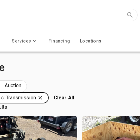
Services
Financing
Locations
e
Auction
s: Transmission
Clear All
ults