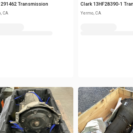
 291462 Transmission
Clark 13HF28390-1 Tra
, CA
Yermo, CA