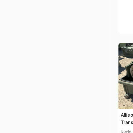
Allis
Tran
Doyle,