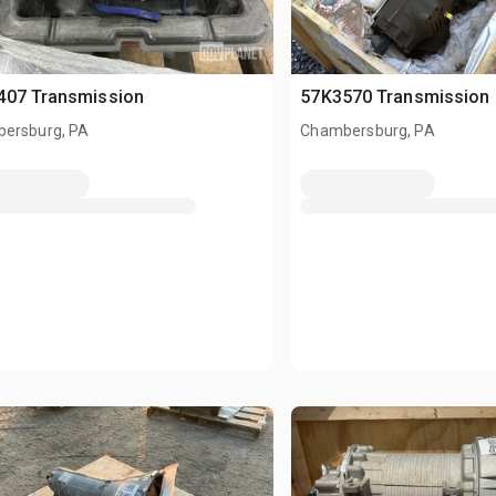
407 Transmission
57K3570 Transmission
ersburg, PA
Chambersburg, PA