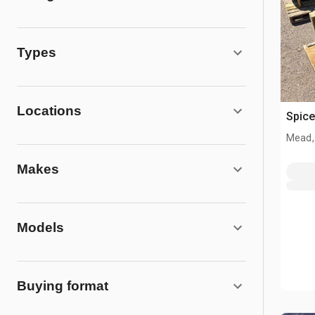
Types
Locations
Spice
Mead,
Makes
Models
Buying format