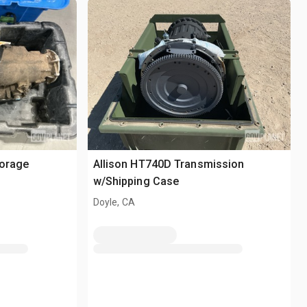
torage
Allison HT740D Transmission
w/Shipping Case
Doyle, CA