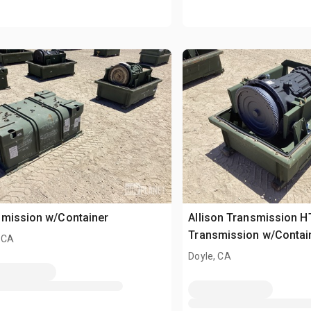
smission w/Container
Allison Transmission H
Transmission w/Contai
 CA
Doyle, CA