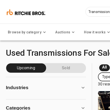
Browse by category
Auctions
How it works
Used Transmissions For Sal
All
Upcoming
Sold
Type
30 res
Industries
Categories