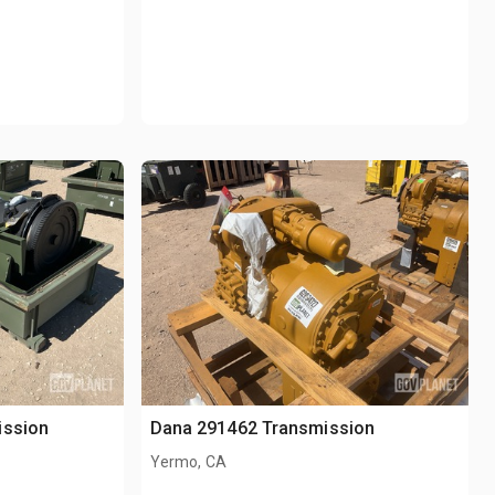
ission
Dana 291462 Transmission
Yermo, CA