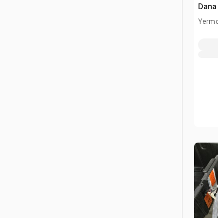
Dana
Yermo