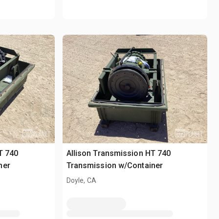
T 740
Allison Transmission HT 740
ner
Transmission w/Container
Doyle, CA