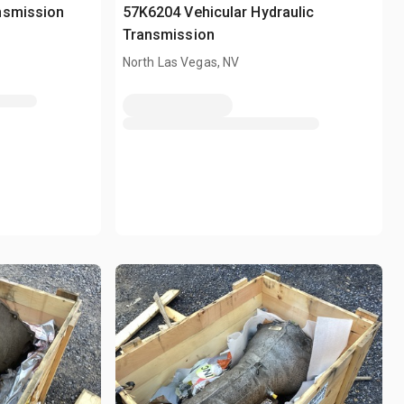
nsmission
57K6204 Vehicular Hydraulic
Transmission
North Las Vegas, NV