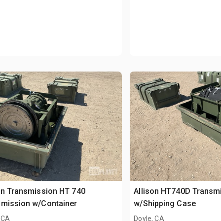
on Transmission HT 740
Allison HT740D Transm
smission w/Container
w/Shipping Case
 CA
Doyle, CA