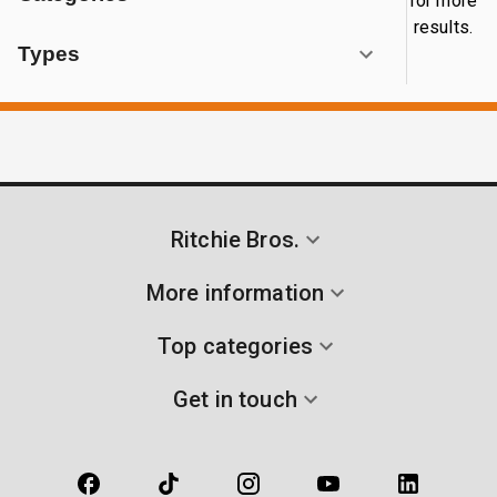
for more
results.
Types
Ritchie Bros.
More information
Top categories
Get in touch