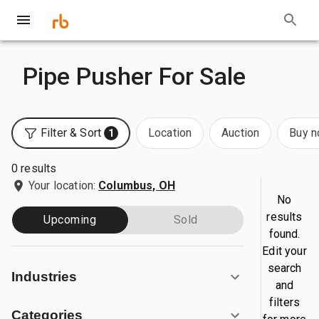
Pipe Pusher For Sale
Filter & Sort
Location
Auction
Buy 
1
0 results
Your location:
Columbus, OH
No
results
Upcoming
Sold
found.
Edit your
search
Industries
and
filters
Categories