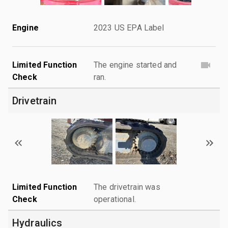
Engine
2023 US EPA Label
Limited Function
The engine started and
Check
ran.
Drivetrain
Limited Function
The drivetrain was
Check
operational.
Hydraulics