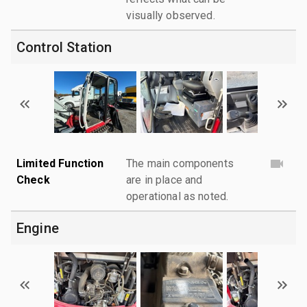
visually observed.
Control Station
Limited Function
The main components
Check
are in place and
operational as noted.
Engine