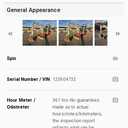
General Appearance
Spin
Serial Number / VIN
123604732
Hour Meter /
361 hrs-No guarantees
Odometer
made as to actual
hours/miles/kilometers;
the inspection report
reflects what can be