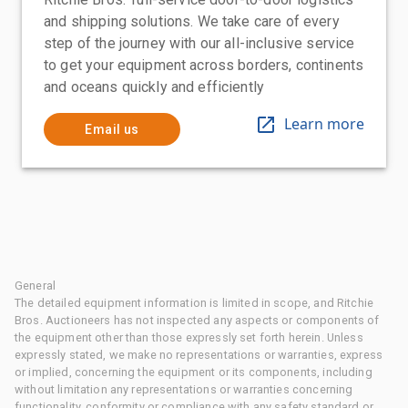
and shipping solutions. We take care of every
step of the journey with our all-inclusive service
to get your equipment across borders, continents
and oceans quickly and efficiently
Learn more
Email us
General
The detailed equipment information is limited in scope, and Ritchie
Bros. Auctioneers has not inspected any aspects or components of
the equipment other than those expressly set forth herein. Unless
expressly stated, we make no representations or warranties, express
or implied, concerning the equipment or its components, including
without limitation any representations or warranties concerning
functionality, conformity or compliance with any safety standard or