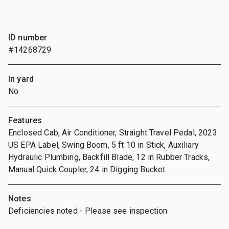
ID number
#14268729
In yard
No
Features
Enclosed Cab, Air Conditioner, Straight Travel Pedal, 2023
US EPA Label, Swing Boom, 5 ft 10 in Stick, Auxiliary
Hydraulic Plumbing, Backfill Blade, 12 in Rubber Tracks,
Manual Quick Coupler, 24 in Digging Bucket
Notes
Deficiencies noted - Please see inspection