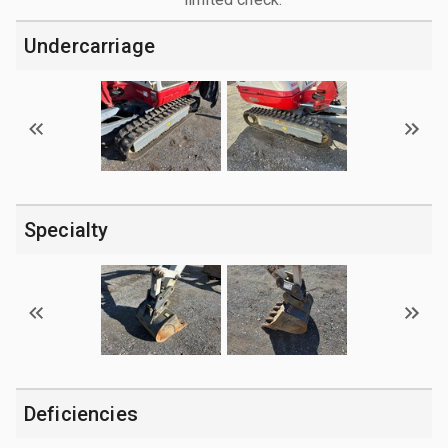
Undercarriage
Specialty
Deficiencies