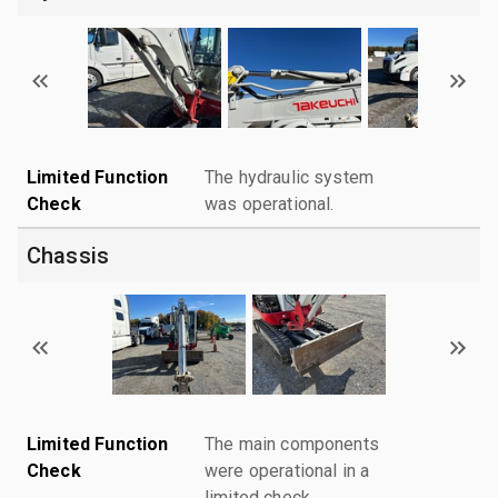
Limited Function
The hydraulic system
Check
was operational.
Chassis
Limited Function
The main components
Check
were operational in a
limited check.