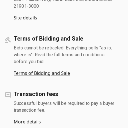
21901-3000
Site details
Terms of Bidding and Sale
Bids cannot be retracted. Everything sells "as is,
where is". Read the full terms and conditions
before you bid.
Terms of Bidding and Sale
Transaction fees
Successful buyers will be required to pay a buyer
transaction fee.
More details