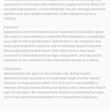
requirement of any applicable authority or regulatory body, fitness for
any particular purpose, or merchantability. You are strongly advised to
perform your own detailed inspection of the equipment prior to
bidding.
Functions
Equipment is not tested under load or operated in all available gears.
We make no representation or warranty that equipment is operating in
accordance with manufacturers' specifications. No inspection has
been performed with respect to any functionality aspect other than
those expressly included herein. Only select photos have been
provided for individual undercarriage components, and may not be
indicative of the condition of the entire undercarriage as a whole.
Dimensions
Measurements are given as an estimate only. Actual loaded
dimensions may vary based on truck/trailer height and the loaded
machine configuration/position. It is the buyer's responsibility to
measure all loads before leaving our auction site to ensure the load is
safe for transport. All measurements should be verified by the buyer.
Do not rely on these measurements for transportation purposes.