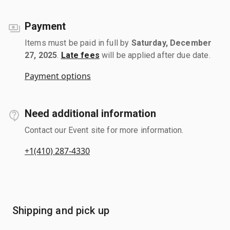
Payment
Items must be paid in full by
Saturday, December
27, 2025
.
Late fees
will be applied after due date.
Payment options
Need additional information
Contact our Event site for more information.
+1(410) 287-4330
Shipping and pick up