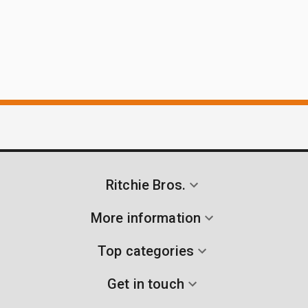
Ritchie Bros.
More information
Top categories
Get in touch