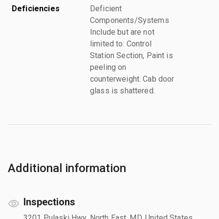
Deficiencies
Deficient
Components/Systems
Include but are not
limited to: Control
Station Section, Paint is
peeling on
counterweight. Cab door
glass is shattered.
Additional information
Inspections
3201 Pulaski Hwy, North East, MD, United States