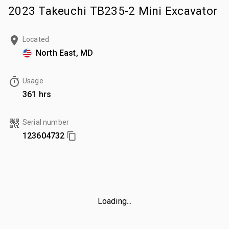
2023 Takeuchi TB235-2 Mini Excavator
Located
North East, MD
Usage
361 hrs
Serial number
123604732
Loading...