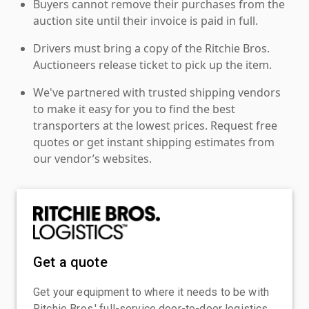
Buyers cannot remove their purchases from the
auction site until their invoice is paid in full.
Drivers must bring a copy of the Ritchie Bros.
Auctioneers release ticket to pick up the item.
We've partnered with trusted shipping vendors
to make it easy for you to find the best
transporters at the lowest prices. Request free
quotes or get instant shipping estimates from
our vendor’s websites.
Get a quote
Get your equipment to where it needs to be with
Ritchie Bros.' full-service door-to-door logistics