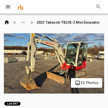
2023 Takeuchi TB235-2 Mini Excavator
32 Photos
Lot 597