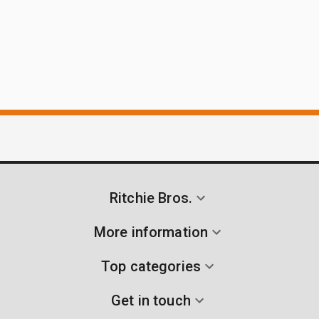
Ritchie Bros.
More information
Top categories
Get in touch