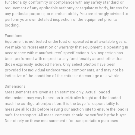
functionality, conformity or compliance with any safety standard or
requirement of any applicable authority or regulatory body, fitness for
any particular purpose, or merchantability. You are strongly advised to
perform your own detailed inspection of the equipment prior to
bidding.
Functions
Equipment is not tested under load or operated in all available gears.
We make no representation or warranty that equipment is operating in
accordance with manufacturers' specifications. No inspection has
been performed with respect to any functionality aspect other than
those expressly included herein. Only select photos have been
provided for individual undercarriage components, and may not be
indicative of the condition of the entire undercarriage as a whole.
Dimensions
Measurements are given as an estimate only. Actual loaded
dimensions may vary based on truck/trailer height and the loaded
machine configuration/position. It is the buyer's responsibility to
measure all loads before leaving our auction site to ensure the load is
safe for transport. All measurements should be verified by the buyer.
Do not rely on these measurements for transportation purposes.