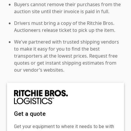
Buyers cannot remove their purchases from the
auction site until their invoice is paid in full.
Drivers must bring a copy of the Ritchie Bros.
Auctioneers release ticket to pick up the item.
We've partnered with trusted shipping vendors
to make it easy for you to find the best
transporters at the lowest prices. Request free
quotes or get instant shipping estimates from
our vendor’s websites.
Get a quote
Get your equipment to where it needs to be with