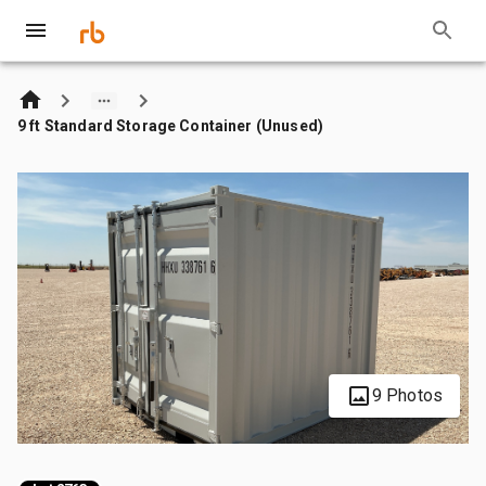
9 ft Standard Storage Container (Unused)
9 Photos