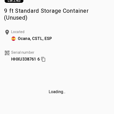
Lot 2763
9 ft Standard Storage Container
(Unused)
Located
Ocana, CSTL, ESP
Serial number
HHXU338761 6
Loading...