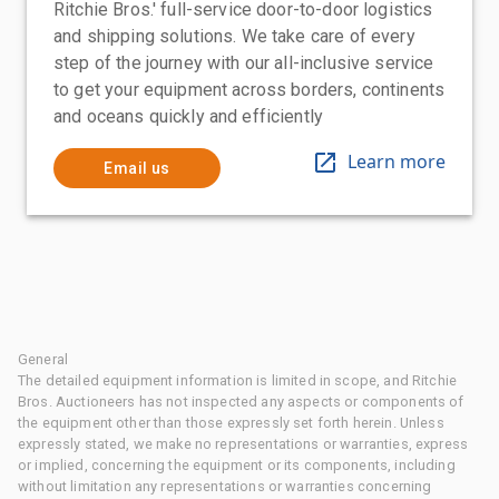
Ritchie Bros.' full-service door-to-door logistics
and shipping solutions. We take care of every
step of the journey with our all-inclusive service
to get your equipment across borders, continents
and oceans quickly and efficiently
Learn more
Email us
General
The detailed equipment information is limited in scope, and Ritchie
Bros. Auctioneers has not inspected any aspects or components of
the equipment other than those expressly set forth herein. Unless
expressly stated, we make no representations or warranties, express
or implied, concerning the equipment or its components, including
without limitation any representations or warranties concerning