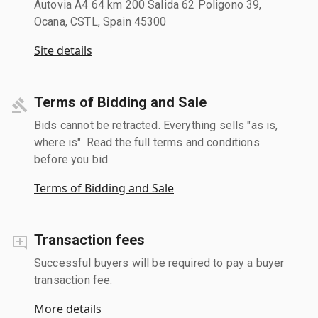
Autovia A4 64 km 200 Salida 62 Poligono 39,
Ocana, CSTL, Spain 45300
Site details
Terms of Bidding and Sale
Bids cannot be retracted. Everything sells "as is,
where is". Read the full terms and conditions
before you bid.
Terms of Bidding and Sale
Transaction fees
Successful buyers will be required to pay a buyer
transaction fee.
More details