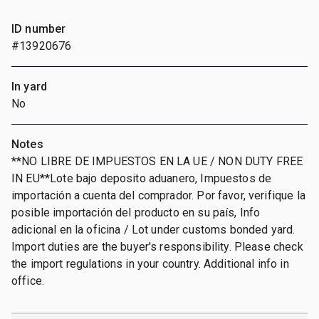
ID number
#13920676
In yard
No
Notes
**NO LIBRE DE IMPUESTOS EN LA UE / NON DUTY FREE
IN EU**Lote bajo deposito aduanero, Impuestos de
importación a cuenta del comprador. Por favor, verifique la
posible importación del producto en su país, Info
adicional en la oficina / Lot under customs bonded yard.
Import duties are the buyer's responsibility. Please check
the import regulations in your country. Additional info in
office.