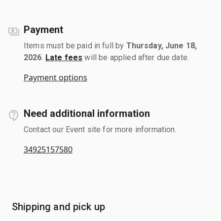
Payment
Items must be paid in full by
Thursday, June 18,
2026
.
Late fees
will be applied after due date.
Payment options
Need additional information
Contact our Event site for more information.
34925157580
Shipping and pick up