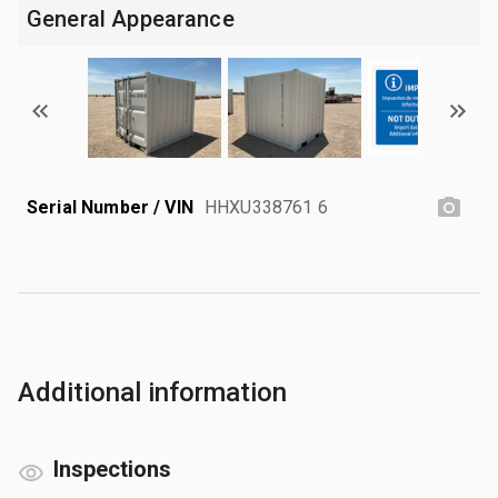
General Appearance
Serial Number / VIN
HHXU338761 6
Additional information
Inspections