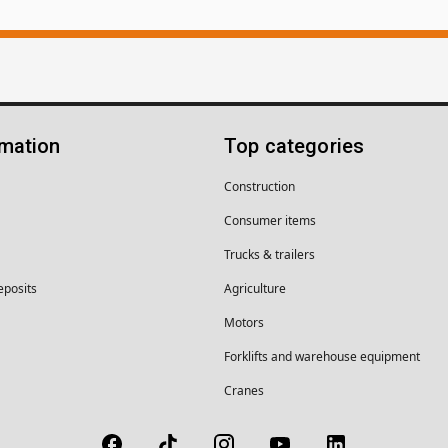
rmation
Top categories
Construction
Consumer items
Trucks & trailers
eposits
Agriculture
Motors
Forklifts and warehouse equipment
Cranes