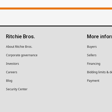
Ritchie Bros.
More info
About Ritchie Bros.
Buyers
Corporate governance
Sellers
Investors
Financing
Careers
Bidding limits & d
Blog
Payment
Security Center