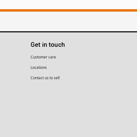
Get in touch
Customer care
Locations
Contact us to sell