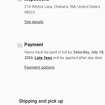
214 Ritchie Lane, Chehalis, WA, United States
98532
Site details
Payment
Items must be paid in full by
Saturday, July 18,
2026
.
Late fees
will be applied after due date.
Payment options
Shipping and pick up