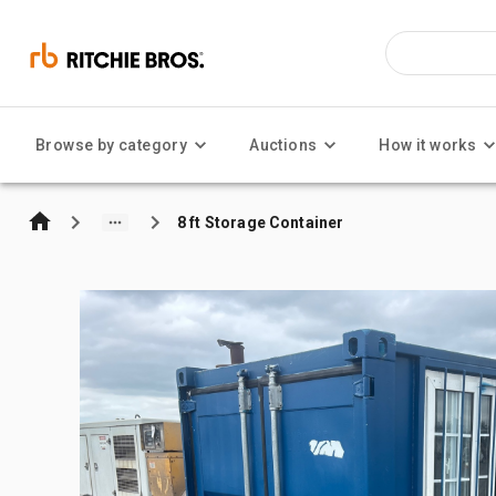
Browse by category
Auctions
How it works
8 ft Storage Container