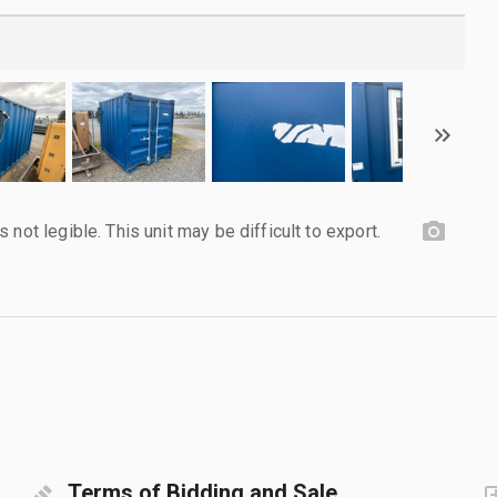
not legible. This unit may be difficult to export.
Terms of Bidding and Sale