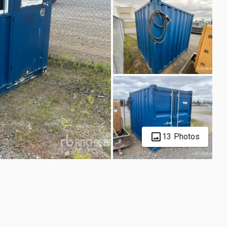
13 Photos