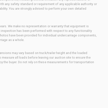
ith any safety standard or requirement of any applicable authority or
ability. You are strongly advised to perform your own detailed
 gears. We make no representation or warranty that equipment is
 inspection has been performed with respect to any functionality
 photos have been provided for individual undercarriage components,
rriage as a whole.
nsions may vary based on truck/trailer height and the loaded
to measure all loads before leaving our auction site to ensure the
 by the buyer. Do not rely on these measurements for transportation