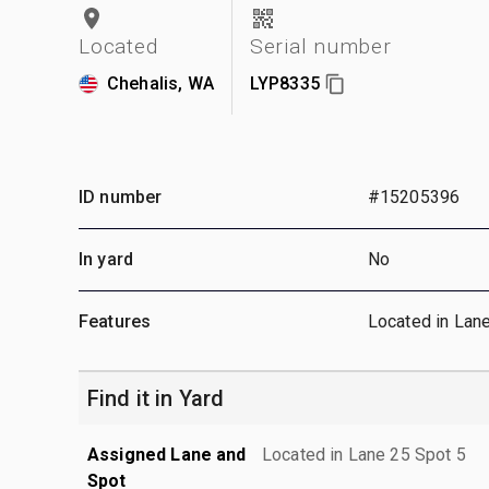
Located
Serial number
Chehalis, WA
LYP8335
ID number
#15205396
In yard
No
Features
Located in Lan
Find it in Yard
Assigned Lane and
Located in Lane 25 Spot 5
Spot