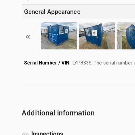
General Appearance
Serial Number / VIN
LYP8335, The serial number is 
Additional information
Inspections