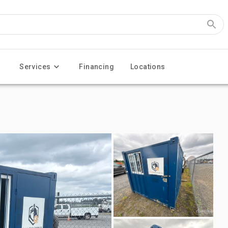
Services
Financing
Locations