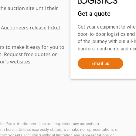
 auction site until their
Get a quote
Get your equipment to where
 Auctioneers release ticket
door-to-door logistics and
of the journey with our all
s to make it easy for you to
borders, continents and oc
es. Request free quotes or
or’s websites.
Email us
chie Bros. Auctioneers has not inspected any aspects or
th herein. Unless expressly stated, we make no representations or
 components, including without limitation any representations or