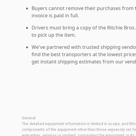
Buyers cannot remove their purchases from the
invoice is paid in full.
Drivers must bring a copy of the Ritchie Bros.
to pick up the item.
We've partnered with trusted shipping vendor
find the best transporters at the lowest pric
get instant shipping estimates from our vend
General
The detailed equipment information is limited in scope, and Rit
components of the equipment other than those expressly set for
warranties, express or implied, concerning the equipment or its