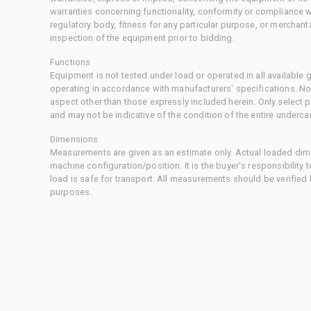
warranties concerning functionality, conformity or compliance w
regulatory body, fitness for any particular purpose, or merchant
inspection of the equipment prior to bidding.
Functions
Equipment is not tested under load or operated in all available
operating in accordance with manufacturers' specifications. No
aspect other than those expressly included herein. Only select
and may not be indicative of the condition of the entire underca
Dimensions
Measurements are given as an estimate only. Actual loaded dime
machine configuration/position. It is the buyer's responsibility 
load is safe for transport. All measurements should be verified
purposes.