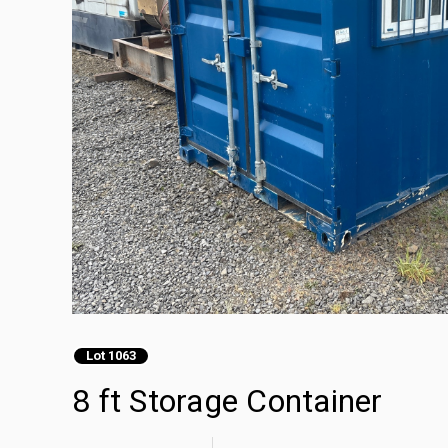
Lot 1063
8 ft Storage Container