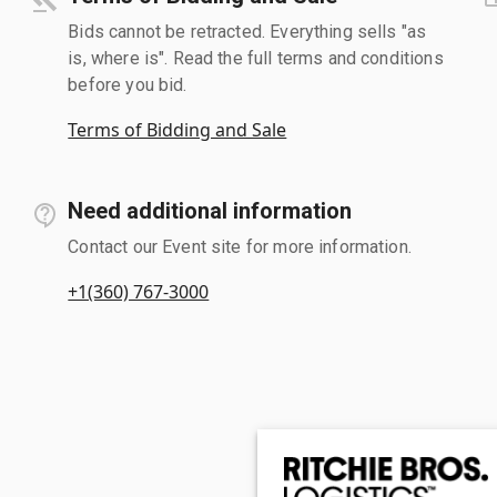
Bids cannot be retracted. Everything sells "as
is, where is". Read the full terms and conditions
before you bid.
Terms of Bidding and Sale
Need additional information
Contact our Event site for more information.
+1(360) 767-3000