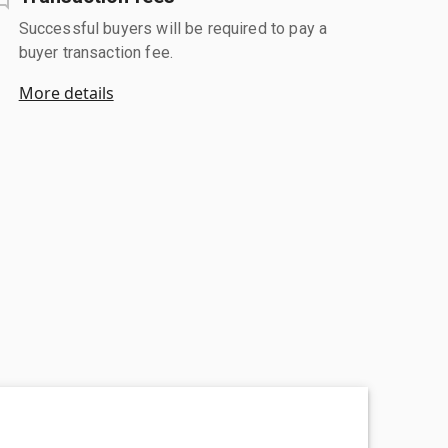
Successful buyers will be required to pay a
buyer transaction fee.
More details