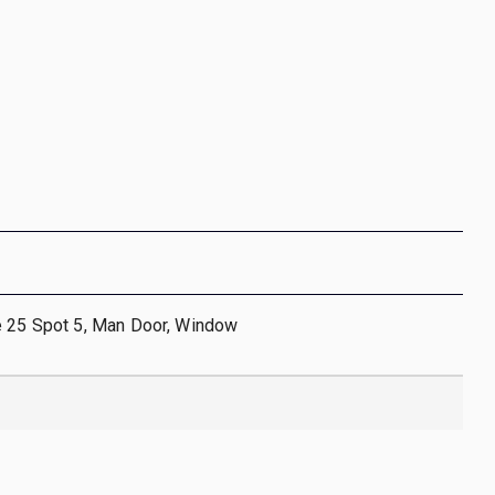
e 25 Spot 5, Man Door, Window