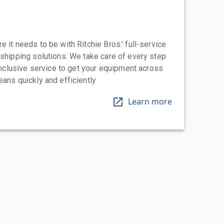
 it needs to be with Ritchie Bros.' full-service
 shipping solutions. We take care of every step
-inclusive service to get your equipment across
eans quickly and efficiently
Learn more