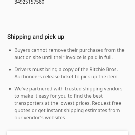
34925157580
Shipping and pick up
Buyers cannot remove their purchases from the
auction site until their invoice is paid in full.
Drivers must bring a copy of the Ritchie Bros.
Auctioneers release ticket to pick up the item.
We've partnered with trusted shipping vendors
to make it easy for you to find the best
transporters at the lowest prices. Request free
quotes or get instant shipping estimates from
our vendor’s websites.