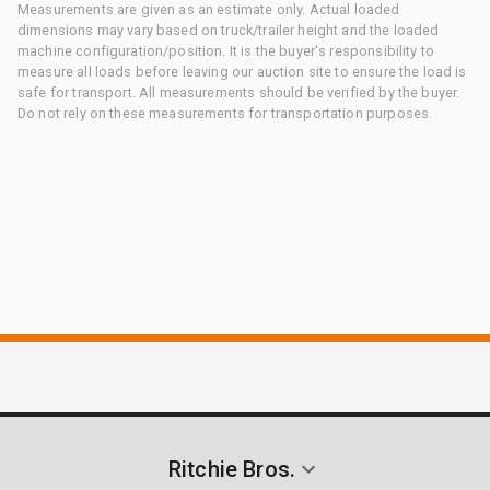
Measurements are given as an estimate only. Actual loaded
dimensions may vary based on truck/trailer height and the loaded
machine configuration/position. It is the buyer's responsibility to
measure all loads before leaving our auction site to ensure the load is
safe for transport. All measurements should be verified by the buyer.
Do not rely on these measurements for transportation purposes.
Ritchie Bros.