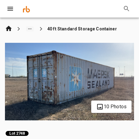
40 ft Standard Storage Container
10 Photos
Lot 2748