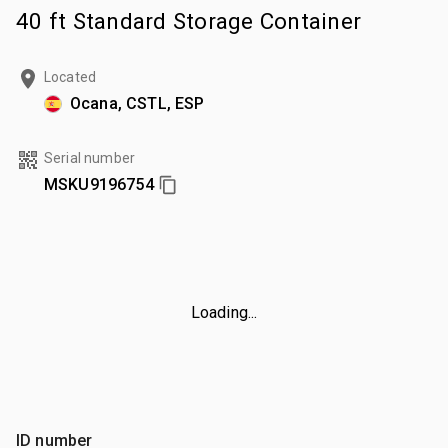
40 ft Standard Storage Container
Located
Ocana, CSTL, ESP
Serial number
MSKU9196754
Loading...
ID number