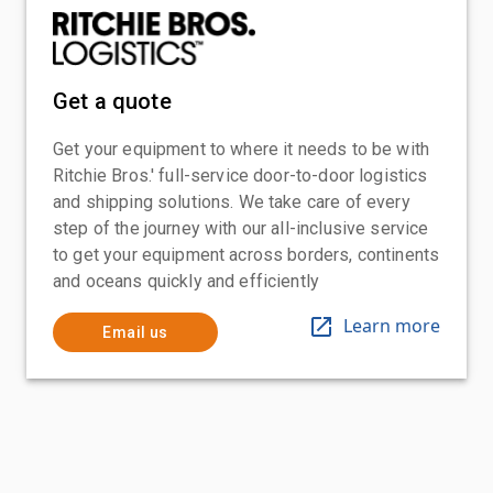
Get a quote
Get your equipment to where it needs to be with
Ritchie Bros.' full-service door-to-door logistics
and shipping solutions. We take care of every
step of the journey with our all-inclusive service
to get your equipment across borders, continents
and oceans quickly and efficiently
Learn more
Email us