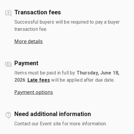
Transaction fees
Successful buyers will be required to pay a buyer
transaction fee.
More details
Payment
Items must be paid in full by
Thursday, June 18,
2026
.
Late fees
will be applied after due date.
Payment options
Need additional information
Contact our Event site for more information.