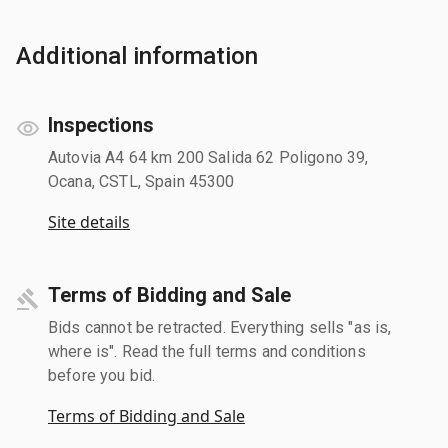
Additional information
Inspections
Autovia A4 64 km 200 Salida 62 Poligono 39,
Ocana, CSTL, Spain 45300
Site details
Terms of Bidding and Sale
Bids cannot be retracted. Everything sells "as is,
where is". Read the full terms and conditions
before you bid.
Terms of Bidding and Sale