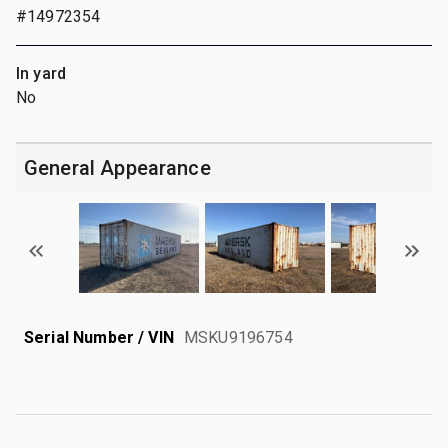
#14972354
In yard
No
General Appearance
Serial Number / VIN
MSKU9196754