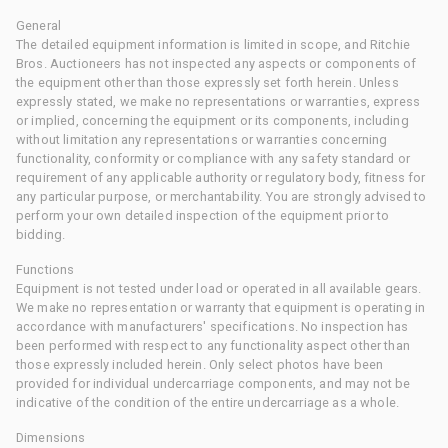
General
The detailed equipment information is limited in scope, and Ritchie
Bros. Auctioneers has not inspected any aspects or components of
the equipment other than those expressly set forth herein. Unless
expressly stated, we make no representations or warranties, express
or implied, concerning the equipment or its components, including
without limitation any representations or warranties concerning
functionality, conformity or compliance with any safety standard or
requirement of any applicable authority or regulatory body, fitness for
any particular purpose, or merchantability. You are strongly advised to
perform your own detailed inspection of the equipment prior to
bidding.
Functions
Equipment is not tested under load or operated in all available gears.
We make no representation or warranty that equipment is operating in
accordance with manufacturers' specifications. No inspection has
been performed with respect to any functionality aspect other than
those expressly included herein. Only select photos have been
provided for individual undercarriage components, and may not be
indicative of the condition of the entire undercarriage as a whole.
Dimensions