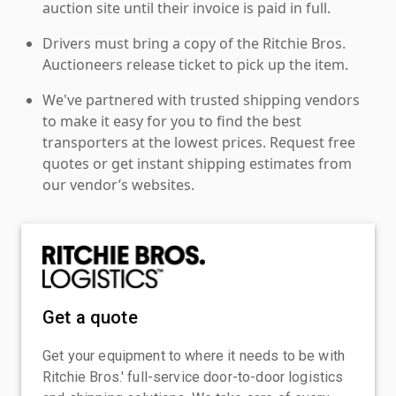
auction site until their invoice is paid in full.
Drivers must bring a copy of the Ritchie Bros.
Auctioneers release ticket to pick up the item.
We've partnered with trusted shipping vendors
to make it easy for you to find the best
transporters at the lowest prices. Request free
quotes or get instant shipping estimates from
our vendor’s websites.
Get a quote
Get your equipment to where it needs to be with
Ritchie Bros.' full-service door-to-door logistics