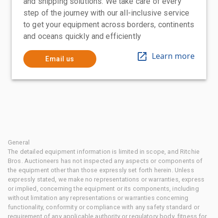
and shipping solutions. We take care of every
step of the journey with our all-inclusive service
to get your equipment across borders, continents
and oceans quickly and efficiently
Learn more
Email us
General
The detailed equipment information is limited in scope, and Ritchie
Bros. Auctioneers has not inspected any aspects or components of
the equipment other than those expressly set forth herein. Unless
expressly stated, we make no representations or warranties, express
or implied, concerning the equipment or its components, including
without limitation any representations or warranties concerning
functionality, conformity or compliance with any safety standard or
requirement of any applicable authority or regulatory body, fitness for