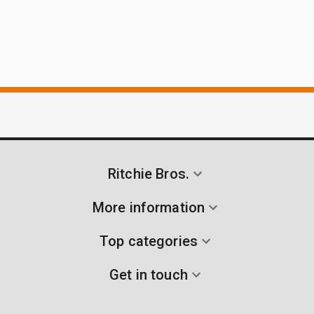
Ritchie Bros.
More information
Top categories
Get in touch