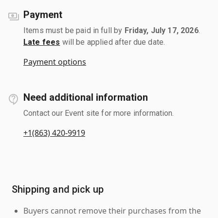
Payment
Items must be paid in full by
Friday, July 17, 2026
.
Late fees
will be applied after due date.
Payment options
Need additional information
Contact our Event site for more information.
+1(863) 420-9919
Shipping and pick up
Buyers cannot remove their purchases from the