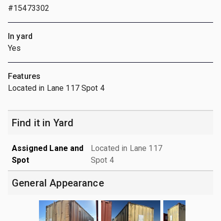
#15473302
In yard
Yes
Features
Located in Lane 117 Spot 4
Find it in Yard
Assigned Lane and
Located in Lane 117
Spot
Spot 4
General Appearance