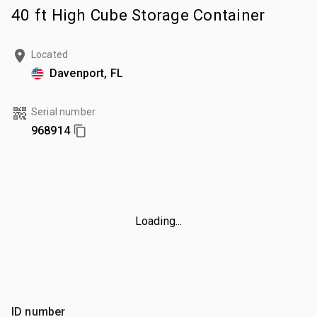
40 ft High Cube Storage Container
Located
Davenport, FL
Serial number
968914
Loading...
ID number