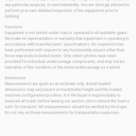
any particular purpose, or merchantability. You are strongly advised to
perform your own detailed inspection of the equipment prior to
bidding.
Functions
Equipment is not tested under load or operated in all available gears.
We make no representation or warranty that equipment is operating in
accordance with manufacturers' specifications. No inspection has
been performed with respect to any functionality aspect other than
those expressly included herein. Only select photos have been
provided for individual undercarriage components, and may not be
indicative of the condition of the entire undercarriage as a whole.
Dimensions
Measurements are given as an estimate only. Actual loaded
dimensions may vary based on truck/trailer height and the loaded
machine configuration/position. It is the buyer's responsibility to
measure all loads before leaving our auction site to ensure the load is
safe for transport. All measurements should be verified by the buyer.
Do not rely on these measurements for transportation purposes.