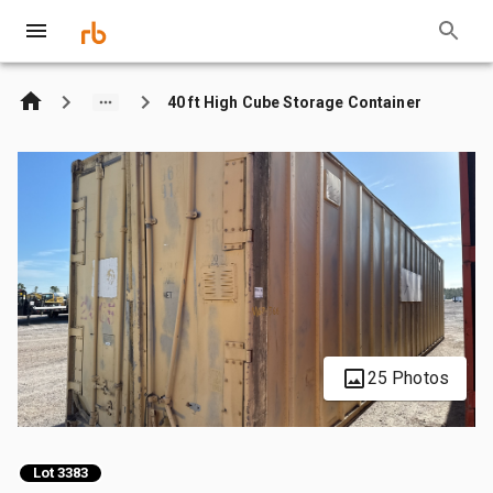
40 ft High Cube Storage Container
25 Photos
Lot 3383