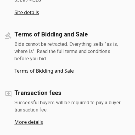
33897-4520
Site details
Terms of Bidding and Sale
Bids cannot be retracted. Everything sells "as is,
where is". Read the full terms and conditions
before you bid.
Terms of Bidding and Sale
Transaction fees
Successful buyers will be required to pay a buyer
transaction fee.
More details