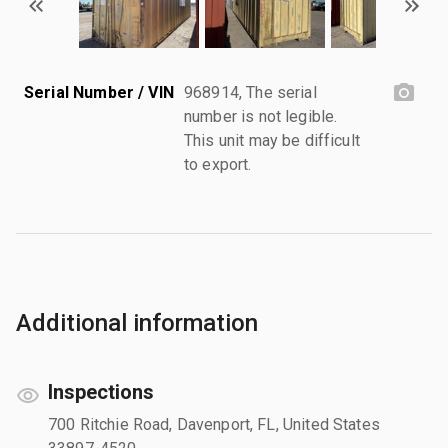
Serial Number / VIN
968914, The serial
number is not legible.
This unit may be difficult
to export.
Additional information
Inspections
700 Ritchie Road, Davenport, FL, United States