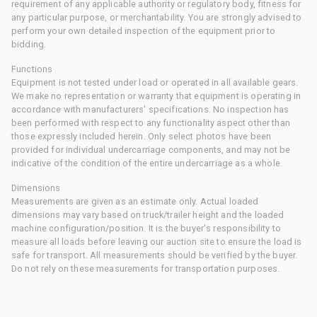
requirement of any applicable authority or regulatory body, fitness for
any particular purpose, or merchantability. You are strongly advised to
perform your own detailed inspection of the equipment prior to
bidding.
Functions
Equipment is not tested under load or operated in all available gears.
We make no representation or warranty that equipment is operating in
accordance with manufacturers' specifications. No inspection has
been performed with respect to any functionality aspect other than
those expressly included herein. Only select photos have been
provided for individual undercarriage components, and may not be
indicative of the condition of the entire undercarriage as a whole.
Dimensions
Measurements are given as an estimate only. Actual loaded
dimensions may vary based on truck/trailer height and the loaded
machine configuration/position. It is the buyer's responsibility to
measure all loads before leaving our auction site to ensure the load is
safe for transport. All measurements should be verified by the buyer.
Do not rely on these measurements for transportation purposes.