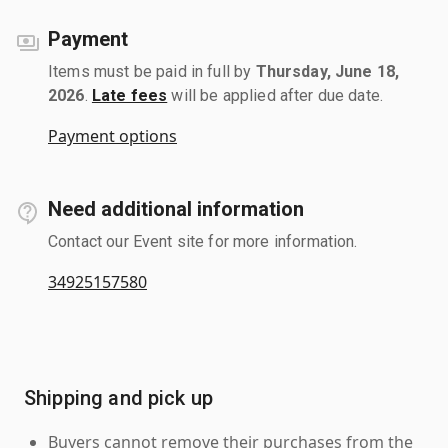
Payment
Items must be paid in full by
Thursday, June 18,
2026
.
Late fees
will be applied after due date.
Payment options
Need additional information
Contact our Event site for more information.
34925157580
Shipping and pick up
Buyers cannot remove their purchases from the