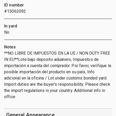
ID number
#15062092
In yard
No
Notes
**NO LIBRE DE IMPUESTOS EN LA UE / NON DUTY FREE
IN EU**Lote bajo deposito aduanero, Impuestos de
importación a cuenta del comprador. Por favor, verifique la
posible importación del producto en su país, Info
adicional en la oficina / Lot under customs bonded yard.
Import duties are the buyer's responsibility. Please check
the import regulations in your country. Additional info in
office
General Appearance