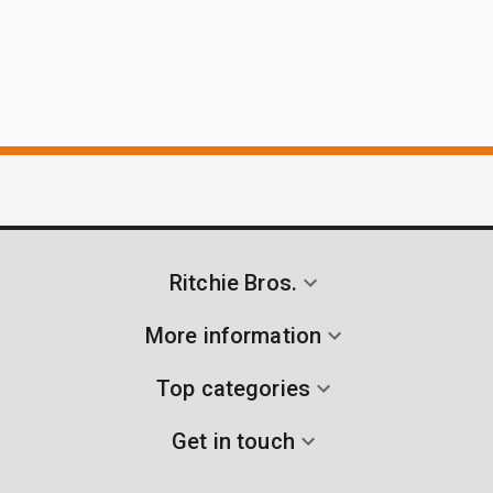
Ritchie Bros.
More information
Top categories
Get in touch