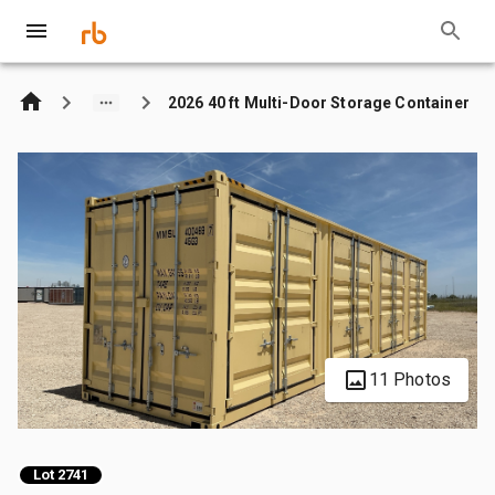
2026 40 ft Multi-Door Storage Container
11 Photos
Lot 2741