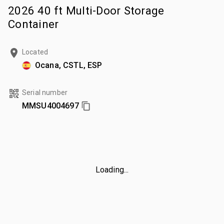
2026 40 ft Multi-Door Storage
Container
Located
Ocana, CSTL, ESP
Serial number
MMSU4004697
Loading...