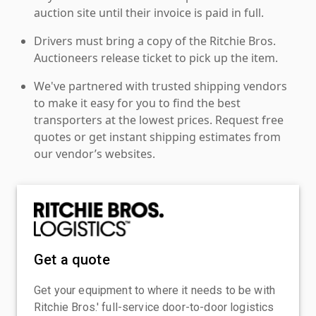
auction site until their invoice is paid in full.
Drivers must bring a copy of the Ritchie Bros.
Auctioneers release ticket to pick up the item.
We've partnered with trusted shipping vendors
to make it easy for you to find the best
transporters at the lowest prices. Request free
quotes or get instant shipping estimates from
our vendor’s websites.
Get a quote
Get your equipment to where it needs to be with
Ritchie Bros.' full-service door-to-door logistics