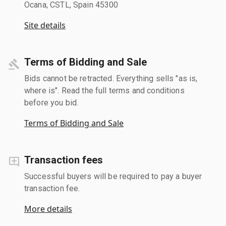
Ocana, CSTL, Spain 45300
Site details
Terms of Bidding and Sale
Bids cannot be retracted. Everything sells "as is,
where is". Read the full terms and conditions
before you bid.
Terms of Bidding and Sale
Transaction fees
Successful buyers will be required to pay a buyer
transaction fee.
More details