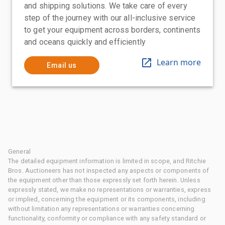
and shipping solutions. We take care of every
step of the journey with our all-inclusive service
to get your equipment across borders, continents
and oceans quickly and efficiently
Learn more
Email us
General
The detailed equipment information is limited in scope, and Ritchie
Bros. Auctioneers has not inspected any aspects or components of
the equipment other than those expressly set forth herein. Unless
expressly stated, we make no representations or warranties, express
or implied, concerning the equipment or its components, including
without limitation any representations or warranties concerning
functionality, conformity or compliance with any safety standard or