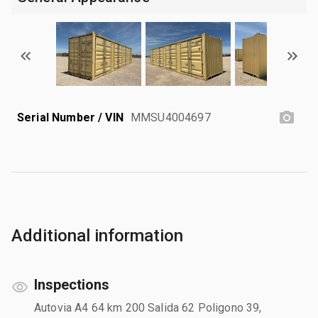
Serial Number / VIN
MMSU4004697
Additional information
Inspections
Autovia A4 64 km 200 Salida 62 Poligono 39,