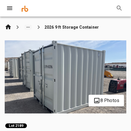
2026 9 ft Storage Container
8 Photos
Lot 2189