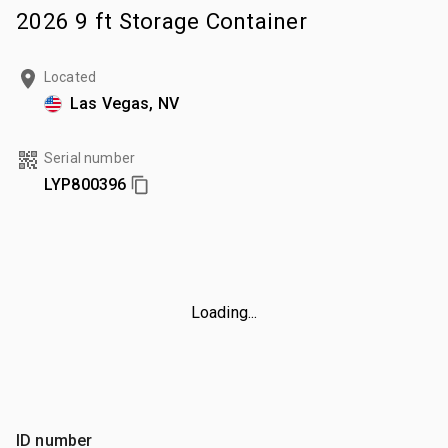
2026 9 ft Storage Container
Located
Las Vegas, NV
Serial number
LYP800396
Loading...
ID number