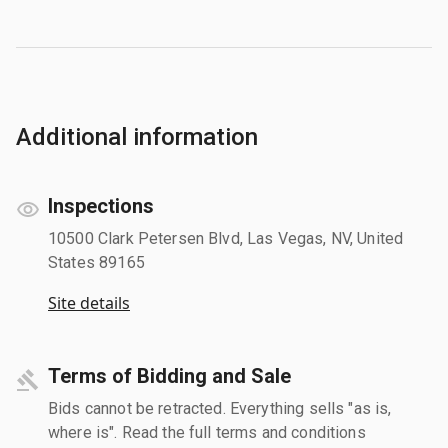
Additional information
Inspections
10500 Clark Petersen Blvd, Las Vegas, NV, United
States 89165
Site details
Terms of Bidding and Sale
Bids cannot be retracted. Everything sells "as is,
where is". Read the full terms and conditions