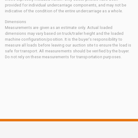
provided for individual undercarriage components, and may not be
indicative of the condition of the entire undercarriage as a whole.
Dimensions
Measurements are given as an estimate only. Actual loaded
dimensions may vary based on truck/trailer height and the loaded
machine configuration/position. It is the buyer's responsibility to
measure all loads before leaving our auction site to ensure the load is
safe for transport. All measurements should be verified by the buyer.
Do not rely on these measurements for transportation purposes.