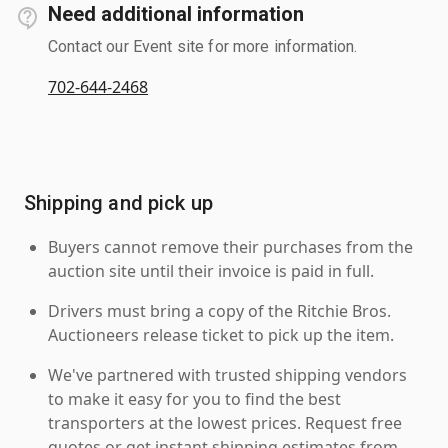
Need additional information
Contact our Event site for more information.
702-644-2468
Shipping and pick up
Buyers cannot remove their purchases from the
auction site until their invoice is paid in full.
Drivers must bring a copy of the Ritchie Bros.
Auctioneers release ticket to pick up the item.
We've partnered with trusted shipping vendors
to make it easy for you to find the best
transporters at the lowest prices. Request free
quotes or get instant shipping estimates from