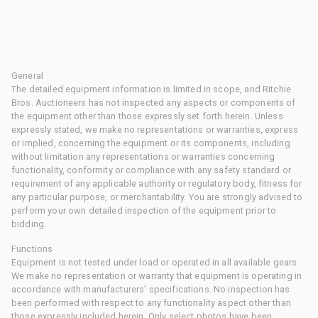
General
The detailed equipment information is limited in scope, and Ritchie
Bros. Auctioneers has not inspected any aspects or components of
the equipment other than those expressly set forth herein. Unless
expressly stated, we make no representations or warranties, express
or implied, concerning the equipment or its components, including
without limitation any representations or warranties concerning
functionality, conformity or compliance with any safety standard or
requirement of any applicable authority or regulatory body, fitness for
any particular purpose, or merchantability. You are strongly advised to
perform your own detailed inspection of the equipment prior to
bidding.
Functions
Equipment is not tested under load or operated in all available gears.
We make no representation or warranty that equipment is operating in
accordance with manufacturers' specifications. No inspection has
been performed with respect to any functionality aspect other than
those expressly included herein. Only select photos have been