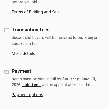
before you bid.
Terms of Bidding and Sale
Transaction fees
Successful buyers will be required to pay a buyer
transaction fee.
More details
Payment
Items must be paid in full by
Saturday, June 13,
2026
.
Late fees
will be applied after due date.
Payment options