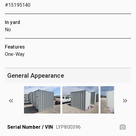
#15195140
In yard
No
Features
One-Way
General Appearance
Serial Number / VIN
LYP800396