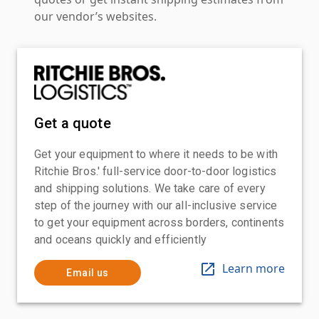
our vendor’s websites.
Get a quote
Get your equipment to where it needs to be with
Ritchie Bros.' full-service door-to-door logistics
and shipping solutions. We take care of every
step of the journey with our all-inclusive service
to get your equipment across borders, continents
and oceans quickly and efficiently
Learn more
Email us