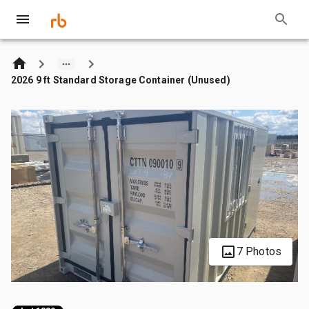
2026 9 ft Standard Storage Container (Unused)
7 Photos