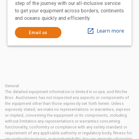
step of the journey with our all-inclusive service
to get your equipment across borders, continents
and oceans quickly and efficiently
Learn more
Email us
General
The detailed equipment information is limited in scope, and Ritchie
Bros. Auctioneers has not inspected any aspects or components of
the equipment other than those expressly set forth herein. Unless
expressly stated, we make no representations or warranties, express
or implied, concerning the equipment or its components, including
without limitation any representations or warranties concerning
functionality, conformity or compliance with any safety standard or
requirement of any applicable authority or regulatory body, fitness for
any particular purpose, or merchantability. You are strongly advised to