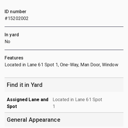
ID number
#15202002
In yard
No
Features
Located in Lane 61 Spot 1, One-Way, Man Door, Window
Find it in Yard
Assigned Lane and
Located in Lane 61 Spot
Spot
1
General Appearance