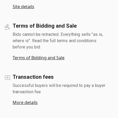
Site details
Terms of Bidding and Sale
Bids cannot be retracted. Everything sells "as is,
where is". Read the full terms and conditions
before you bid.
Terms of Bidding and Sale
Transaction fees
Successful buyers will be required to pay a buyer
transaction fee.
More details