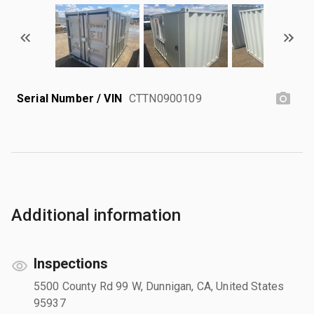
Serial Number / VIN
CTTN0900109
Additional information
Inspections
5500 County Rd 99 W, Dunnigan, CA, United States
95937