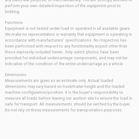
perform your own detailed inspection of the equipment prior to
bidding.
Functions
Equipment is not tested under load or operated in all available gears.
We make no representation or warranty that equipment is operating in
accordance with manufacturers' specifications. No inspection has
been performed with respect to any functionality aspect other than
those expressly included herein. Only select photos have been
provided for individual undercarriage components, and may not be
indicative of the condition of the entire undercarriage as a whole.
Dimensions
Measurements are given as an estimate only. Actual loaded
dimensions may vary based on truck/trailer height and the loaded
machine configuration/position. It is the buyer's responsibility to
measure all loads before leaving our auction site to ensure the load is
safe for transport. All measurements should be verified by the buyer.
Do not rely on these measurements for transportation purposes.