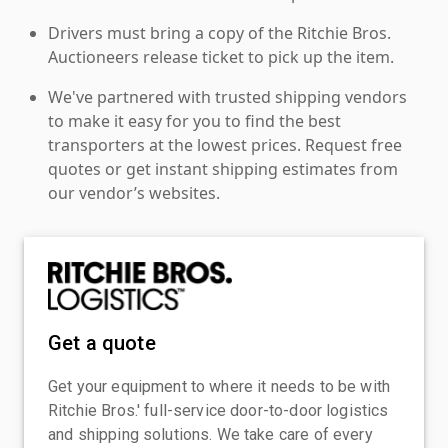
Drivers must bring a copy of the Ritchie Bros.
Auctioneers release ticket to pick up the item.
We've partnered with trusted shipping vendors
to make it easy for you to find the best
transporters at the lowest prices. Request free
quotes or get instant shipping estimates from
our vendor’s websites.
Get a quote
Get your equipment to where it needs to be with
Ritchie Bros.' full-service door-to-door logistics
and shipping solutions. We take care of every