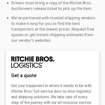
Drivers must bring a copy of the Ritchie Bros.
Auctioneers release ticket to pick up the item.
We've partnered with trusted shipping vendors
to make it easy for you to find the best
transporters at the lowest prices. Request free
quotes or get instant shipping estimates from
our vendor’s websites.
Get a quote
Get your equipment to where it needs to be with
Ritchie Bros.' full-service door-to-door logistics
and shipping solutions. We take care of every
step of the journey with our all-inclusive service