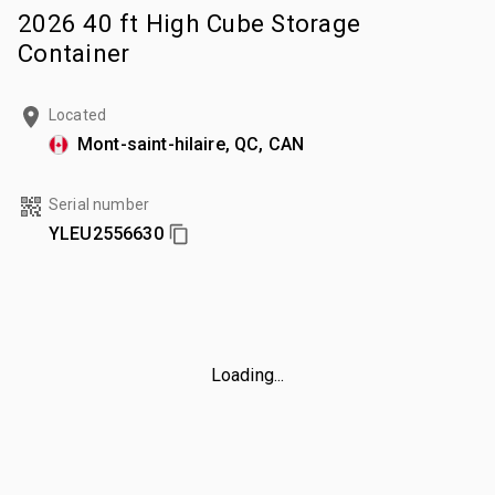
2026 40 ft High Cube Storage
Container
Located
Mont-saint-hilaire, QC, CAN
Serial number
YLEU2556630
Loading...