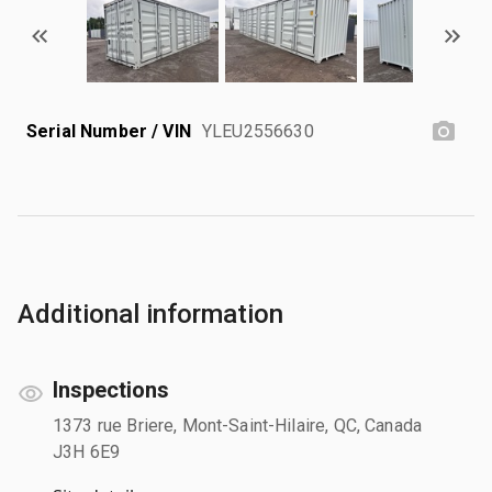
Serial Number / VIN
YLEU2556630
Additional information
Inspections
1373 rue Briere, Mont-Saint-Hilaire, QC, Canada
J3H 6E9