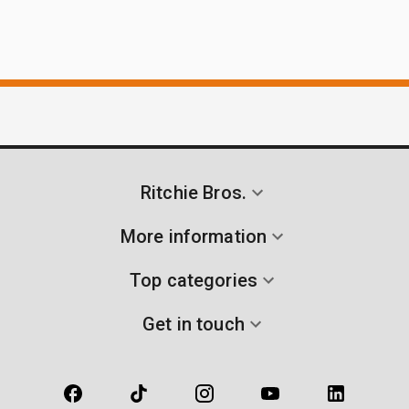
Ritchie Bros.
More information
Top categories
Get in touch