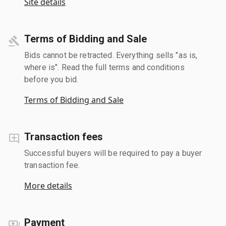
Site details
Terms of Bidding and Sale
Bids cannot be retracted. Everything sells "as is,
where is". Read the full terms and conditions
before you bid.
Terms of Bidding and Sale
Transaction fees
Successful buyers will be required to pay a buyer
transaction fee.
More details
Payment