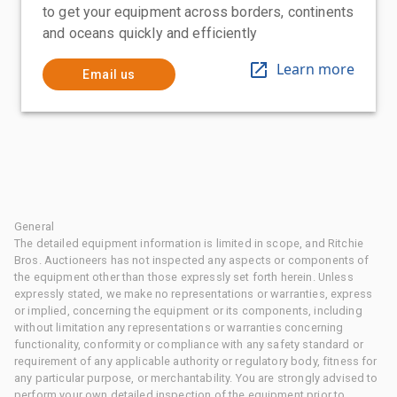
to get your equipment across borders, continents
and oceans quickly and efficiently
Learn more
Email us
General
The detailed equipment information is limited in scope, and Ritchie
Bros. Auctioneers has not inspected any aspects or components of
the equipment other than those expressly set forth herein. Unless
expressly stated, we make no representations or warranties, express
or implied, concerning the equipment or its components, including
without limitation any representations or warranties concerning
functionality, conformity or compliance with any safety standard or
requirement of any applicable authority or regulatory body, fitness for
any particular purpose, or merchantability. You are strongly advised to
perform your own detailed inspection of the equipment prior to