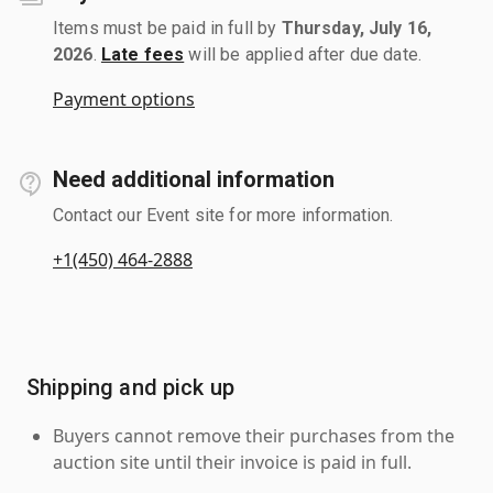
Items must be paid in full by
Thursday, July 16,
2026
.
Late fees
will be applied after due date.
Payment options
Need additional information
Contact our Event site for more information.
+1(450) 464-2888
Shipping and pick up
Buyers cannot remove their purchases from the
auction site until their invoice is paid in full.