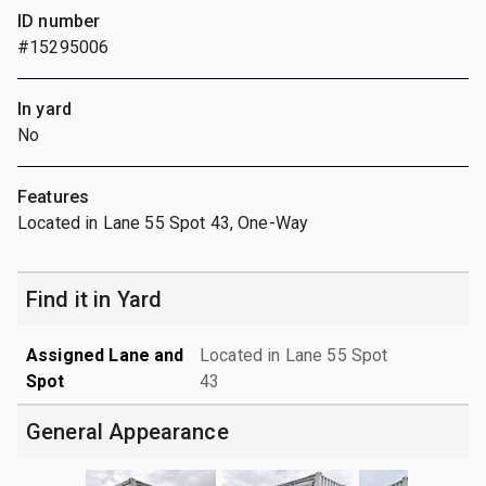
ID number
#15295006
In yard
No
Features
Located in Lane 55 Spot 43, One-Way
Find it in Yard
Assigned Lane and
Located in Lane 55 Spot
Spot
43
General Appearance