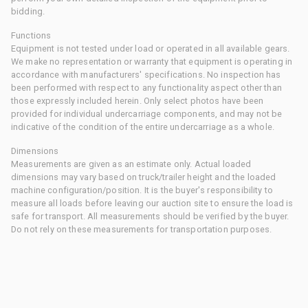
bidding.
Functions
Equipment is not tested under load or operated in all available gears.
We make no representation or warranty that equipment is operating in
accordance with manufacturers' specifications. No inspection has
been performed with respect to any functionality aspect other than
those expressly included herein. Only select photos have been
provided for individual undercarriage components, and may not be
indicative of the condition of the entire undercarriage as a whole.
Dimensions
Measurements are given as an estimate only. Actual loaded
dimensions may vary based on truck/trailer height and the loaded
machine configuration/position. It is the buyer's responsibility to
measure all loads before leaving our auction site to ensure the load is
safe for transport. All measurements should be verified by the buyer.
Do not rely on these measurements for transportation purposes.