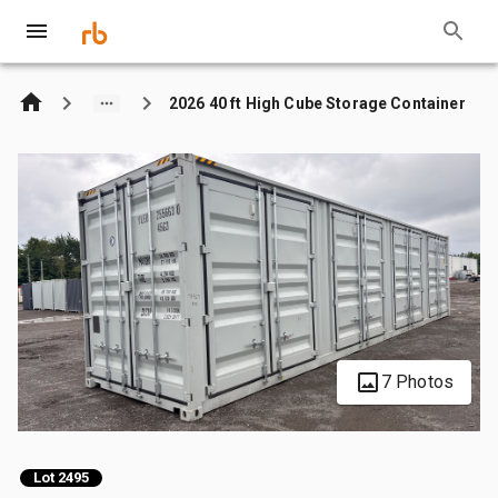
2026 40 ft High Cube Storage Container
7 Photos
Lot 2495