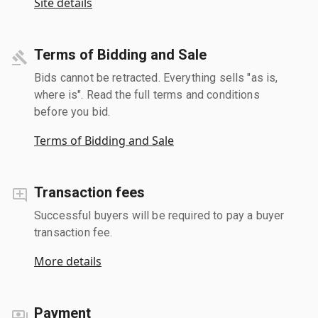
Site details
Terms of Bidding and Sale
Bids cannot be retracted. Everything sells "as is,
where is". Read the full terms and conditions
before you bid.
Terms of Bidding and Sale
Transaction fees
Successful buyers will be required to pay a buyer
transaction fee.
More details
Payment