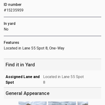
ID number
#15235959
In yard
No
Features
Located in Lane 55 Spot 8, One-Way
Find it in Yard
Assigned Lane and
Located in Lane 55 Spot
Spot
8
General Appearance