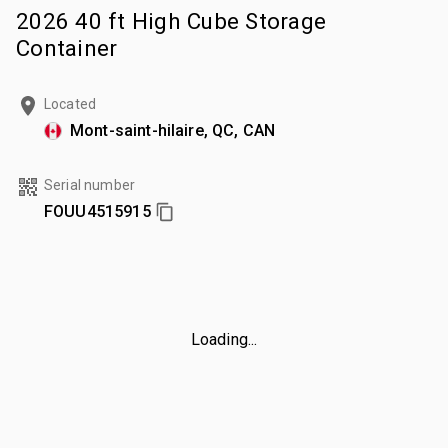
2026 40 ft High Cube Storage
Container
Located
Mont-saint-hilaire, QC, CAN
Serial number
FOUU4515915
Loading...