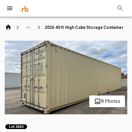
2026 40 ft High Cube Storage Container
8 Photos
Lot 2462