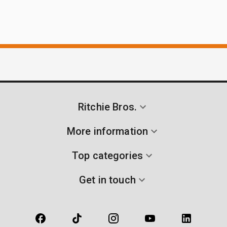
Ritchie Bros.
More information
Top categories
Get in touch