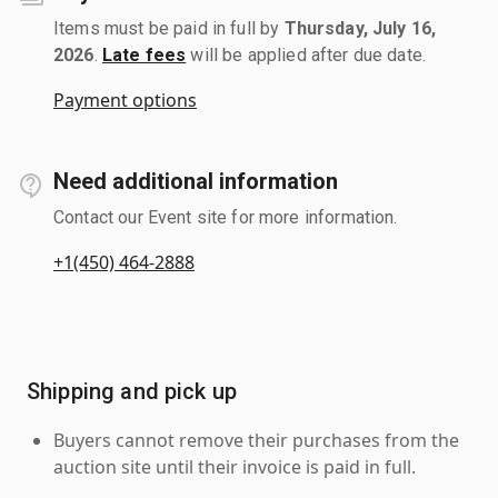
Items must be paid in full by
Thursday, July 16,
2026
.
Late fees
will be applied after due date.
Payment options
Need additional information
Contact our Event site for more information.
+1(450) 464-2888
Shipping and pick up
Buyers cannot remove their purchases from the
auction site until their invoice is paid in full.