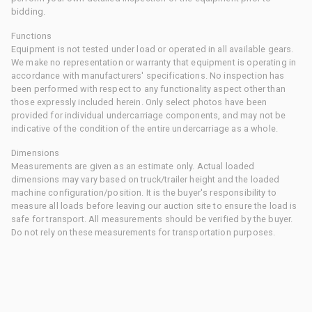
bidding.
Functions
Equipment is not tested under load or operated in all available gears.
We make no representation or warranty that equipment is operating in
accordance with manufacturers' specifications. No inspection has
been performed with respect to any functionality aspect other than
those expressly included herein. Only select photos have been
provided for individual undercarriage components, and may not be
indicative of the condition of the entire undercarriage as a whole.
Dimensions
Measurements are given as an estimate only. Actual loaded
dimensions may vary based on truck/trailer height and the loaded
machine configuration/position. It is the buyer's responsibility to
measure all loads before leaving our auction site to ensure the load is
safe for transport. All measurements should be verified by the buyer.
Do not rely on these measurements for transportation purposes.