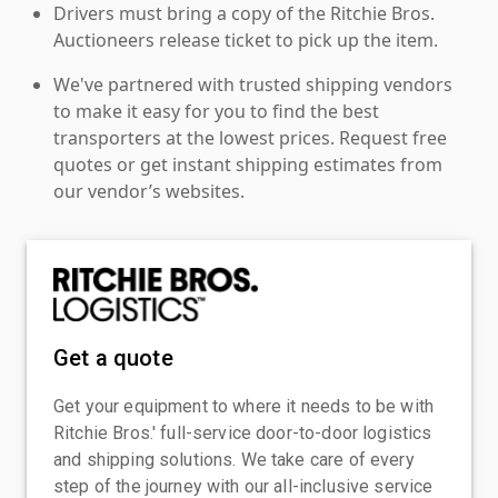
Drivers must bring a copy of the Ritchie Bros.
Auctioneers release ticket to pick up the item.
We've partnered with trusted shipping vendors
to make it easy for you to find the best
transporters at the lowest prices. Request free
quotes or get instant shipping estimates from
our vendor’s websites.
Get a quote
Get your equipment to where it needs to be with
Ritchie Bros.' full-service door-to-door logistics
and shipping solutions. We take care of every
step of the journey with our all-inclusive service