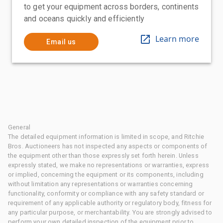
to get your equipment across borders, continents
and oceans quickly and efficiently
Learn more
Email us
General
The detailed equipment information is limited in scope, and Ritchie
Bros. Auctioneers has not inspected any aspects or components of
the equipment other than those expressly set forth herein. Unless
expressly stated, we make no representations or warranties, express
or implied, concerning the equipment or its components, including
without limitation any representations or warranties concerning
functionality, conformity or compliance with any safety standard or
requirement of any applicable authority or regulatory body, fitness for
any particular purpose, or merchantability. You are strongly advised to
perform your own detailed inspection of the equipment prior to