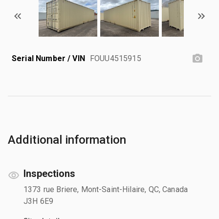
Serial Number / VIN
FOUU4515915
Additional information
Inspections
1373 rue Briere, Mont-Saint-Hilaire, QC, Canada
J3H 6E9