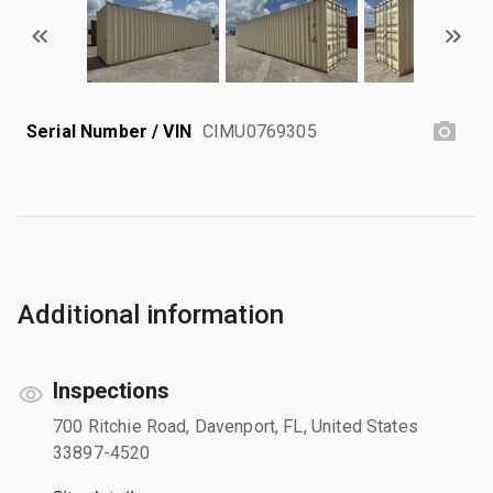
Serial Number / VIN
CIMU0769305
Additional information
Inspections
700 Ritchie Road, Davenport, FL, United States
33897-4520