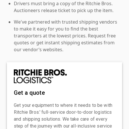
Drivers must bring a copy of the Ritchie Bros.
Auctioneers release ticket to pick up the item.
We've partnered with trusted shipping vendors
to make it easy for you to find the best
transporters at the lowest prices. Request free
quotes or get instant shipping estimates from
our vendor’s websites.
Get a quote
Get your equipment to where it needs to be with
Ritchie Bros.' full-service door-to-door logistics
and shipping solutions. We take care of every
step of the journey with our all-inclusive service