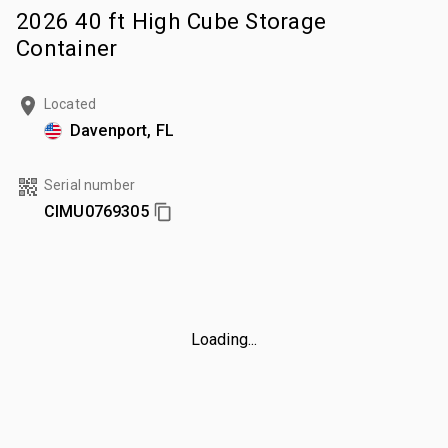
2026 40 ft High Cube Storage
Container
Located
Davenport, FL
Serial number
CIMU0769305
Loading...