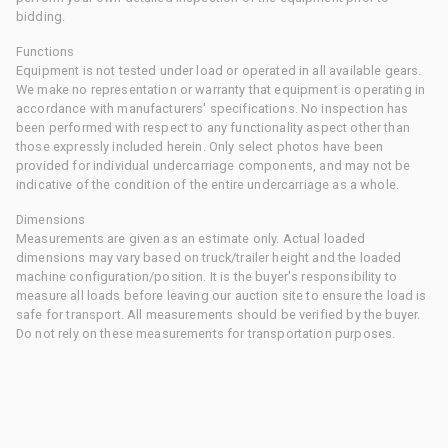
bidding.
Functions
Equipment is not tested under load or operated in all available gears.
We make no representation or warranty that equipment is operating in
accordance with manufacturers' specifications. No inspection has
been performed with respect to any functionality aspect other than
those expressly included herein. Only select photos have been
provided for individual undercarriage components, and may not be
indicative of the condition of the entire undercarriage as a whole.
Dimensions
Measurements are given as an estimate only. Actual loaded
dimensions may vary based on truck/trailer height and the loaded
machine configuration/position. It is the buyer's responsibility to
measure all loads before leaving our auction site to ensure the load is
safe for transport. All measurements should be verified by the buyer.
Do not rely on these measurements for transportation purposes.