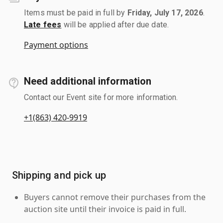
Items must be paid in full by
Friday, July 17, 2026
.
Late fees
will be applied after due date.
Payment options
Need additional information
Contact our Event site for more information.
+1(863) 420-9919
Shipping and pick up
Buyers cannot remove their purchases from the
auction site until their invoice is paid in full.