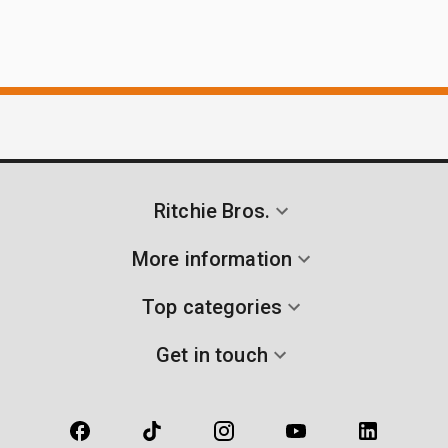
Ritchie Bros.
More information
Top categories
Get in touch