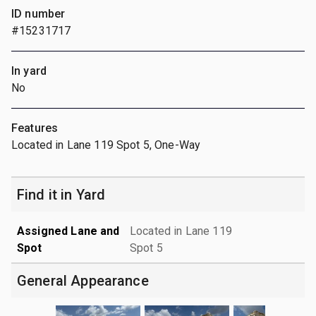
ID number
#15231717
In yard
No
Features
Located in Lane 119 Spot 5, One-Way
Find it in Yard
Assigned Lane and
Located in Lane 119
Spot
Spot 5
General Appearance