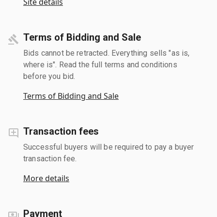
Site details
Terms of Bidding and Sale
Bids cannot be retracted. Everything sells "as is,
where is". Read the full terms and conditions
before you bid.
Terms of Bidding and Sale
Transaction fees
Successful buyers will be required to pay a buyer
transaction fee.
More details
Payment