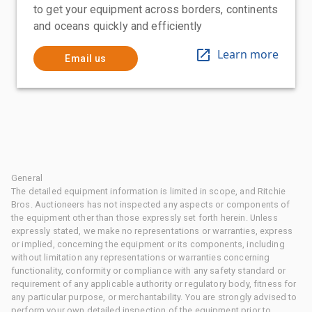
to get your equipment across borders, continents
and oceans quickly and efficiently
Learn more
Email us
General
The detailed equipment information is limited in scope, and Ritchie
Bros. Auctioneers has not inspected any aspects or components of
the equipment other than those expressly set forth herein. Unless
expressly stated, we make no representations or warranties, express
or implied, concerning the equipment or its components, including
without limitation any representations or warranties concerning
functionality, conformity or compliance with any safety standard or
requirement of any applicable authority or regulatory body, fitness for
any particular purpose, or merchantability. You are strongly advised to
perform your own detailed inspection of the equipment prior to