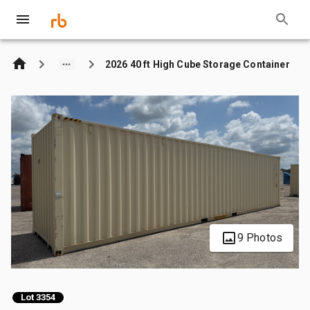
2026 40 ft High Cube Storage Container
9 Photos
Lot 3354