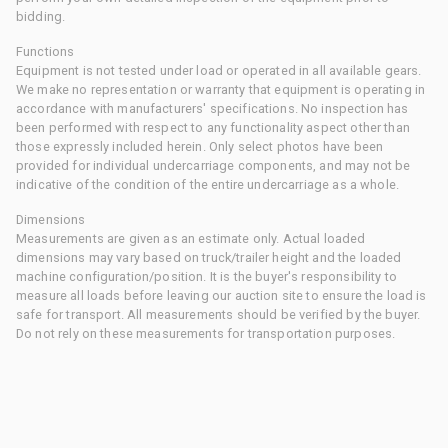
bidding.
Functions
Equipment is not tested under load or operated in all available gears.
We make no representation or warranty that equipment is operating in
accordance with manufacturers' specifications. No inspection has
been performed with respect to any functionality aspect other than
those expressly included herein. Only select photos have been
provided for individual undercarriage components, and may not be
indicative of the condition of the entire undercarriage as a whole.
Dimensions
Measurements are given as an estimate only. Actual loaded
dimensions may vary based on truck/trailer height and the loaded
machine configuration/position. It is the buyer's responsibility to
measure all loads before leaving our auction site to ensure the load is
safe for transport. All measurements should be verified by the buyer.
Do not rely on these measurements for transportation purposes.