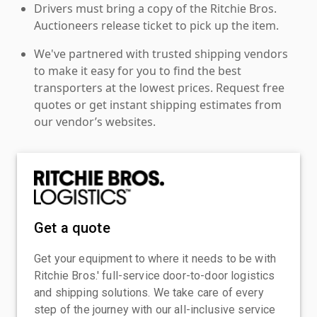
Drivers must bring a copy of the Ritchie Bros.
Auctioneers release ticket to pick up the item.
We've partnered with trusted shipping vendors
to make it easy for you to find the best
transporters at the lowest prices. Request free
quotes or get instant shipping estimates from
our vendor’s websites.
Get a quote
Get your equipment to where it needs to be with
Ritchie Bros.' full-service door-to-door logistics
and shipping solutions. We take care of every
step of the journey with our all-inclusive service