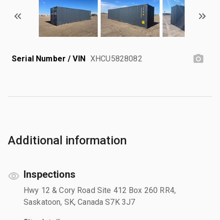
Serial Number / VIN
XHCU5828082
Additional information
Inspections
Hwy 12 & Cory Road Site 412 Box 260 RR4,
Saskatoon, SK, Canada S7K 3J7