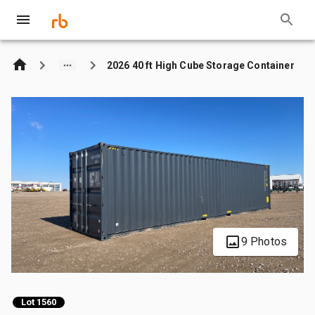
2026 40 ft High Cube Storage Container
9 Photos
Lot 1560