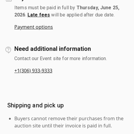
Items must be paid in full by
Thursday, June 25,
2026
.
Late fees
will be applied after due date.
Payment options
Need additional information
Contact our Event site for more information.
+1(306) 933-9333
Shipping and pick up
Buyers cannot remove their purchases from the
auction site until their invoice is paid in full.