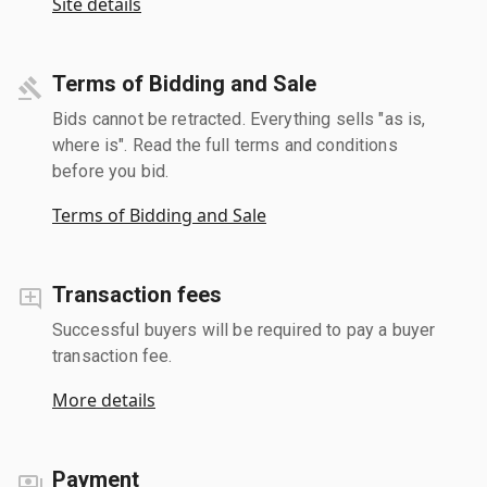
Site details
Terms of Bidding and Sale
Bids cannot be retracted. Everything sells "as is,
where is". Read the full terms and conditions
before you bid.
Terms of Bidding and Sale
Transaction fees
Successful buyers will be required to pay a buyer
transaction fee.
More details
Payment