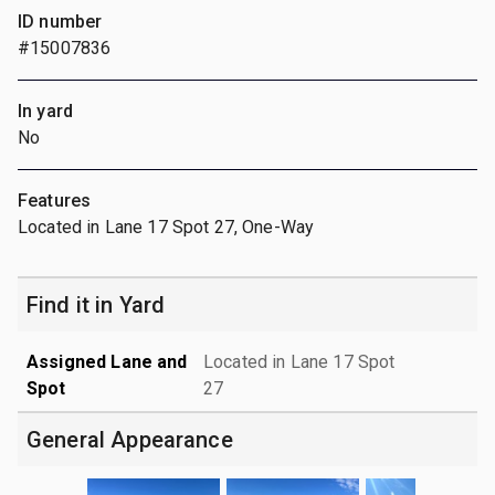
ID number
#15007836
In yard
No
Features
Located in Lane 17 Spot 27, One-Way
Find it in Yard
Assigned Lane and
Located in Lane 17 Spot
Spot
27
General Appearance