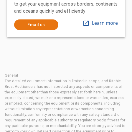
to get your equipment across borders, continents
and oceans quickly and efficiently
Learn more
Email us
General
The detailed equipment information is limited in scope, and Ritchie
Bros. Auctioneers has not inspected any aspects or components of
the equipment other than those expressly set forth herein. Unless
expressly stated, we make no representations or warranties, express
or implied, concerning the equipment or its components, including
without limitation any representations or warranties concerning
functionality, conformity or compliance with any safety standard or
requirement of any applicable authority or regulatory body, fitness for
any particular purpose, or merchantability. You are strongly advised to
perform your own detailed inspection of the equipment prior to