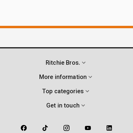
Ritchie Bros.
More information
Top categories
Get in touch