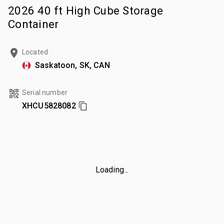
2026 40 ft High Cube Storage
Container
Located
Saskatoon, SK, CAN
Serial number
XHCU5828082
Loading...