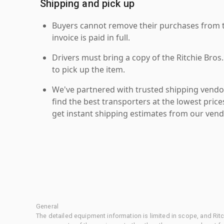
Shipping and pick up
Buyers cannot remove their purchases from the
invoice is paid in full.
Drivers must bring a copy of the Ritchie Bros.
to pick up the item.
We've partnered with trusted shipping vendor
find the best transporters at the lowest pric
get instant shipping estimates from our vend
General
The detailed equipment information is limited in scope, and Rit