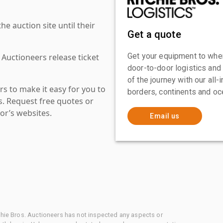
 auction site until their
Get a quote
Get your equipment to where
 Auctioneers release ticket
door-to-door logistics and
of the journey with our all
s to make it easy for you to
borders, continents and oc
es. Request free quotes or
or’s websites.
Email us
chie Bros. Auctioneers has not inspected any aspects or