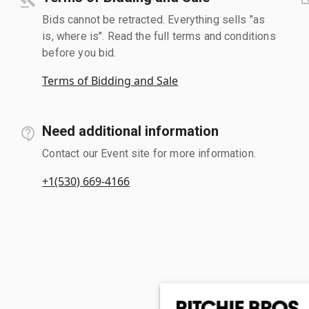
Bids cannot be retracted. Everything sells "as
is, where is". Read the full terms and conditions
before you bid.
Terms of Bidding and Sale
Need additional information
Contact our Event site for more information.
+1(530) 669-4166