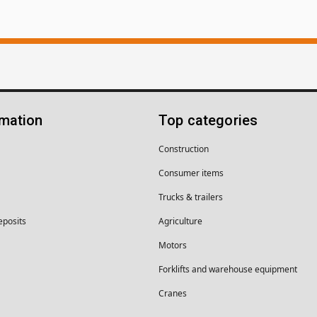
rmation
Top categories
Construction
Consumer items
Trucks & trailers
eposits
Agriculture
Motors
Forklifts and warehouse equipment
Cranes