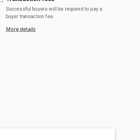
Successful buyers will be required to pay a
buyer transaction fee.
More details