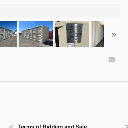
Terms of Bidding and Sale