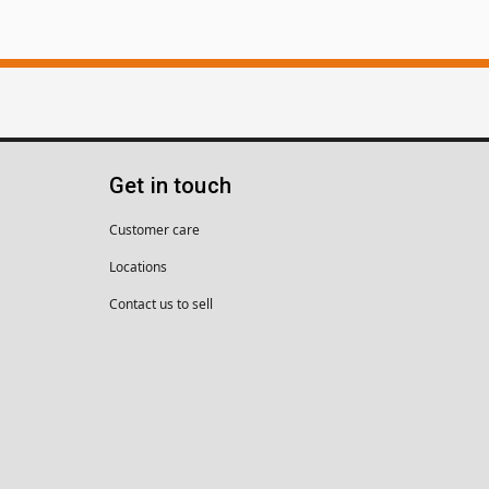
Get in touch
Customer care
Locations
Contact us to sell