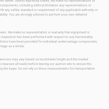
th herein. Unless expressly stated, we make no representations or
 components, including without limitation any representations or
ith any safety standard or requirement of any applicable authority or
ability. You are strongly advised to perform your own detailed
 gears. We make no representation or warranty that equipment is
 inspection has been performed with respect to any functionality
 photos have been provided for individual undercarriage components,
rriage as a whole.
nsions may vary based on truck/trailer height and the loaded
to measure all loads before leaving our auction site to ensure the
 by the buyer. Do not rely on these measurements for transportation