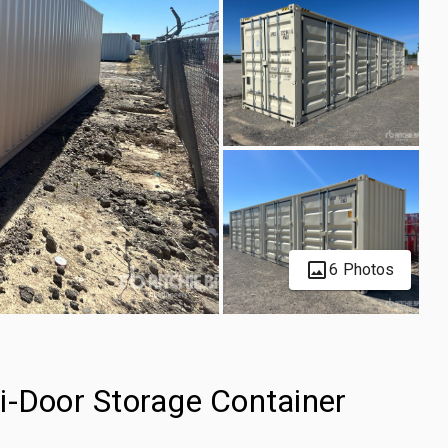
6 Photos
i-Door Storage Container