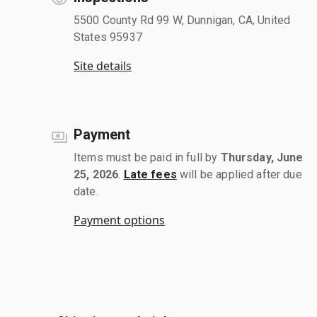
5500 County Rd 99 W, Dunnigan, CA, United
States 95937
Site details
Payment
Items must be paid in full by
Thursday, June
25, 2026
.
Late fees
will be applied after due
date.
Payment options