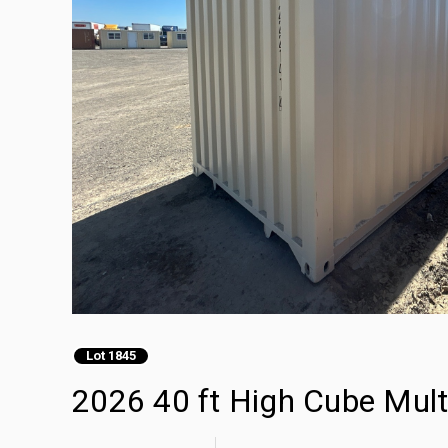
Lot 1845
2026 40 ft High Cube Mult