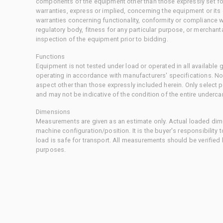
components of the equipment other than those expressly set for
warranties, express or implied, concerning the equipment or its
warranties concerning functionality, conformity or compliance w
regulatory body, fitness for any particular purpose, or merchant
inspection of the equipment prior to bidding.
Functions
Equipment is not tested under load or operated in all available
operating in accordance with manufacturers' specifications. No
aspect other than those expressly included herein. Only select
and may not be indicative of the condition of the entire underca
Dimensions
Measurements are given as an estimate only. Actual loaded dime
machine configuration/position. It is the buyer's responsibility 
load is safe for transport. All measurements should be verified
purposes.