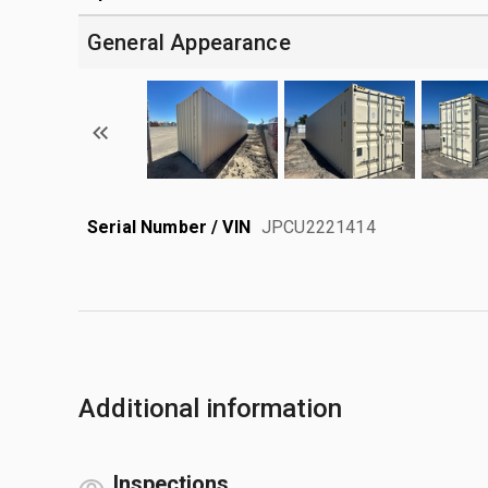
General Appearance
Serial Number / VIN
JPCU2221414
Additional information
Inspections