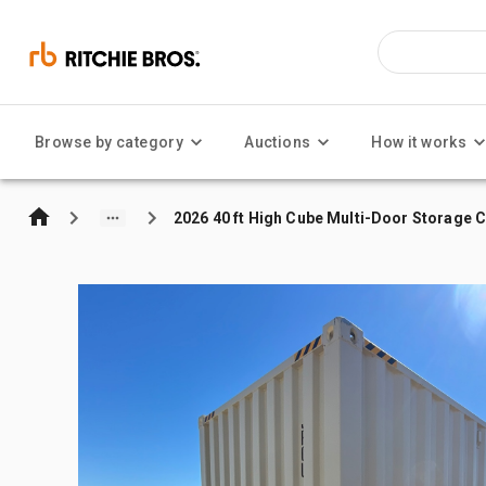
Browse by category
Auctions
How it works
2026 40 ft High Cube Multi-Door Storage 