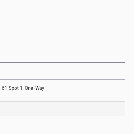
e 61 Spot 1, One-Way