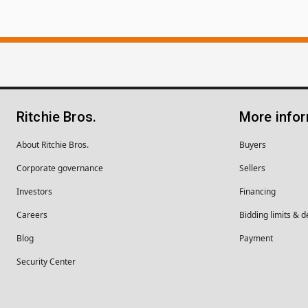
Ritchie Bros.
More info
About Ritchie Bros.
Buyers
Corporate governance
Sellers
Investors
Financing
Careers
Bidding limits & d
Blog
Payment
Security Center