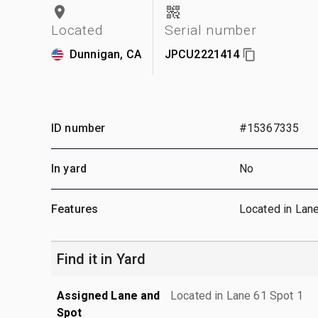
Located
Serial number
Dunnigan, CA
JPCU2221414
ID number
#15367335
In yard
No
Features
Located in Lan
Find it in Yard
Assigned Lane and
Located in Lane 61 Spot 1
Spot