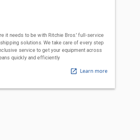
 it needs to be with Ritchie Bros.' full-service
 shipping solutions. We take care of every step
-inclusive service to get your equipment across
eans quickly and efficiently
Learn more