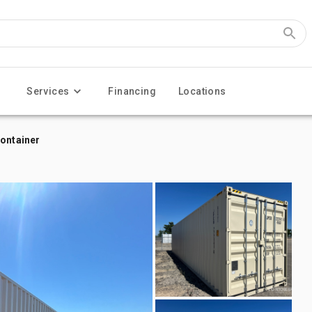
Services
Financing
Locations
Container