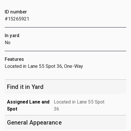
ID number
#15265921
In yard
No
Features
Located in Lane 55 Spot 36, One-Way
Find it in Yard
Assigned Lane and
Located in Lane 55 Spot
Spot
36
General Appearance