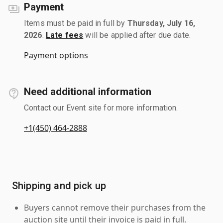
Payment
Items must be paid in full by
Thursday, July 16,
2026
.
Late fees
will be applied after due date.
Payment options
Need additional information
Contact our Event site for more information.
+1(450) 464-2888
Shipping and pick up
Buyers cannot remove their purchases from the
auction site until their invoice is paid in full.