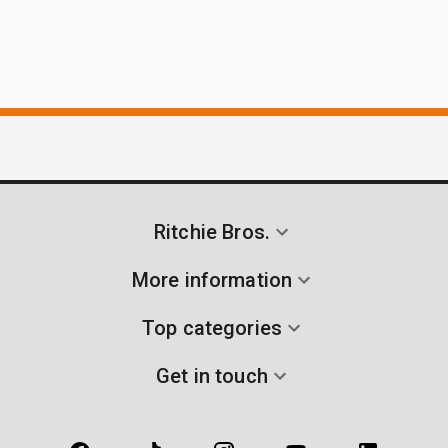
Ritchie Bros.
More information
Top categories
Get in touch