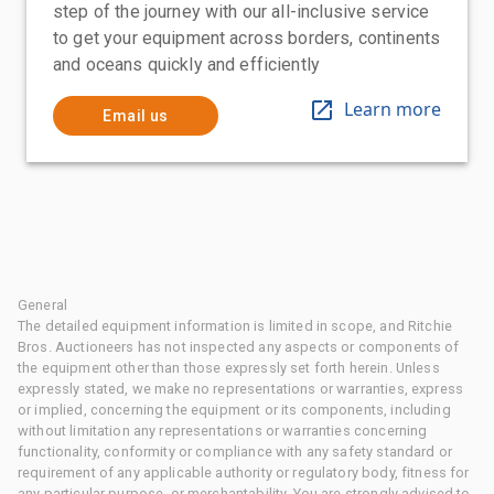
step of the journey with our all-inclusive service
to get your equipment across borders, continents
and oceans quickly and efficiently
Learn more
Email us
General
The detailed equipment information is limited in scope, and Ritchie
Bros. Auctioneers has not inspected any aspects or components of
the equipment other than those expressly set forth herein. Unless
expressly stated, we make no representations or warranties, express
or implied, concerning the equipment or its components, including
without limitation any representations or warranties concerning
functionality, conformity or compliance with any safety standard or
requirement of any applicable authority or regulatory body, fitness for
any particular purpose, or merchantability. You are strongly advised to