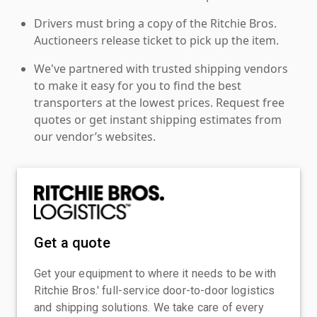
Drivers must bring a copy of the Ritchie Bros.
Auctioneers release ticket to pick up the item.
We've partnered with trusted shipping vendors
to make it easy for you to find the best
transporters at the lowest prices. Request free
quotes or get instant shipping estimates from
our vendor’s websites.
Get a quote
Get your equipment to where it needs to be with
Ritchie Bros.' full-service door-to-door logistics
and shipping solutions. We take care of every