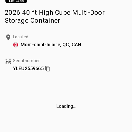
Lot 2488
2026 40 ft High Cube Multi-Door
Storage Container
Located
Mont-saint-hilaire, QC, CAN
Serial number
YLEU2559665
Loading...