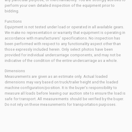
perform your own detailed inspection of the equipment prior to
bidding.
Functions
Equipment is not tested under load or operated in all available gears.
We make no representation or warranty that equipment is operating in
accordance with manufacturers' specifications. No inspection has
been performed with respect to any functionality aspect other than
those expressly included herein. Only select photos have been
provided for individual undercarriage components, and may not be
indicative of the condition of the entire undercarriage as a whole.
Dimensions
Measurements are given as an estimate only. Actual loaded
dimensions may vary based on truck/trailer height and the loaded
machine configuration/position. It is the buyer's responsibility to
measure all loads before leaving our auction site to ensure the load is
safe for transport. All measurements should be verified by the buyer.
Do not rely on these measurements for transportation purposes.