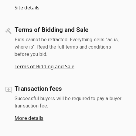
Site details
Terms of Bidding and Sale
Bids cannot be retracted. Everything sells "as is,
where is". Read the full terms and conditions
before you bid.
Terms of Bidding and Sale
Transaction fees
Successful buyers will be required to pay a buyer
transaction fee.
More details