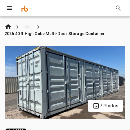
2026 40 ft High Cube Multi-Door Storage Container
7 Photos