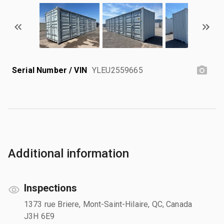
Serial Number / VIN
YLEU2559665
Additional information
Inspections
1373 rue Briere, Mont-Saint-Hilaire, QC, Canada
J3H 6E9