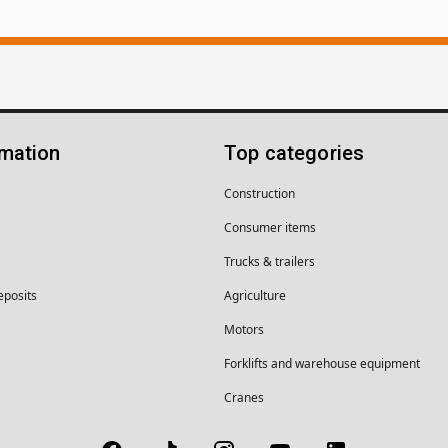
rmation
Top categories
Construction
Consumer items
Trucks & trailers
eposits
Agriculture
Motors
Forklifts and warehouse equipment
Cranes