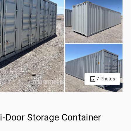
7 Photos
i-Door Storage Container