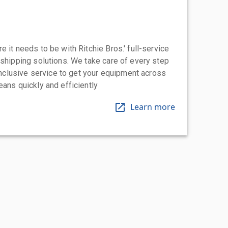
 it needs to be with Ritchie Bros.' full-service
 shipping solutions. We take care of every step
-inclusive service to get your equipment across
eans quickly and efficiently
Learn more