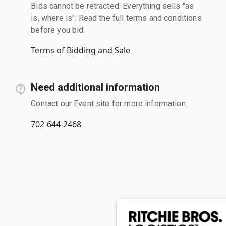
Bids cannot be retracted. Everything sells "as
is, where is". Read the full terms and conditions
before you bid.
Terms of Bidding and Sale
Need additional information
Contact our Event site for more information.
702-644-2468