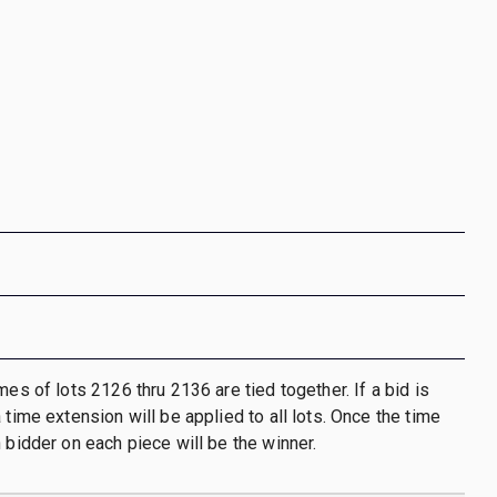
mes of lots 2126 thru 2136 are tied together. If a bid is
 time extension will be applied to all lots. Once the time
h bidder on each piece will be the winner.