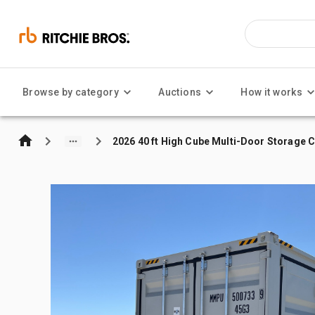
Browse by category
Auctions
How it works
2026 40 ft High Cube Multi-Door Storage 