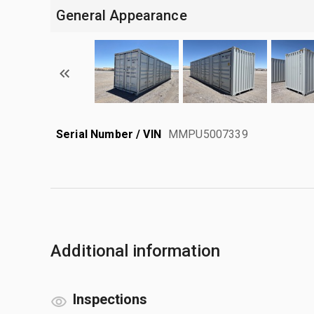
General Appearance
Serial Number / VIN
MMPU5007339
Additional information
Inspections