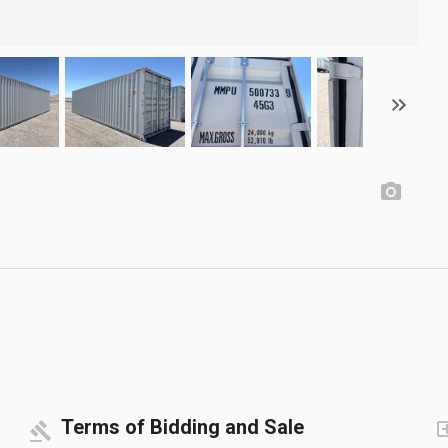
Terms of Bidding and Sale