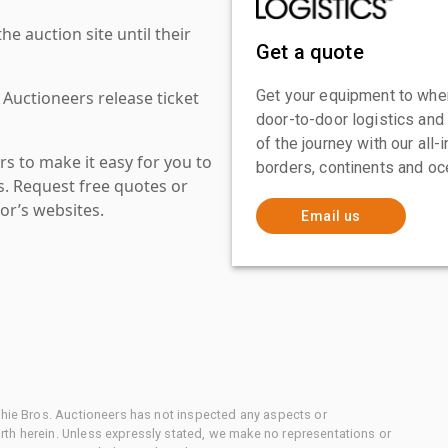
 auction site until their
Get a quote
Get your equipment to where
 Auctioneers release ticket
door-to-door logistics and
of the journey with our all
s to make it easy for you to
borders, continents and oc
es. Request free quotes or
or’s websites.
Email us
chie Bros. Auctioneers has not inspected any aspects or
th herein. Unless expressly stated, we make no representations or