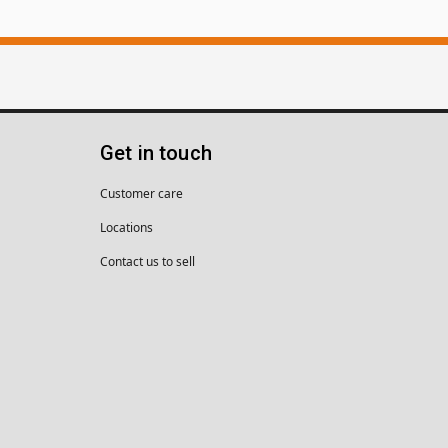
Get in touch
Customer care
Locations
Contact us to sell