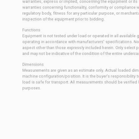
warranties, express or implied, concerning the equipment or its
warranties concerning functionality, conformity or compliance w
regulatory body, fitness for any particular purpose, or merchant
inspection of the equipment prior to bidding.
Functions
Equipment is not tested under load or operated in all available
operating in accordance with manufacturers' specifications. No
aspect other than those expressly included herein. Only select
and may not be indicative of the condition of the entire underca
Dimensions
Measurements are given as an estimate only. Actual loaded dime
machine configuration/position. It is the buyer's responsibility 
load is safe for transport. All measurements should be verified
purposes.