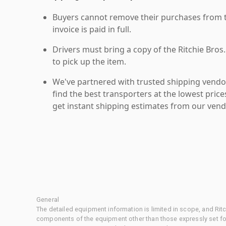
Buyers cannot remove their purchases from the
invoice is paid in full.
Drivers must bring a copy of the Ritchie Bros.
to pick up the item.
We've partnered with trusted shipping vendor
find the best transporters at the lowest pric
get instant shipping estimates from our vend
General
The detailed equipment information is limited in scope, and Rit
components of the equipment other than those expressly set for