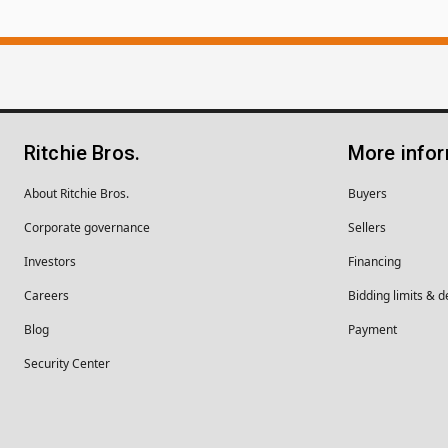
Ritchie Bros.
More info
About Ritchie Bros.
Buyers
Corporate governance
Sellers
Investors
Financing
Careers
Bidding limits & d
Blog
Payment
Security Center