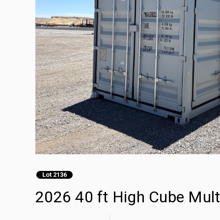
Lot 2136
2026 40 ft High Cube Mult