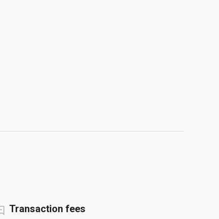
Transaction fees