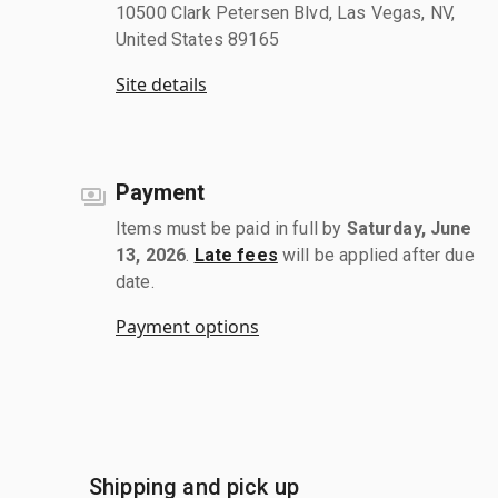
10500 Clark Petersen Blvd, Las Vegas, NV,
United States 89165
Site details
Payment
Items must be paid in full by
Saturday, June
13, 2026
.
Late fees
will be applied after due
date.
Payment options
Shipping and pick up