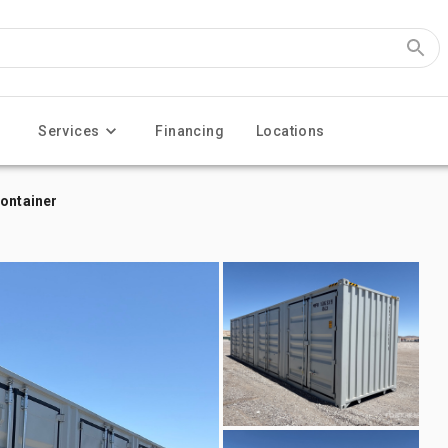
Services
Financing
Locations
Container