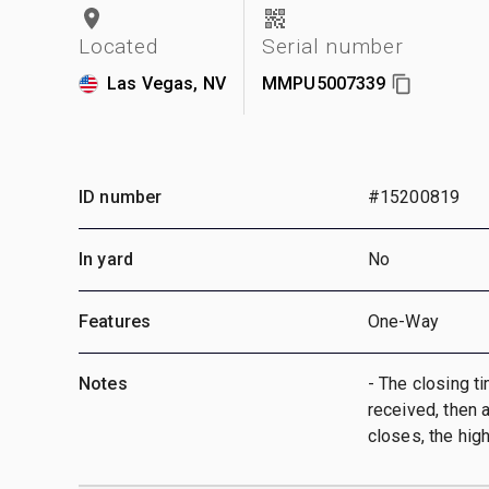
Located
Serial number
Las Vegas, NV
MMPU5007339
ID number
#15200819
In yard
No
Features
One-Way
Notes
- The closing ti
received, then a
closes, the hig