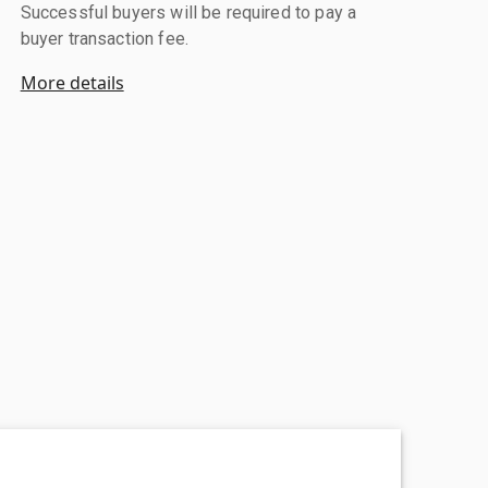
Successful buyers will be required to pay a
buyer transaction fee.
More details