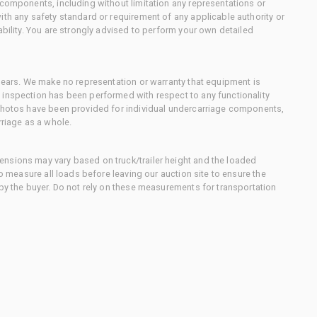
 components, including without limitation any representations or
ith any safety standard or requirement of any applicable authority or
ability. You are strongly advised to perform your own detailed
 gears. We make no representation or warranty that equipment is
 inspection has been performed with respect to any functionality
 photos have been provided for individual undercarriage components,
rriage as a whole.
nsions may vary based on truck/trailer height and the loaded
to measure all loads before leaving our auction site to ensure the
 by the buyer. Do not rely on these measurements for transportation