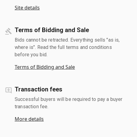
Site details
Terms of Bidding and Sale
Bids cannot be retracted. Everything sells "as is,
where is". Read the full terms and conditions
before you bid.
Terms of Bidding and Sale
Transaction fees
Successful buyers will be required to pay a buyer
transaction fee.
More details