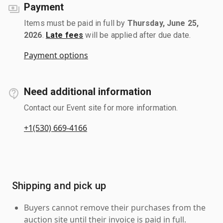
Payment
Items must be paid in full by
Thursday, June 25,
2026
.
Late fees
will be applied after due date.
Payment options
Need additional information
Contact our Event site for more information.
+1(530) 669-4166
Shipping and pick up
Buyers cannot remove their purchases from the
auction site until their invoice is paid in full.