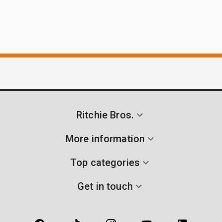
Ritchie Bros.
More information
Top categories
Get in touch