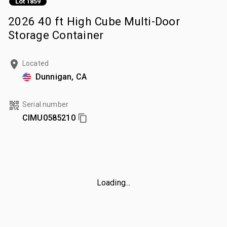
Lot 1859
2026 40 ft High Cube Multi-Door
Storage Container
Located
Dunnigan, CA
Serial number
CIMU0585210
Loading...