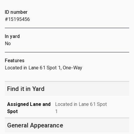
ID number
#15195456
In yard
No
Features
Located in Lane 61 Spot 1, One-Way
Find it in Yard
Assigned Lane and
Located in Lane 61 Spot
Spot
1
General Appearance