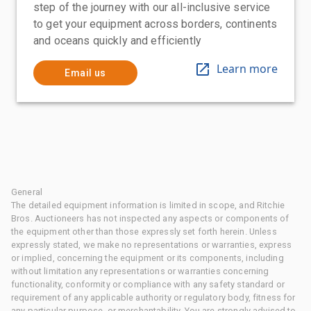
step of the journey with our all-inclusive service
to get your equipment across borders, continents
and oceans quickly and efficiently
Learn more
Email us
General
The detailed equipment information is limited in scope, and Ritchie
Bros. Auctioneers has not inspected any aspects or components of
the equipment other than those expressly set forth herein. Unless
expressly stated, we make no representations or warranties, express
or implied, concerning the equipment or its components, including
without limitation any representations or warranties concerning
functionality, conformity or compliance with any safety standard or
requirement of any applicable authority or regulatory body, fitness for
any particular purpose, or merchantability. You are strongly advised to