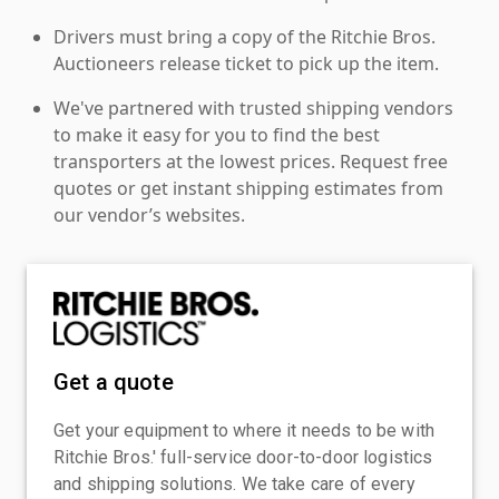
Drivers must bring a copy of the Ritchie Bros.
Auctioneers release ticket to pick up the item.
We've partnered with trusted shipping vendors
to make it easy for you to find the best
transporters at the lowest prices. Request free
quotes or get instant shipping estimates from
our vendor’s websites.
Get a quote
Get your equipment to where it needs to be with
Ritchie Bros.' full-service door-to-door logistics
and shipping solutions. We take care of every