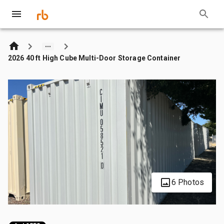
2026 40 ft High Cube Multi-Door Storage Container
6 Photos