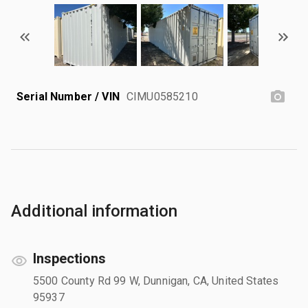
Serial Number / VIN
CIMU0585210
Additional information
Inspections
5500 County Rd 99 W, Dunnigan, CA, United States
95937