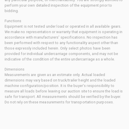
perform your own detailed inspection of the equipment prior to
bidding.
Functions
Equipment is not tested under load or operated in all available gears.
We make no representation or warranty that equipment is operating in
accordance with manufacturers' specifications. No inspection has
been performed with respect to any functionality aspect other than
those expressly included herein. Only select photos have been
provided for individual undercarriage components, and may not be
indicative of the condition of the entire undercarriage as a whole.
Dimensions
Measurements are given as an estimate only. Actual loaded
dimensions may vary based on truck/trailer height and the loaded
machine configuration/position. It is the buyer's responsibility to
measure all loads before leaving our auction site to ensure the load is
safe for transport. All measurements should be verified by the buyer.
Do not rely on these measurements for transportation purposes.