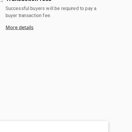
Successful buyers will be required to pay a
buyer transaction fee.
More details