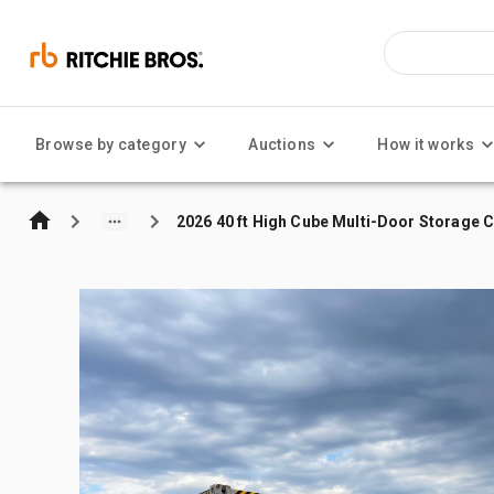
Browse by category
Auctions
How it works
2026 40 ft High Cube Multi-Door Storage 