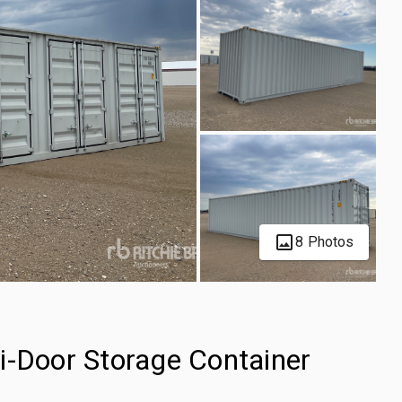
8 Photos
i-Door Storage Container