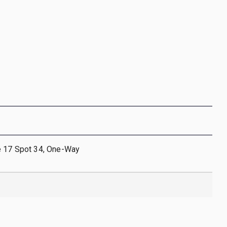
e 17 Spot 34, One-Way