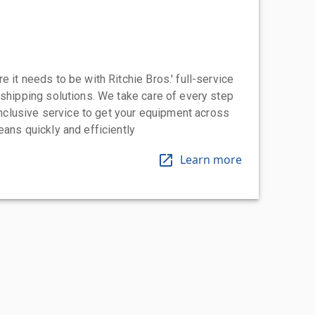
 it needs to be with Ritchie Bros.' full-service
 shipping solutions. We take care of every step
-inclusive service to get your equipment across
eans quickly and efficiently
Learn more