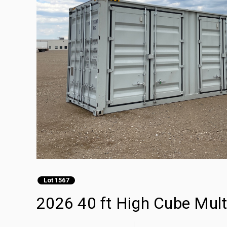
Lot 1567
2026 40 ft High Cube Mult