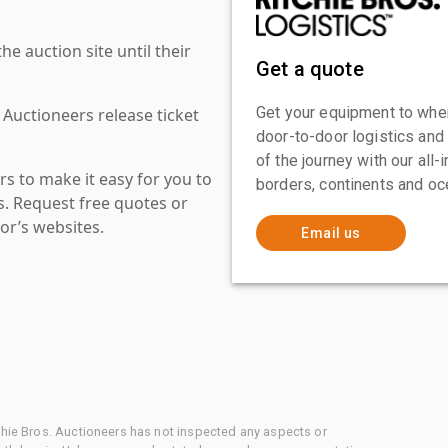
 auction site until their
Get a quote
Get your equipment to where
 Auctioneers release ticket
door-to-door logistics and
of the journey with our all
s to make it easy for you to
borders, continents and oc
es. Request free quotes or
or’s websites.
Email us
chie Bros. Auctioneers has not inspected any aspects or