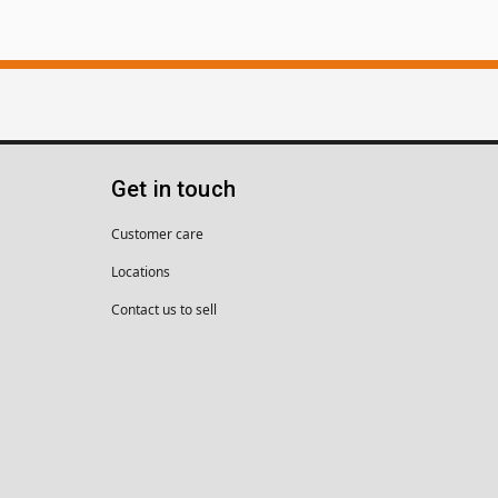
Get in touch
Customer care
Locations
Contact us to sell