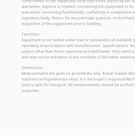
components of the equipment other than those expressly set for
warranties, express or implied, concerning the equipment or its
warranties concerning functionality, conformity or compliance w
regulatory body, fitness for any particular purpose, or merchant
inspection of the equipment prior to bidding.
Functions
Equipment is not tested under load or operated in all available
operating in accordance with manufacturers' specifications. No
aspect other than those expressly included herein. Only select
and may not be indicative of the condition of the entire underca
Dimensions
Measurements are given as an estimate only. Actual loaded dime
machine configuration/position. It is the buyer's responsibility 
load is safe for transport. All measurements should be verified
purposes.