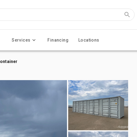
Services
Financing
Locations
Container