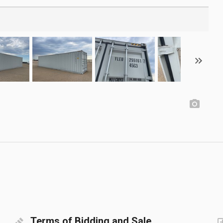
Terms of Bidding and Sale