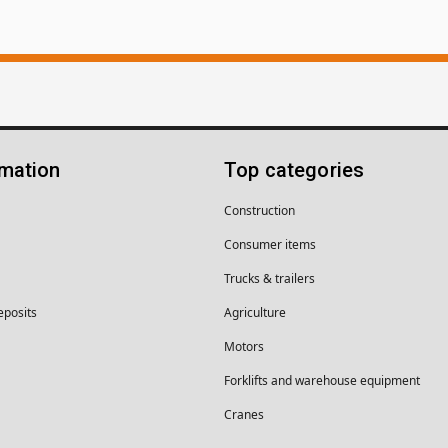
rmation
Top categories
Construction
Consumer items
Trucks & trailers
eposits
Agriculture
Motors
Forklifts and warehouse equipment
Cranes