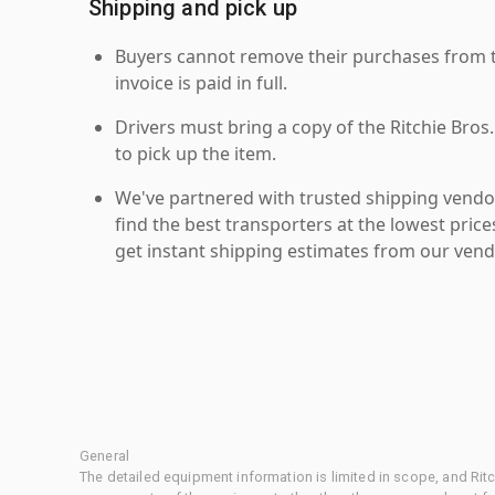
Shipping and pick up
Buyers cannot remove their purchases from the
invoice is paid in full.
Drivers must bring a copy of the Ritchie Bros.
to pick up the item.
We've partnered with trusted shipping vendor
find the best transporters at the lowest pric
get instant shipping estimates from our vend
General
The detailed equipment information is limited in scope, and Rit