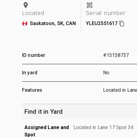
Located
Serial number
Saskatoon, SK, CAN
YLEU2551617
ID number
#15158737
In yard
No
Features
Located in Lan
Find it in Yard
Assigned Lane and
Located in Lane 17 Spot 34
Spot