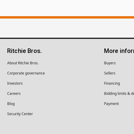
Ritchie Bros.
More info
About Ritchie Bros.
Buyers
Corporate governance
Sellers
Investors
Financing
Careers
Bidding limits & d
Blog
Payment
Security Center