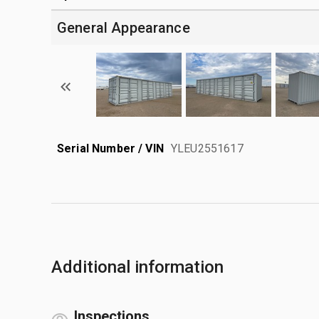
General Appearance
Serial Number / VIN
YLEU2551617
Additional information
Inspections