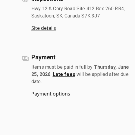
Hwy 12 & Cory Road Site 412 Box 260 RR4,
Saskatoon, SK, Canada S7K 3J7
Site details
Payment
Items must be paid in full by
Thursday, June
25, 2026
.
Late fees
will be applied after due
date.
Payment options