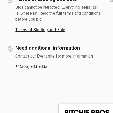
Bids cannot be retracted. Everything sells "as
is, where is". Read the full terms and conditions
before you bid.
Terms of Bidding and Sale
Need additional information
Contact our Event site for more information.
+1(306) 933-9333