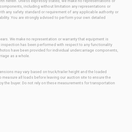
th herein. Unless expressly stated, we make no representations or
 components, including without limitation any representations or
ith any safety standard or requirement of any applicable authority or
ability. You are strongly advised to perform your own detailed
 gears. We make no representation or warranty that equipment is
 inspection has been performed with respect to any functionality
 photos have been provided for individual undercarriage components,
rriage as a whole.
nsions may vary based on truck/trailer height and the loaded
to measure all loads before leaving our auction site to ensure the
 by the buyer. Do not rely on these measurements for transportation