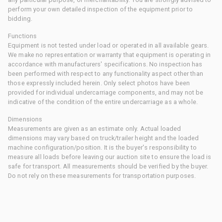
perform your own detailed inspection of the equipment prior to
bidding.
Functions
Equipment is not tested under load or operated in all available gears.
We make no representation or warranty that equipment is operating in
accordance with manufacturers' specifications. No inspection has
been performed with respect to any functionality aspect other than
those expressly included herein. Only select photos have been
provided for individual undercarriage components, and may not be
indicative of the condition of the entire undercarriage as a whole.
Dimensions
Measurements are given as an estimate only. Actual loaded
dimensions may vary based on truck/trailer height and the loaded
machine configuration/position. It is the buyer's responsibility to
measure all loads before leaving our auction site to ensure the load is
safe for transport. All measurements should be verified by the buyer.
Do not rely on these measurements for transportation purposes.