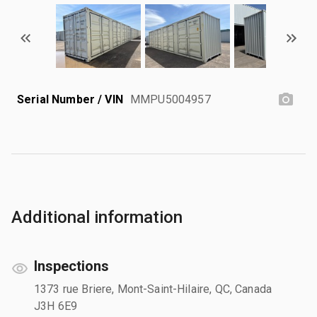
Serial Number / VIN
MMPU5004957
Additional information
Inspections
1373 rue Briere, Mont-Saint-Hilaire, QC, Canada
J3H 6E9