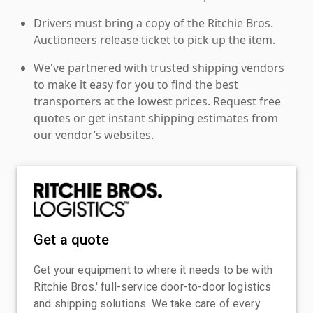
Drivers must bring a copy of the Ritchie Bros.
Auctioneers release ticket to pick up the item.
We've partnered with trusted shipping vendors
to make it easy for you to find the best
transporters at the lowest prices. Request free
quotes or get instant shipping estimates from
our vendor’s websites.
Get a quote
Get your equipment to where it needs to be with
Ritchie Bros.' full-service door-to-door logistics
and shipping solutions. We take care of every