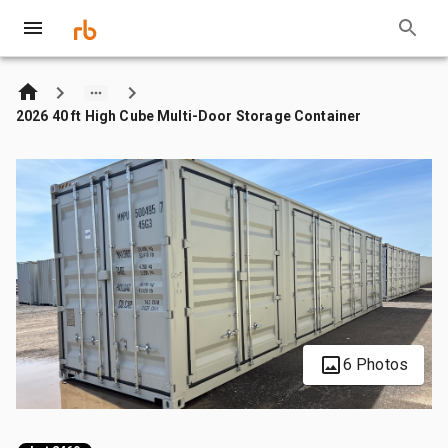
2026 40 ft High Cube Multi-Door Storage Container
6 Photos