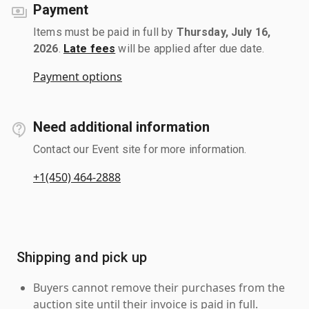
Payment
Items must be paid in full by
Thursday, July 16,
2026
.
Late fees
will be applied after due date.
Payment options
Need additional information
Contact our Event site for more information.
+1(450) 464-2888
Shipping and pick up
Buyers cannot remove their purchases from the
auction site until their invoice is paid in full.