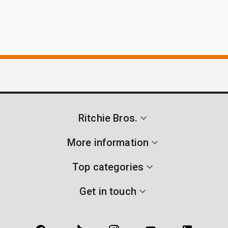
Ritchie Bros.
More information
Top categories
Get in touch