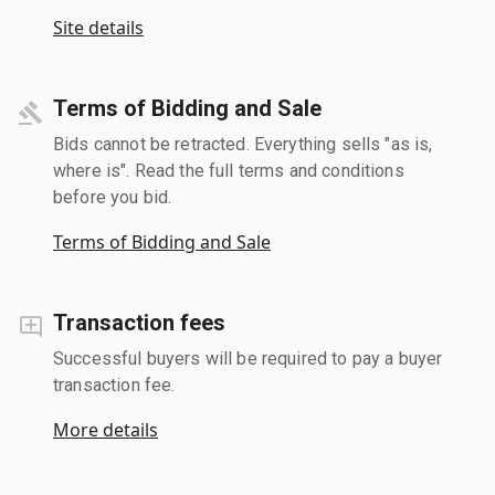
Site details
Terms of Bidding and Sale
Bids cannot be retracted. Everything sells "as is,
where is". Read the full terms and conditions
before you bid.
Terms of Bidding and Sale
Transaction fees
Successful buyers will be required to pay a buyer
transaction fee.
More details