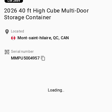
Lot 2469
2026 40 ft High Cube Multi-Door
Storage Container
Located
Mont-saint-hilaire, QC, CAN
Serial number
MMPU5004957
Loading...