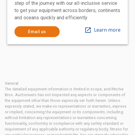
step of the journey with our all-inclusive service
to get your equipment across borders, continents
and oceans quickly and efficiently
Learn more
Email us
General
The detailed equipment information is limited in scope, and Ritchie
Bros. Auctioneers has not inspected any aspects or components of
the equipment other than those expressly set forth herein. Unless
expressly stated, we make no representations or warranties, express
or implied, concerning the equipment or its components, including
without limitation any representations or warranties concerning
functionality, conformity or compliance with any safety standard or
requirement of any applicable authority or regulatory body, fitness for
any particular purpose, or merchantability. You are strongly advised to