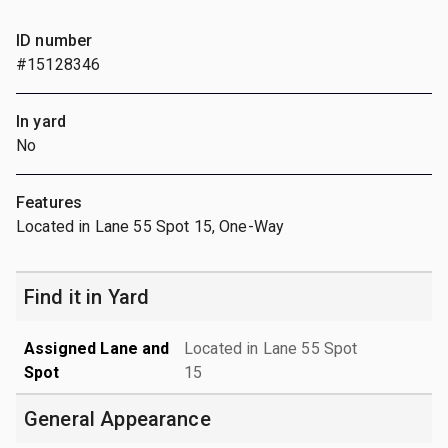
ID number
#15128346
In yard
No
Features
Located in Lane 55 Spot 15, One-Way
Find it in Yard
Assigned Lane and
Located in Lane 55 Spot
Spot
15
General Appearance