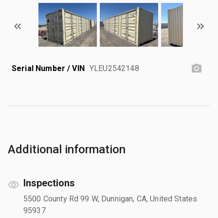
Serial Number / VIN
YLEU2542148
Additional information
Inspections
5500 County Rd 99 W, Dunnigan, CA, United States
95937