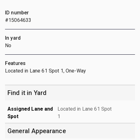
ID number
#15064633
In yard
No
Features
Located in Lane 61 Spot 1, One-Way
Find it in Yard
Assigned Lane and
Located in Lane 61 Spot
Spot
1
General Appearance