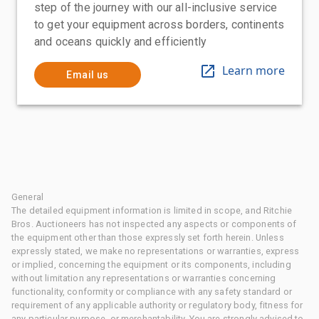
step of the journey with our all-inclusive service
to get your equipment across borders, continents
and oceans quickly and efficiently
Learn more
Email us
General
The detailed equipment information is limited in scope, and Ritchie
Bros. Auctioneers has not inspected any aspects or components of
the equipment other than those expressly set forth herein. Unless
expressly stated, we make no representations or warranties, express
or implied, concerning the equipment or its components, including
without limitation any representations or warranties concerning
functionality, conformity or compliance with any safety standard or
requirement of any applicable authority or regulatory body, fitness for
any particular purpose, or merchantability. You are strongly advised to