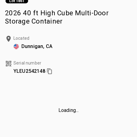
Lot 1861
2026 40 ft High Cube Multi-Door
Storage Container
Located
Dunnigan, CA
Serial number
YLEU2542148
Loading...