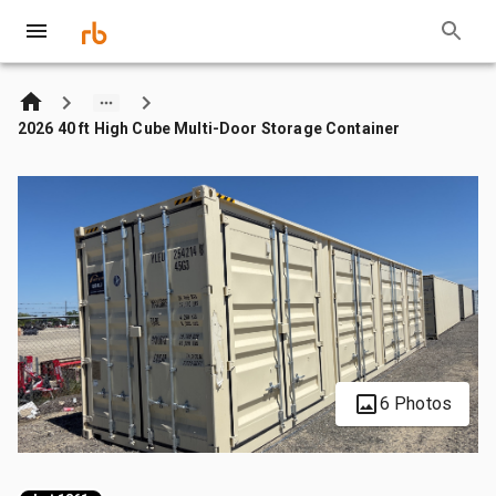
2026 40 ft High Cube Multi-Door Storage Container
6 Photos