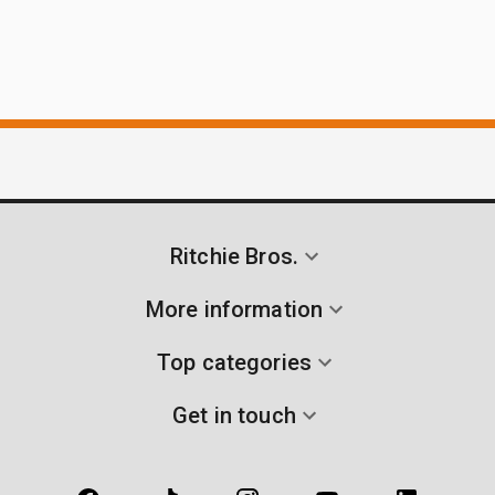
Ritchie Bros.
More information
Top categories
Get in touch