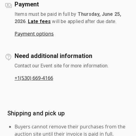
Payment
Items must be paid in full by
Thursday, June 25,
2026
.
Late fees
will be applied after due date.
Payment options
Need additional information
Contact our Event site for more information.
+1(530) 669-4166
Shipping and pick up
Buyers cannot remove their purchases from the
auction site until their invoice is paid in full.