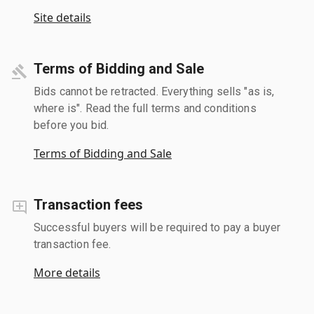
Site details
Terms of Bidding and Sale
Bids cannot be retracted. Everything sells "as is,
where is". Read the full terms and conditions
before you bid.
Terms of Bidding and Sale
Transaction fees
Successful buyers will be required to pay a buyer
transaction fee.
More details