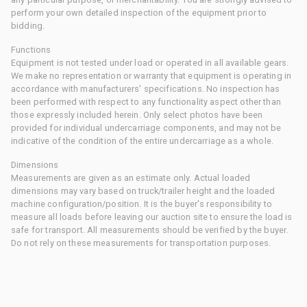
perform your own detailed inspection of the equipment prior to
bidding.
Functions
Equipment is not tested under load or operated in all available gears.
We make no representation or warranty that equipment is operating in
accordance with manufacturers' specifications. No inspection has
been performed with respect to any functionality aspect other than
those expressly included herein. Only select photos have been
provided for individual undercarriage components, and may not be
indicative of the condition of the entire undercarriage as a whole.
Dimensions
Measurements are given as an estimate only. Actual loaded
dimensions may vary based on truck/trailer height and the loaded
machine configuration/position. It is the buyer's responsibility to
measure all loads before leaving our auction site to ensure the load is
safe for transport. All measurements should be verified by the buyer.
Do not rely on these measurements for transportation purposes.