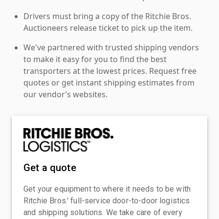
Drivers must bring a copy of the Ritchie Bros.
Auctioneers release ticket to pick up the item.
We've partnered with trusted shipping vendors
to make it easy for you to find the best
transporters at the lowest prices. Request free
quotes or get instant shipping estimates from
our vendor’s websites.
Get a quote
Get your equipment to where it needs to be with
Ritchie Bros.' full-service door-to-door logistics
and shipping solutions. We take care of every