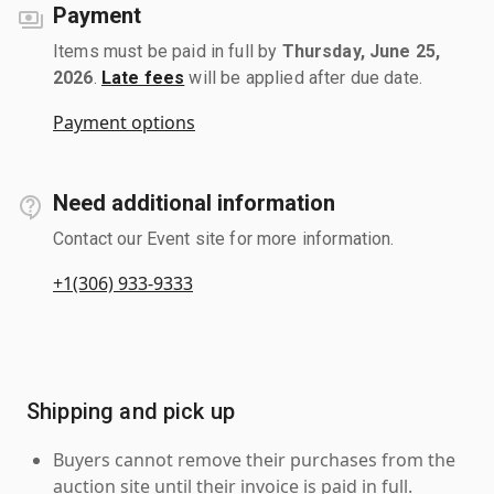
Payment
Items must be paid in full by
Thursday, June 25,
2026
.
Late fees
will be applied after due date.
Payment options
Need additional information
Contact our Event site for more information.
+1(306) 933-9333
Shipping and pick up
Buyers cannot remove their purchases from the
auction site until their invoice is paid in full.