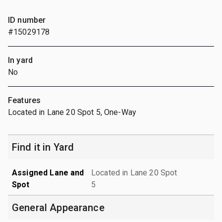
ID number
#15029178
In yard
No
Features
Located in Lane 20 Spot 5, One-Way
Find it in Yard
Assigned Lane and
Located in Lane 20 Spot
Spot
5
General Appearance