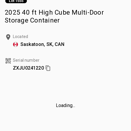
Lot 1555
2025 40 ft High Cube Multi-Door
Storage Container
Located
Saskatoon, SK, CAN
Serial number
ZXJU0241220
Loading...