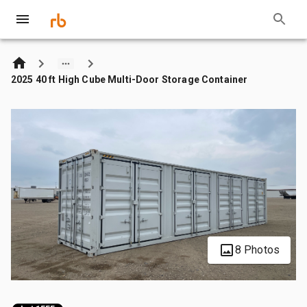
2025 40 ft High Cube Multi-Door Storage Container
8 Photos