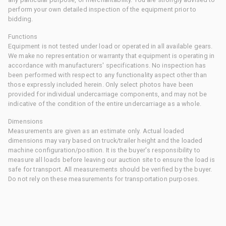
perform your own detailed inspection of the equipment prior to
bidding.
Functions
Equipment is not tested under load or operated in all available gears.
We make no representation or warranty that equipment is operating in
accordance with manufacturers' specifications. No inspection has
been performed with respect to any functionality aspect other than
those expressly included herein. Only select photos have been
provided for individual undercarriage components, and may not be
indicative of the condition of the entire undercarriage as a whole.
Dimensions
Measurements are given as an estimate only. Actual loaded
dimensions may vary based on truck/trailer height and the loaded
machine configuration/position. It is the buyer's responsibility to
measure all loads before leaving our auction site to ensure the load is
safe for transport. All measurements should be verified by the buyer.
Do not rely on these measurements for transportation purposes.