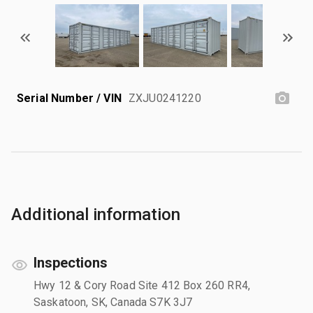
Serial Number / VIN
ZXJU0241220
Additional information
Inspections
Hwy 12 & Cory Road Site 412 Box 260 RR4,
Saskatoon, SK, Canada S7K 3J7