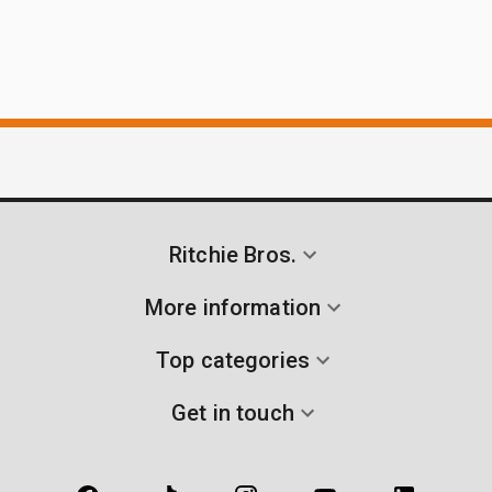
Ritchie Bros.
More information
Top categories
Get in touch