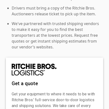
Drivers must bring a copy of the Ritchie Bros.
Auctioneers release ticket to pick up the item.
We've partnered with trusted shipping vendors
to make it easy for you to find the best
transporters at the lowest prices. Request free
quotes or get instant shipping estimates from
our vendor’s websites.
Get a quote
Get your equipment to where it needs to be with
Ritchie Bros.' full-service door-to-door logistics
and shipping solutions. We take care of every