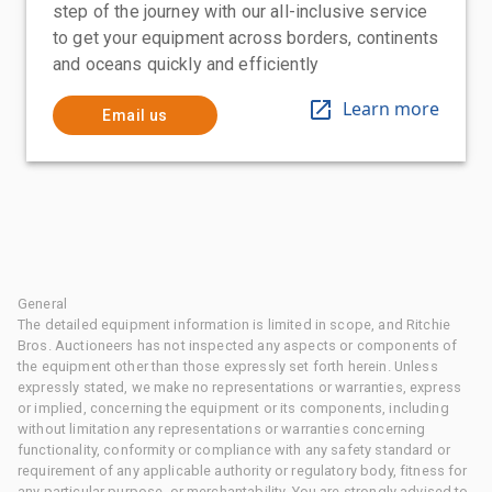
step of the journey with our all-inclusive service
to get your equipment across borders, continents
and oceans quickly and efficiently
Learn more
Email us
General
The detailed equipment information is limited in scope, and Ritchie
Bros. Auctioneers has not inspected any aspects or components of
the equipment other than those expressly set forth herein. Unless
expressly stated, we make no representations or warranties, express
or implied, concerning the equipment or its components, including
without limitation any representations or warranties concerning
functionality, conformity or compliance with any safety standard or
requirement of any applicable authority or regulatory body, fitness for
any particular purpose, or merchantability. You are strongly advised to