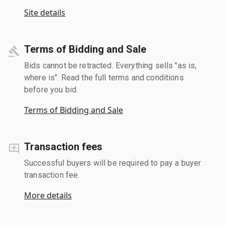
Site details
Terms of Bidding and Sale
Bids cannot be retracted. Everything sells "as is,
where is". Read the full terms and conditions
before you bid.
Terms of Bidding and Sale
Transaction fees
Successful buyers will be required to pay a buyer
transaction fee.
More details