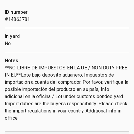
ID number
#14863781
In yard
No
Notes
**NO LIBRE DE IMPUESTOS EN LA UE / NON DUTY FREE
IN EU**Lote bajo deposito aduanero, Impuestos de
importación a cuenta del comprador. Por favor, verifique la
posible importación del producto en su país, Info
adicional en la oficina / Lot under customs bonded yard.
Import duties are the buyer's responsibility. Please check
the import regulations in your country. Additional info in
office.