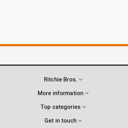
Ritchie Bros.
More information
Top categories
Get in touch