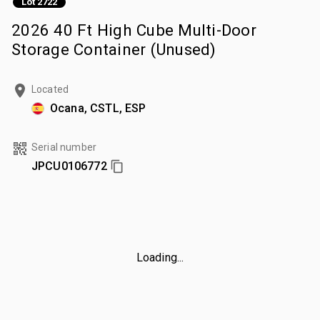
Lot 2722
2026 40 Ft High Cube Multi-Door
Storage Container (Unused)
Located
Ocana, CSTL, ESP
Serial number
JPCU0106772
Loading...