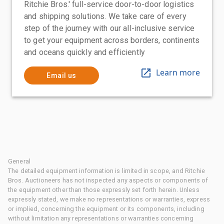
Ritchie Bros.' full-service door-to-door logistics
and shipping solutions. We take care of every
step of the journey with our all-inclusive service
to get your equipment across borders, continents
and oceans quickly and efficiently
Learn more
Email us
General
The detailed equipment information is limited in scope, and Ritchie
Bros. Auctioneers has not inspected any aspects or components of
the equipment other than those expressly set forth herein. Unless
expressly stated, we make no representations or warranties, express
or implied, concerning the equipment or its components, including
without limitation any representations or warranties concerning