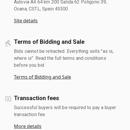
Autovia A4 64 km 200 Salida 62 Poligono 39,
Ocana, CSTL, Spain 45300
Site details
Terms of Bidding and Sale
Bids cannot be retracted. Everything sells "as is,
where is". Read the full terms and conditions
before you bid.
Terms of Bidding and Sale
Transaction fees
Successful buyers will be required to pay a buyer
transaction fee.
More details