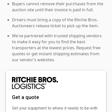
Buyers cannot remove their purchases from the
auction site until their invoice is paid in full.
Drivers must bring a copy of the Ritchie Bros.
Auctioneers release ticket to pick up the item.
We've partnered with trusted shipping vendors
to make it easy for you to find the best
transporters at the lowest prices. Request free
quotes or get instant shipping estimates from
our vendor’s websites.
Get a quote
Get your equipment to where it needs to be with