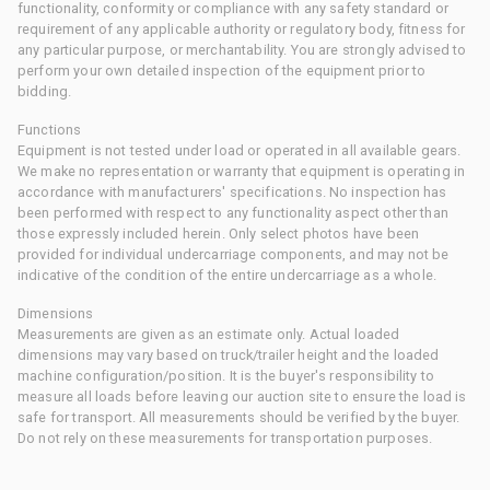
functionality, conformity or compliance with any safety standard or
requirement of any applicable authority or regulatory body, fitness for
any particular purpose, or merchantability. You are strongly advised to
perform your own detailed inspection of the equipment prior to
bidding.
Functions
Equipment is not tested under load or operated in all available gears.
We make no representation or warranty that equipment is operating in
accordance with manufacturers' specifications. No inspection has
been performed with respect to any functionality aspect other than
those expressly included herein. Only select photos have been
provided for individual undercarriage components, and may not be
indicative of the condition of the entire undercarriage as a whole.
Dimensions
Measurements are given as an estimate only. Actual loaded
dimensions may vary based on truck/trailer height and the loaded
machine configuration/position. It is the buyer's responsibility to
measure all loads before leaving our auction site to ensure the load is
safe for transport. All measurements should be verified by the buyer.
Do not rely on these measurements for transportation purposes.