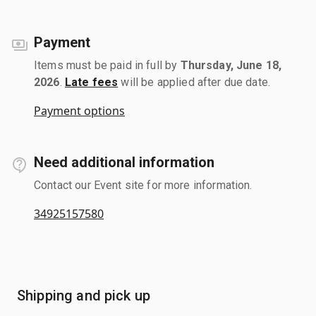
Payment
Items must be paid in full by
Thursday, June 18,
2026
.
Late fees
will be applied after due date.
Payment options
Need additional information
Contact our Event site for more information.
34925157580
Shipping and pick up