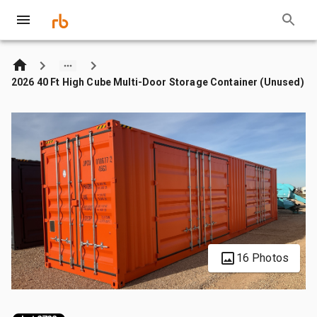
2026 40 Ft High Cube Multi-Door Storage Container (Unused)
16 Photos