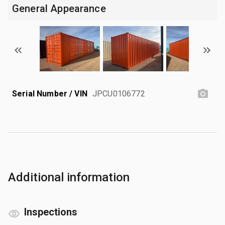
General Appearance
Serial Number / VIN
JPCU0106772
Additional information
Inspections