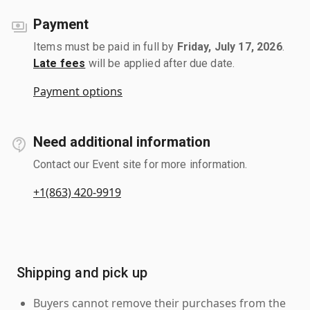
Payment
Items must be paid in full by
Friday, July 17, 2026
.
Late fees
will be applied after due date.
Payment options
Need additional information
Contact our Event site for more information.
+1(863) 420-9919
Shipping and pick up
Buyers cannot remove their purchases from the