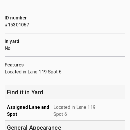
ID number
#15301067
In yard
No
Features
Located in Lane 119 Spot 6
Find it in Yard
Assigned Lane and
Located in Lane 119
Spot
Spot 6
General Appearance