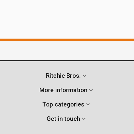
Ritchie Bros.
More information
Top categories
Get in touch