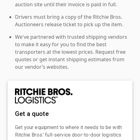
auction site until their invoice is paid in full.
Drivers must bring a copy of the Ritchie Bros.
Auctioneers release ticket to pick up the item.
We've partnered with trusted shipping vendors
to make it easy for you to find the best
transporters at the lowest prices. Request free
quotes or get instant shipping estimates from
our vendor’s websites.
Get a quote
Get your equipment to where it needs to be with
Ritchie Bros.' full-service door-to-door logistics