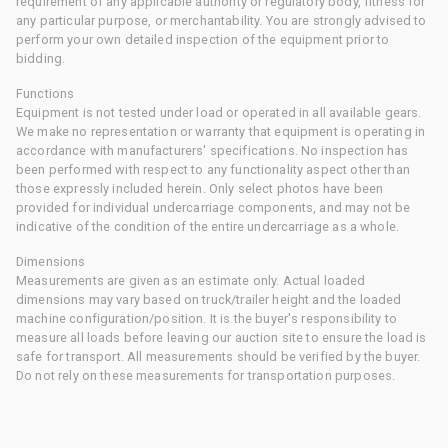
requirement of any applicable authority or regulatory body, fitness for
any particular purpose, or merchantability. You are strongly advised to
perform your own detailed inspection of the equipment prior to
bidding.
Functions
Equipment is not tested under load or operated in all available gears.
We make no representation or warranty that equipment is operating in
accordance with manufacturers' specifications. No inspection has
been performed with respect to any functionality aspect other than
those expressly included herein. Only select photos have been
provided for individual undercarriage components, and may not be
indicative of the condition of the entire undercarriage as a whole.
Dimensions
Measurements are given as an estimate only. Actual loaded
dimensions may vary based on truck/trailer height and the loaded
machine configuration/position. It is the buyer's responsibility to
measure all loads before leaving our auction site to ensure the load is
safe for transport. All measurements should be verified by the buyer.
Do not rely on these measurements for transportation purposes.