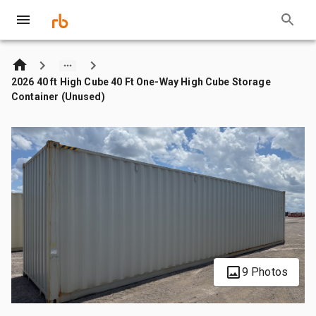
2026 40 ft High Cube 40 Ft One-Way High Cube Storage
Container (Unused)
9 Photos