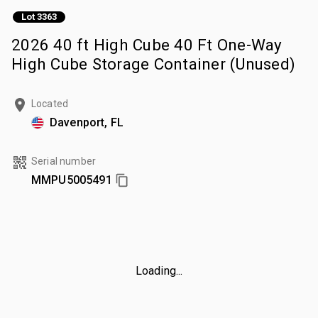
Lot 3363
2026 40 ft High Cube 40 Ft One-Way
High Cube Storage Container (Unused)
Located
Davenport, FL
Serial number
MMPU5005491
Loading...