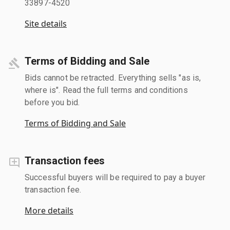
33897-4520
Site details
Terms of Bidding and Sale
Bids cannot be retracted. Everything sells "as is,
where is". Read the full terms and conditions
before you bid.
Terms of Bidding and Sale
Transaction fees
Successful buyers will be required to pay a buyer
transaction fee.
More details