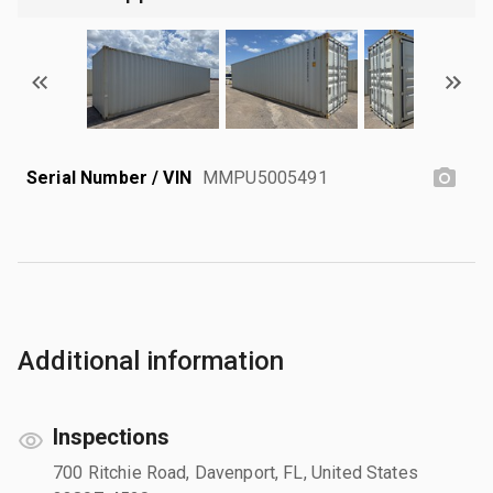
Serial Number / VIN
MMPU5005491
Additional information
Inspections
700 Ritchie Road, Davenport, FL, United States