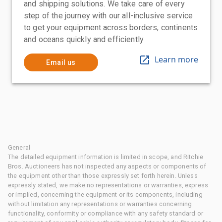
and shipping solutions. We take care of every
step of the journey with our all-inclusive service
to get your equipment across borders, continents
and oceans quickly and efficiently
Learn more
Email us
General
The detailed equipment information is limited in scope, and Ritchie
Bros. Auctioneers has not inspected any aspects or components of
the equipment other than those expressly set forth herein. Unless
expressly stated, we make no representations or warranties, express
or implied, concerning the equipment or its components, including
without limitation any representations or warranties concerning
functionality, conformity or compliance with any safety standard or