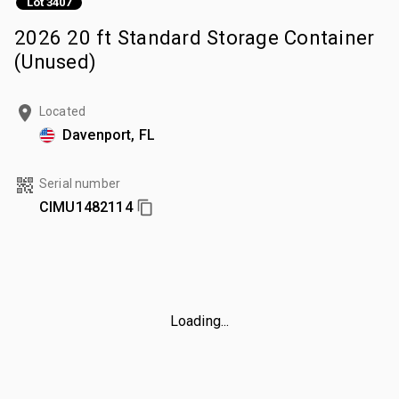
Lot 3407
2026 20 ft Standard Storage Container
(Unused)
Located
Davenport, FL
Serial number
CIMU1482114
Loading...