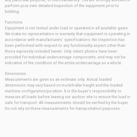
perform your own detailed inspection of the equipment prior to
bidding.
Functions
Equipment is not tested under load or operated in all available gears.
We make no representation or warranty that equipment is operating in
accordance with manufacturers' specifications. No inspection has
been performed with respect to any functionality aspect other than
those expressly included herein. Only select photos have been
provided for individual undercarriage components, and may not be
indicative of the condition of the entire undercarriage as a whole.
Dimensions
Measurements are given as an estimate only. Actual loaded
dimensions may vary based on truck/trailer height and the loaded
machine configuration/position. It is the buyer's responsibility to
measure all loads before leaving our auction site to ensure the load is
safe for transport. All measurements should be verified by the buyer.
Do not rely on these measurements for transportation purposes.