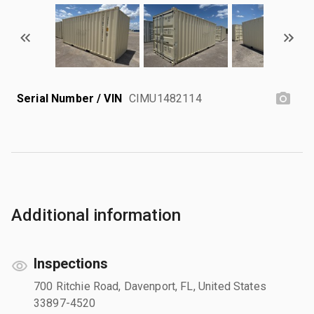
Serial Number / VIN
CIMU1482114
Additional information
Inspections
700 Ritchie Road, Davenport, FL, United States
33897-4520