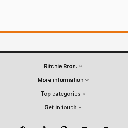
Ritchie Bros.
More information
Top categories
Get in touch