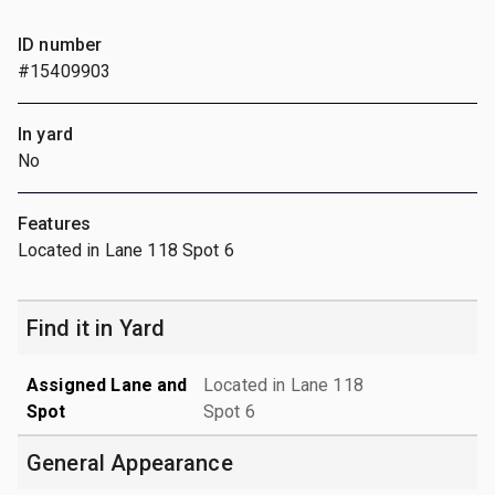
ID number
#15409903
In yard
No
Features
Located in Lane 118 Spot 6
Find it in Yard
Assigned Lane and
Located in Lane 118
Spot
Spot 6
General Appearance