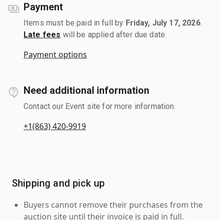
Payment
Items must be paid in full by
Friday, July 17, 2026
.
Late fees
will be applied after due date.
Payment options
Need additional information
Contact our Event site for more information.
+1(863) 420-9919
Shipping and pick up
Buyers cannot remove their purchases from the
auction site until their invoice is paid in full.