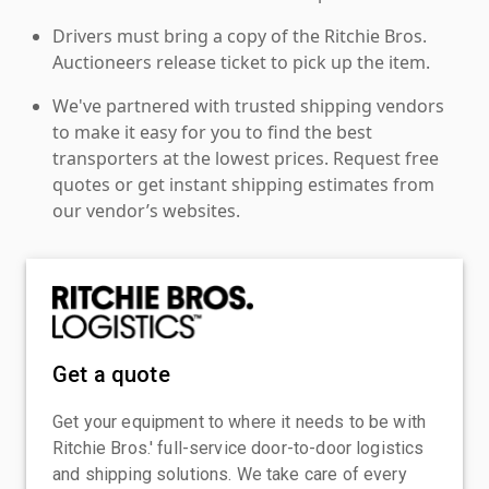
Drivers must bring a copy of the Ritchie Bros.
Auctioneers release ticket to pick up the item.
We've partnered with trusted shipping vendors
to make it easy for you to find the best
transporters at the lowest prices. Request free
quotes or get instant shipping estimates from
our vendor’s websites.
Get a quote
Get your equipment to where it needs to be with
Ritchie Bros.' full-service door-to-door logistics
and shipping solutions. We take care of every