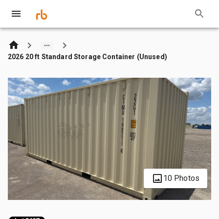
2026 20 ft Standard Storage Container (Unused)
10 Photos