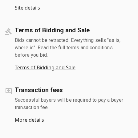
Site details
Terms of Bidding and Sale
Bids cannot be retracted. Everything sells "as is,
where is". Read the full terms and conditions
before you bid.
Terms of Bidding and Sale
Transaction fees
Successful buyers will be required to pay a buyer
transaction fee.
More details