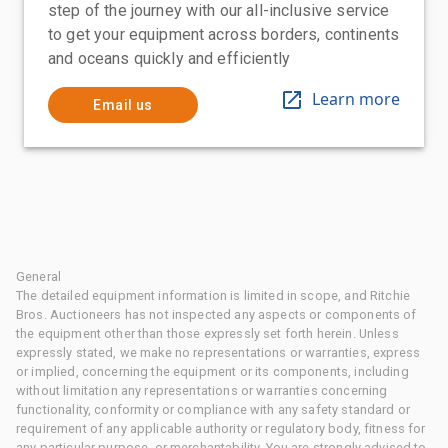
step of the journey with our all-inclusive service
to get your equipment across borders, continents
and oceans quickly and efficiently
Learn more
Email us
General
The detailed equipment information is limited in scope, and Ritchie
Bros. Auctioneers has not inspected any aspects or components of
the equipment other than those expressly set forth herein. Unless
expressly stated, we make no representations or warranties, express
or implied, concerning the equipment or its components, including
without limitation any representations or warranties concerning
functionality, conformity or compliance with any safety standard or
requirement of any applicable authority or regulatory body, fitness for
any particular purpose, or merchantability. You are strongly advised to