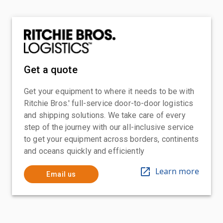
Get a quote
Get your equipment to where it needs to be with
Ritchie Bros.' full-service door-to-door logistics
and shipping solutions. We take care of every
step of the journey with our all-inclusive service
to get your equipment across borders, continents
and oceans quickly and efficiently
Learn more
Email us