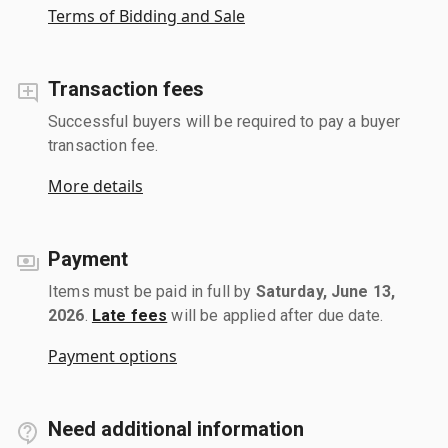
Terms of Bidding and Sale
Transaction fees
Successful buyers will be required to pay a buyer
transaction fee.
More details
Payment
Items must be paid in full by
Saturday, June 13,
2026
.
Late fees
will be applied after due date.
Payment options
Need additional information