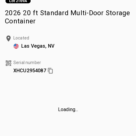
Lot 2169A
2026 20 ft Standard Multi-Door Storage
Container
Located
Las Vegas, NV
Serial number
XHCU2954087
Loading...