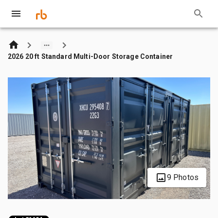
2026 20 ft Standard Multi-Door Storage Container
9 Photos