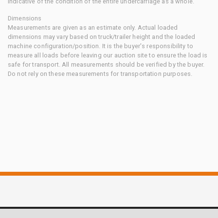
indicative of the condition of the entire undercarriage as a whole.
Dimensions
Measurements are given as an estimate only. Actual loaded
dimensions may vary based on truck/trailer height and the loaded
machine configuration/position. It is the buyer's responsibility to
measure all loads before leaving our auction site to ensure the load is
safe for transport. All measurements should be verified by the buyer.
Do not rely on these measurements for transportation purposes.