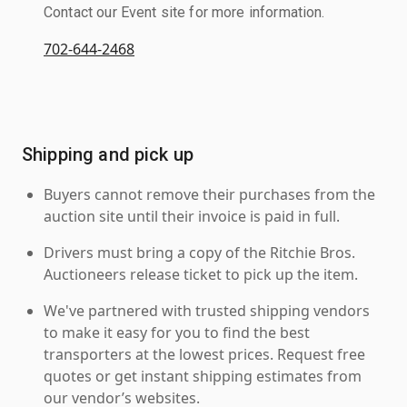
Contact our Event site for more information.
702-644-2468
Shipping and pick up
Buyers cannot remove their purchases from the
auction site until their invoice is paid in full.
Drivers must bring a copy of the Ritchie Bros.
Auctioneers release ticket to pick up the item.
We've partnered with trusted shipping vendors
to make it easy for you to find the best
transporters at the lowest prices. Request free
quotes or get instant shipping estimates from
our vendor’s websites.