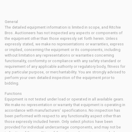
General
The detailed equipment information is limited in scope, and Ritchie
Bros. Auctioneers has not inspected any aspects or components of
the equipment other than those expressly set forth herein. Unless
expressly stated, we make no representations or warranties, express
or implied, concerning the equipment or its components, including
without limitation any representations or warranties concerning
functionality, conformity or compliance with any safety standard or
requirement of any applicable authority or regulatory body, fitness for
any particular purpose, or merchantability. You are strongly advised to
perform your own detailed inspection of the equipment prior to
bidding.
Functions
Equipment is not tested under load or operated in all available gears.
We make no representation or warranty that equipment is operating in
accordance with manufacturers' specifications. No inspection has
been performed with respect to any functionality aspect other than
those expressly included herein. Only select photos have been
provided for individual undercarriage components, and may not be