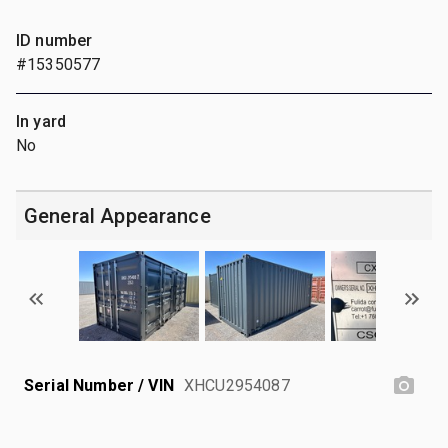
ID number
#15350577
In yard
No
General Appearance
Serial Number / VIN
XHCU2954087