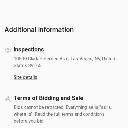
Additional information
Inspections
10500 Clark Petersen Blvd, Las Vegas, NV, United
States 89165
Site details
Terms of Bidding and Sale
Bids cannot be retracted. Everything sells "as is,
where is". Read the full terms and conditions
before you bid.