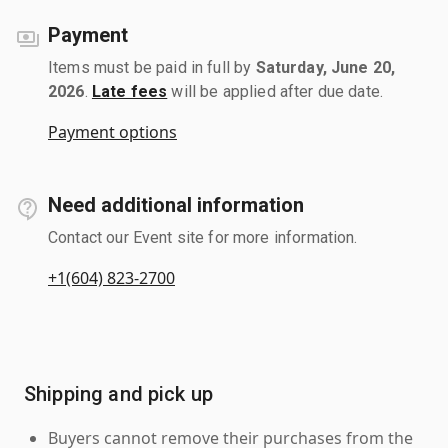
Payment
Items must be paid in full by
Saturday, June 20,
2026
.
Late fees
will be applied after due date.
Payment options
Need additional information
Contact our Event site for more information.
+1(604) 823-2700
Shipping and pick up
Buyers cannot remove their purchases from the