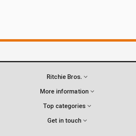
Ritchie Bros.
More information
Top categories
Get in touch