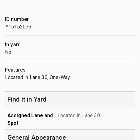
ID number
#15152075
In yard
No
Features
Located in Lane 30, One-Way
Find it in Yard
Assigned Lane and
Located in Lane 30
Spot
General Appearance