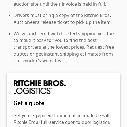
auction site until their invoice is paid in full.
Drivers must bring a copy of the Ritchie Bros.
Auctioneers release ticket to pick up the item.
We've partnered with trusted shipping vendors
to make it easy for you to find the best
transporters at the lowest prices. Request free
quotes or get instant shipping estimates from
our vendor’s websites.
Get a quote
Get your equipment to where it needs to be with
Ritchie Bros.' full-service door-to-door logistics