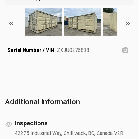
Serial Number / VIN
ZXJU0276838
Additional information
Inspections
42275 Industrial Way, Chilliwack, BC, Canada V2R