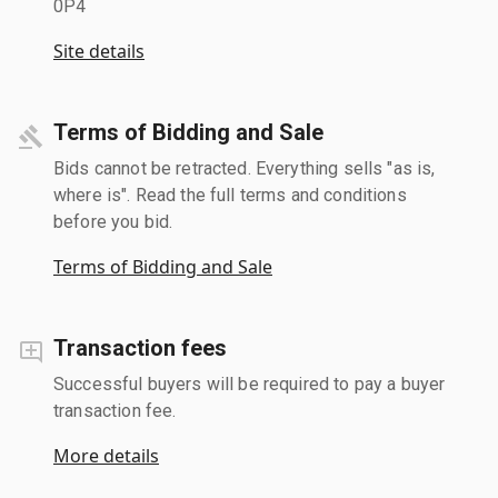
0P4
Site details
Terms of Bidding and Sale
Bids cannot be retracted. Everything sells "as is,
where is". Read the full terms and conditions
before you bid.
Terms of Bidding and Sale
Transaction fees
Successful buyers will be required to pay a buyer
transaction fee.
More details