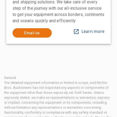
and shipping solutions. We take care of every
step of the journey with our all-inclusive service
to get your equipment across borders, continents
and oceans quickly and efficiently
Learn more
Email us
General
The detailed equipment information is limited in scope, and Ritchie
Bros. Auctioneers has not inspected any aspects or components of
the equipment other than those expressly set forth herein. Unless
expressly stated, we make no representations or warranties, express
or implied, concerning the equipment or its components, including
without limitation any representations or warranties concerning
functionality, conformity or compliance with any safety standard or