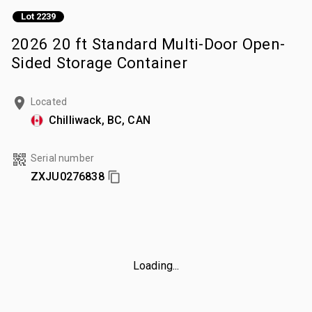
Lot 2239
2026 20 ft Standard Multi-Door Open-
Sided Storage Container
Located
Chilliwack, BC, CAN
Serial number
ZXJU0276838
Loading...