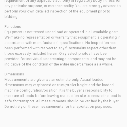
requirement of any applicable authority or regulatory body, fitness for
any particular purpose, or merchantability. You are strongly advised to
perform your own detailed inspection of the equipment prior to
bidding.
Functions
Equipment is not tested under load or operated in all available gears.
We make no representation or warranty that equipment is operating in
accordance with manufacturers' specifications. No inspection has
been performed with respect to any functionality aspect other than
those expressly included herein. Only select photos have been
provided for individual undercarriage components, and may not be
indicative of the condition of the entire undercarriage as a whole.
Dimensions
Measurements are given as an estimate only. Actual loaded
dimensions may vary based on truck/trailer height and the loaded
machine configuration/position. It is the buyer's responsibility to
measure all loads before leaving our auction site to ensure the load is
safe for transport. All measurements should be verified by the buyer.
Do not rely on these measurements for transportation purposes.