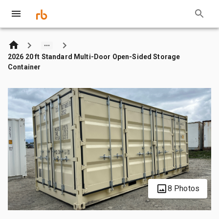
2026 20 ft Standard Multi-Door Open-Sided Storage
Container
8 Photos