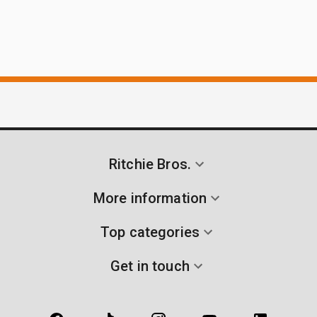
Ritchie Bros.
More information
Top categories
Get in touch