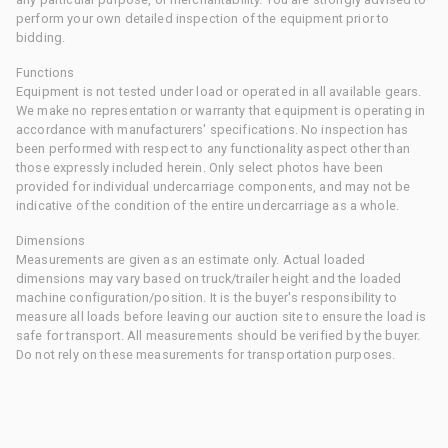
perform your own detailed inspection of the equipment prior to
bidding.
Functions
Equipment is not tested under load or operated in all available gears.
We make no representation or warranty that equipment is operating in
accordance with manufacturers' specifications. No inspection has
been performed with respect to any functionality aspect other than
those expressly included herein. Only select photos have been
provided for individual undercarriage components, and may not be
indicative of the condition of the entire undercarriage as a whole.
Dimensions
Measurements are given as an estimate only. Actual loaded
dimensions may vary based on truck/trailer height and the loaded
machine configuration/position. It is the buyer's responsibility to
measure all loads before leaving our auction site to ensure the load is
safe for transport. All measurements should be verified by the buyer.
Do not rely on these measurements for transportation purposes.