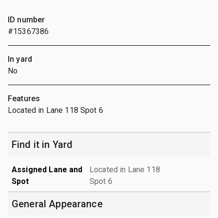
ID number
#15367386
In yard
No
Features
Located in Lane 118 Spot 6
Find it in Yard
Assigned Lane and
Located in Lane 118
Spot
Spot 6
General Appearance