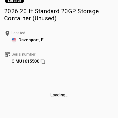
Lot 3375
2026 20 ft Standard 20GP Storage
Container (Unused)
Located
Davenport, FL
Serial number
CIMU1615500
Loading...