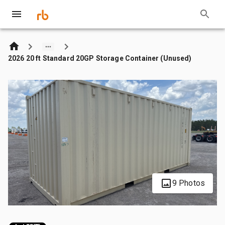
2026 20 ft Standard 20GP Storage Container (Unused)
9 Photos