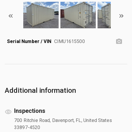
Serial Number / VIN
CIMU1615500
Additional information
Inspections
700 Ritchie Road, Davenport, FL, United States
33897-4520