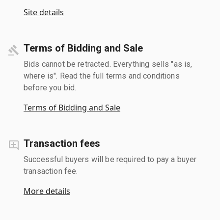
Site details
Terms of Bidding and Sale
Bids cannot be retracted. Everything sells "as is,
where is". Read the full terms and conditions
before you bid.
Terms of Bidding and Sale
Transaction fees
Successful buyers will be required to pay a buyer
transaction fee.
More details