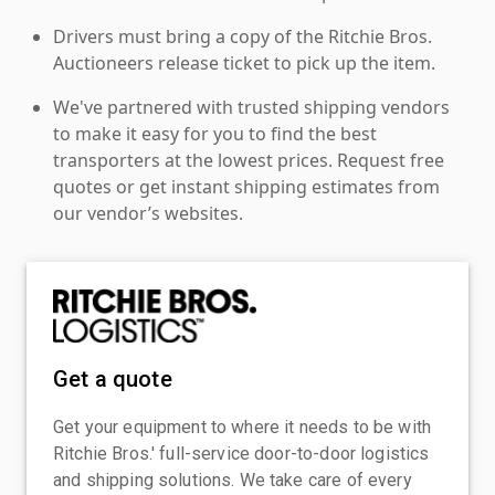
Drivers must bring a copy of the Ritchie Bros.
Auctioneers release ticket to pick up the item.
We've partnered with trusted shipping vendors
to make it easy for you to find the best
transporters at the lowest prices. Request free
quotes or get instant shipping estimates from
our vendor’s websites.
Get a quote
Get your equipment to where it needs to be with
Ritchie Bros.' full-service door-to-door logistics
and shipping solutions. We take care of every