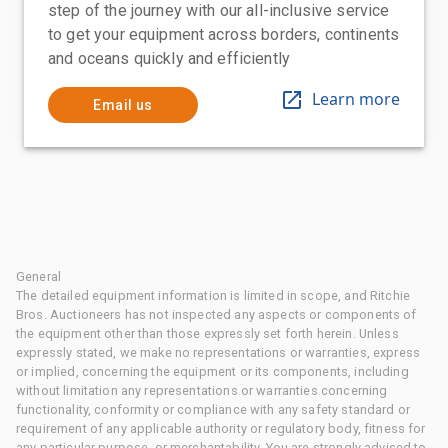
step of the journey with our all-inclusive service
to get your equipment across borders, continents
and oceans quickly and efficiently
Learn more
Email us
General
The detailed equipment information is limited in scope, and Ritchie
Bros. Auctioneers has not inspected any aspects or components of
the equipment other than those expressly set forth herein. Unless
expressly stated, we make no representations or warranties, express
or implied, concerning the equipment or its components, including
without limitation any representations or warranties concerning
functionality, conformity or compliance with any safety standard or
requirement of any applicable authority or regulatory body, fitness for
any particular purpose, or merchantability. You are strongly advised to