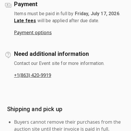
Payment
Items must be paid in full by
Friday, July 17, 2026
.
Late fees
will be applied after due date.
Payment options
Need additional information
Contact our Event site for more information.
+1(863) 420-9919
Shipping and pick up
Buyers cannot remove their purchases from the
auction site until their invoice is paid in full.