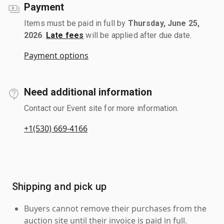
Payment
Items must be paid in full by
Thursday, June 25,
2026
.
Late fees
will be applied after due date.
Payment options
Need additional information
Contact our Event site for more information.
+1(530) 669-4166
Shipping and pick up
Buyers cannot remove their purchases from the
auction site until their invoice is paid in full.