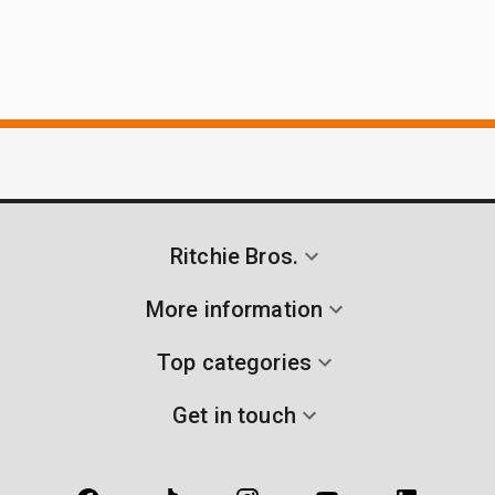
Ritchie Bros.
More information
Top categories
Get in touch