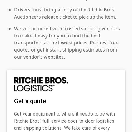
Drivers must bring a copy of the Ritchie Bros.
Auctioneers release ticket to pick up the item.
We've partnered with trusted shipping vendors
to make it easy for you to find the best
transporters at the lowest prices. Request free
quotes or get instant shipping estimates from
our vendor’s websites.
Get a quote
Get your equipment to where it needs to be with
Ritchie Bros.' full-service door-to-door logistics
and shipping solutions. We take care of every