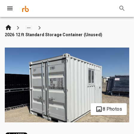
2026 12 ft Standard Storage Container (Unused)
8 Photos