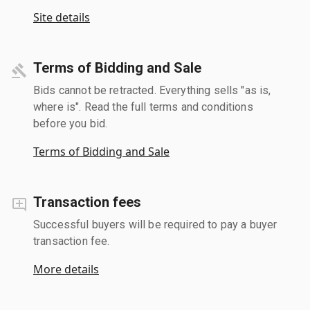
Site details
Terms of Bidding and Sale
Bids cannot be retracted. Everything sells "as is,
where is". Read the full terms and conditions
before you bid.
Terms of Bidding and Sale
Transaction fees
Successful buyers will be required to pay a buyer
transaction fee.
More details