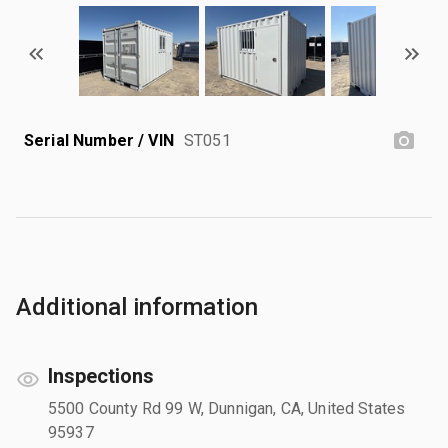
Serial Number / VIN
ST051
Additional information
Inspections
5500 County Rd 99 W, Dunnigan, CA, United States
95937