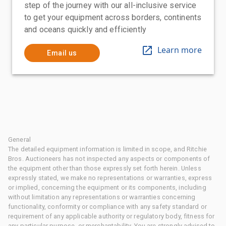
step of the journey with our all-inclusive service
to get your equipment across borders, continents
and oceans quickly and efficiently
Learn more
Email us
General
The detailed equipment information is limited in scope, and Ritchie
Bros. Auctioneers has not inspected any aspects or components of
the equipment other than those expressly set forth herein. Unless
expressly stated, we make no representations or warranties, express
or implied, concerning the equipment or its components, including
without limitation any representations or warranties concerning
functionality, conformity or compliance with any safety standard or
requirement of any applicable authority or regulatory body, fitness for
any particular purpose, or merchantability. You are strongly advised to