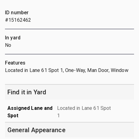
ID number
#15162462
In yard
No
Features
Located in Lane 61 Spot 1, One-Way, Man Door, Window
Find it in Yard
Assigned Lane and
Located in Lane 61 Spot
Spot
1
General Appearance