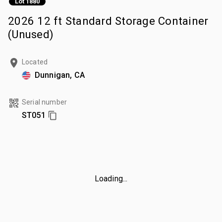
Lot 1880
2026 12 ft Standard Storage Container
(Unused)
Located
Dunnigan, CA
Serial number
ST051
Loading...