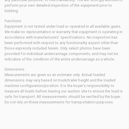
perform your own detailed inspection of the equipment prior to
bidding.
Functions
Equipment is not tested under load or operated in all available gears.
We make no representation or warranty that equipment is operating in
accordance with manufacturers' specifications. No inspection has
been performed with respect to any functionality aspect other than
those expressly included herein. Only select photos have been
provided for individual undercarriage components, and may not be
indicative of the condition of the entire undercarriage as a whole.
Dimensions
Measurements are given as an estimate only. Actual loaded
dimensions may vary based on truck/trailer height and the loaded
machine configuration/position. It is the buyer's responsibility to
measure all loads before leaving our auction site to ensure the load is
safe for transport. All measurements should be verified by the buyer.
Do not rely on these measurements for transportation purposes.