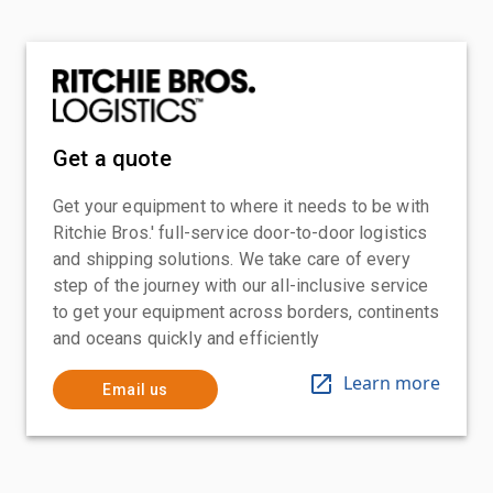
Get a quote
Get your equipment to where it needs to be with
Ritchie Bros.' full-service door-to-door logistics
and shipping solutions. We take care of every
step of the journey with our all-inclusive service
to get your equipment across borders, continents
and oceans quickly and efficiently
Learn more
Email us