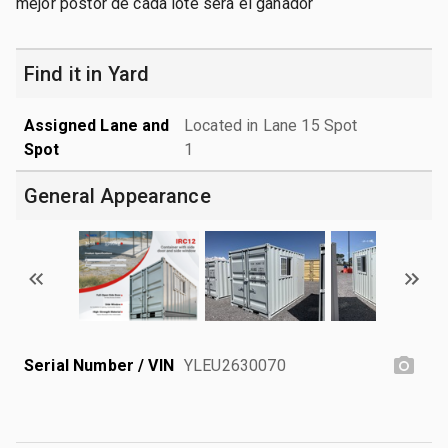
mejor postor de cada lote sera el ganador
Find it in Yard
Assigned Lane and
Located in Lane 15 Spot
Spot
1
General Appearance
Serial Number / VIN
YLEU2630070