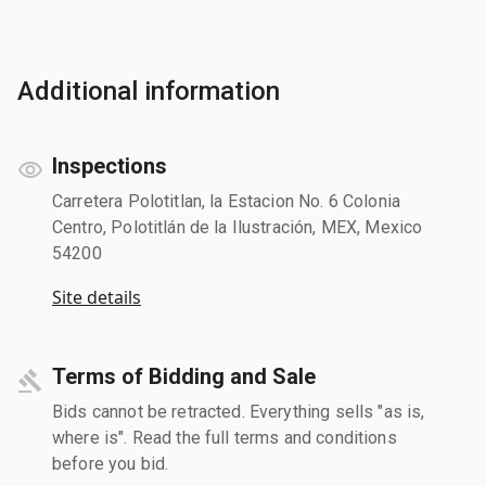
Additional information
Inspections
Carretera Polotitlan, la Estacion No. 6 Colonia
Centro, Polotitlán de la Ilustración, MEX, Mexico
54200
Site details
Terms of Bidding and Sale
Bids cannot be retracted. Everything sells "as is,
where is". Read the full terms and conditions
before you bid.