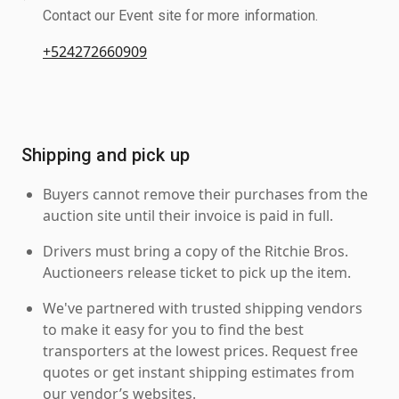
Contact our Event site for more information.
+524272660909
Shipping and pick up
Buyers cannot remove their purchases from the
auction site until their invoice is paid in full.
Drivers must bring a copy of the Ritchie Bros.
Auctioneers release ticket to pick up the item.
We've partnered with trusted shipping vendors
to make it easy for you to find the best
transporters at the lowest prices. Request free
quotes or get instant shipping estimates from
our vendor’s websites.