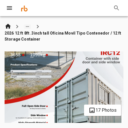
2026 12 ft 8ft .3inch tall Oficina Movil Tipo Contenedor / 12 ft
Storage Container
17 Photos