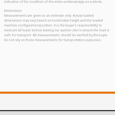
indicative of the condition of the entire undercarriage as a whole.
Dimensions
Measurements are given as an estimate only. Actual loaded
dimensions may vary based on truck/trailer height and the loaded
machine configuration/position. It is the buyer's responsibility to
measure all loads before leaving our auction site to ensure the load is
safe for transport. All measurements should be verified by the buyer.
Do not rely on these measurements for transportation purposes.