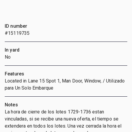
ID number
#15119735
In yard
No
Features
Located in Lane 15 Spot 1, Man Door, Window, / Utilizado
para Un Solo Embarque
Notes
La hora de cierre de los lotes 1729-1736 estan
vinculadas, si se recibe una nueva oferta, el tiempo se
extendera en todos los lotes. Una vez cerrada la hora el