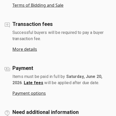
Terms of Bidding and Sale
Transaction fees
Successful buyers will be required to pay a buyer
transaction fee.
More details
Payment
Items must be paid in full by
Saturday, June 20,
2026
.
Late fees
will be applied after due date.
Payment options
Need additional information