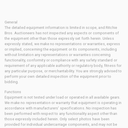
General
The detailed equipment information is limited in scope, and Ritchie
Bros. Auctioneers has not inspected any aspects or components of
the equipment other than those expressly set forth herein. Unless
expressly stated, we make no representations or warranties, express
or implied, concerning the equipment or its components, including
without limitation any representations or warranties concerning
functionality, conformity or compliance with any safety standard or
requirement of any applicable authority or regulatory body, fitness for
any particular purpose, or merchantability. You are strongly advised to
perform your own detailed inspection of the equipment prior to
bidding.
Functions
Equipment is not tested under load or operated in all available gears.
We make no representation or warranty that equipment is operating in
accordance with manufacturers' specifications. No inspection has
been performed with respect to any functionality aspect other than
those expressly included herein. Only select photos have been
provided for individual undercarriage components, and may not be