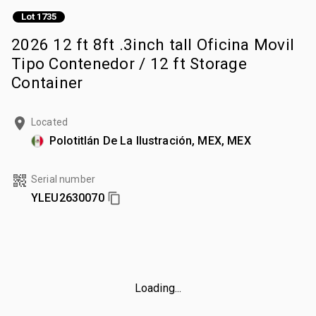
Lot 1735
2026 12 ft 8ft .3inch tall Oficina Movil
Tipo Contenedor / 12 ft Storage
Container
Located
Polotitlán De La Ilustración, MEX, MEX
Serial number
YLEU2630070
Loading...