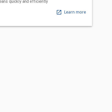
eans quickly and efficiently
Learn more