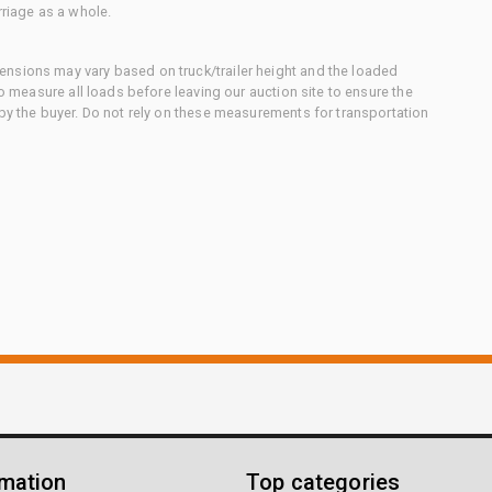
rriage as a whole.
nsions may vary based on truck/trailer height and the loaded
to measure all loads before leaving our auction site to ensure the
 by the buyer. Do not rely on these measurements for transportation
rmation
Top categories