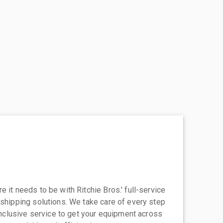
 it needs to be with Ritchie Bros.' full-service
 shipping solutions. We take care of every step
-inclusive service to get your equipment across