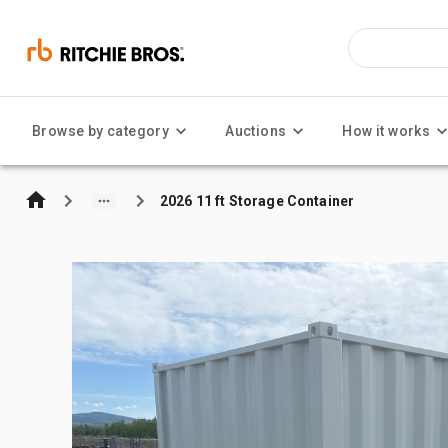
Browse by category
Auctions
How it works
2026 11 ft Storage Container