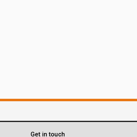
Get in touch