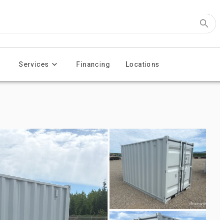
Services
Financing
Locations