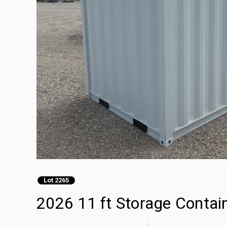
Lot 2265
2026 11 ft Storage Contai