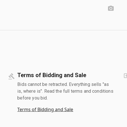
Terms of Bidding and Sale
Bids cannot be retracted. Everything sells "as
is, where is". Read the full terms and conditions
before you bid.
Terms of Bidding and Sale