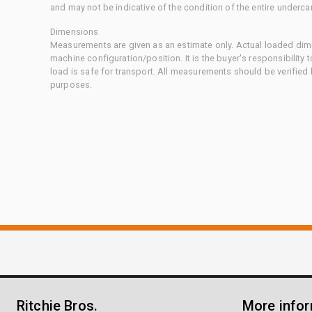
and may not be indicative of the condition of the entire underca
Dimensions
Measurements are given as an estimate only. Actual loaded dime
machine configuration/position. It is the buyer's responsibility 
load is safe for transport. All measurements should be verified
purposes.
Ritchie Bros.
More info