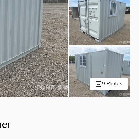
9 Photos
ner