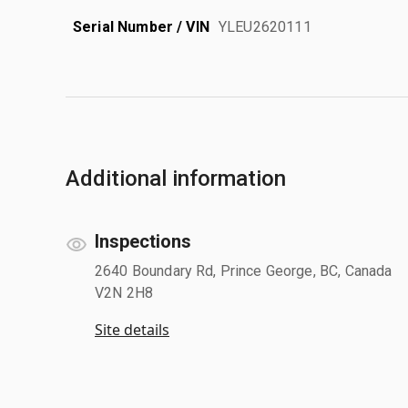
Serial Number / VIN
YLEU2620111
Additional information
Inspections
2640 Boundary Rd, Prince George, BC, Canada
V2N 2H8
Site details