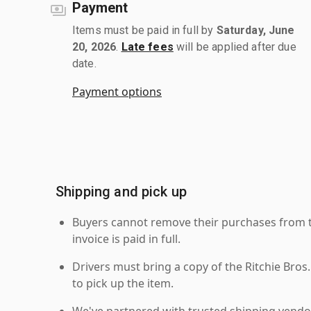
Payment
Items must be paid in full by
Saturday, June
20, 2026
.
Late fees
will be applied after due
date.
Payment options
Shipping and pick up
Buyers cannot remove their purchases from the
invoice is paid in full.
Drivers must bring a copy of the Ritchie Bros.
to pick up the item.
We've partnered with trusted shipping vendor