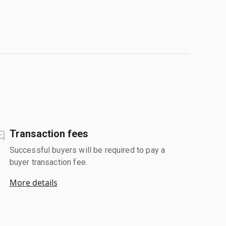
Transaction fees
Successful buyers will be required to pay a
buyer transaction fee.
More details