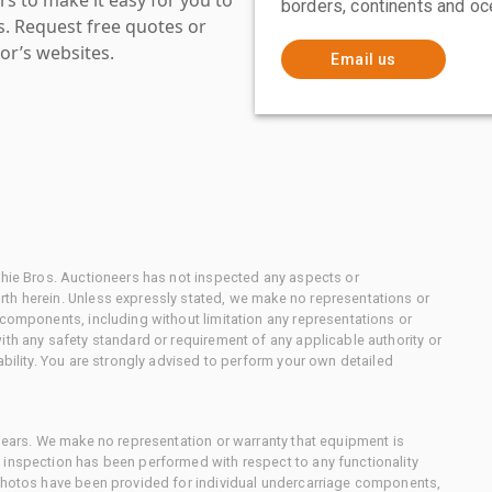
borders, continents and oc
es. Request free quotes or
or’s websites.
Email us
chie Bros. Auctioneers has not inspected any aspects or
th herein. Unless expressly stated, we make no representations or
 components, including without limitation any representations or
ith any safety standard or requirement of any applicable authority or
ability. You are strongly advised to perform your own detailed
 gears. We make no representation or warranty that equipment is
 inspection has been performed with respect to any functionality
 photos have been provided for individual undercarriage components,