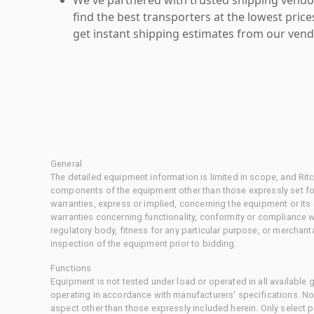
find the best transporters at the lowest pric
get instant shipping estimates from our vend
General
The detailed equipment information is limited in scope, and Rit
components of the equipment other than those expressly set for
warranties, express or implied, concerning the equipment or its
warranties concerning functionality, conformity or compliance w
regulatory body, fitness for any particular purpose, or merchant
inspection of the equipment prior to bidding.
Functions
Equipment is not tested under load or operated in all available
operating in accordance with manufacturers' specifications. No
aspect other than those expressly included herein. Only select