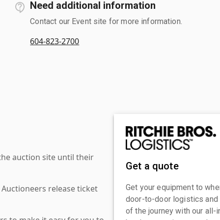
Need additional information
Contact our Event site for more information.
604-823-2700
 auction site until their
Get a quote
Get your equipment to where
 Auctioneers release ticket
door-to-door logistics and
of the journey with our all
s to make it easy for you to