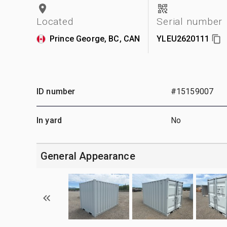
Located
Serial number
Prince George, BC, CAN
YLEU2620111
ID number
#15159007
In yard
No
General Appearance