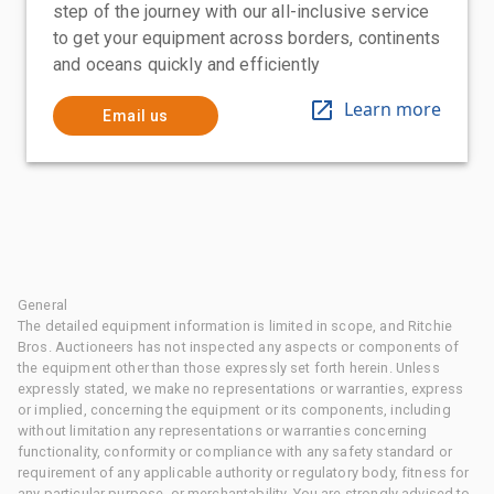
step of the journey with our all-inclusive service
to get your equipment across borders, continents
and oceans quickly and efficiently
Learn more
Email us
General
The detailed equipment information is limited in scope, and Ritchie
Bros. Auctioneers has not inspected any aspects or components of
the equipment other than those expressly set forth herein. Unless
expressly stated, we make no representations or warranties, express
or implied, concerning the equipment or its components, including
without limitation any representations or warranties concerning
functionality, conformity or compliance with any safety standard or
requirement of any applicable authority or regulatory body, fitness for
any particular purpose, or merchantability. You are strongly advised to