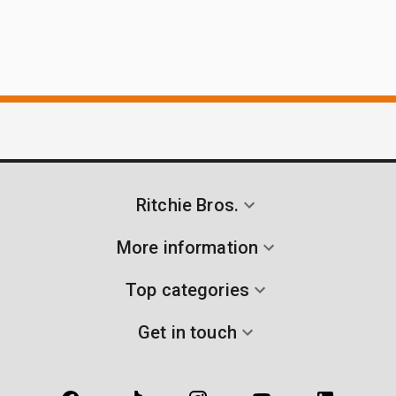
Ritchie Bros.
More information
Top categories
Get in touch