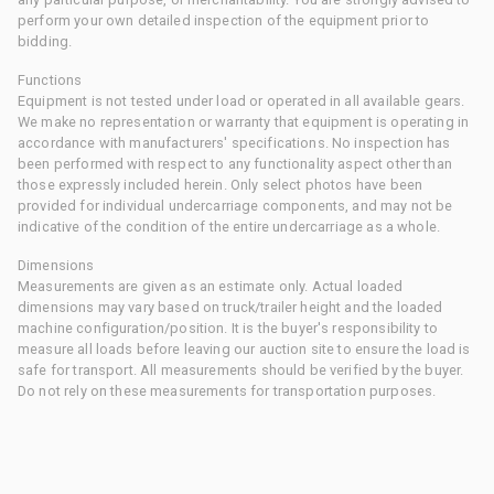
perform your own detailed inspection of the equipment prior to
bidding.
Functions
Equipment is not tested under load or operated in all available gears.
We make no representation or warranty that equipment is operating in
accordance with manufacturers' specifications. No inspection has
been performed with respect to any functionality aspect other than
those expressly included herein. Only select photos have been
provided for individual undercarriage components, and may not be
indicative of the condition of the entire undercarriage as a whole.
Dimensions
Measurements are given as an estimate only. Actual loaded
dimensions may vary based on truck/trailer height and the loaded
machine configuration/position. It is the buyer's responsibility to
measure all loads before leaving our auction site to ensure the load is
safe for transport. All measurements should be verified by the buyer.
Do not rely on these measurements for transportation purposes.