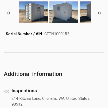
Serial Number / VIN
CTTN1000152
Additional information
Inspections
214 Ritchie Lane, Chehalis, WA, United States
98532