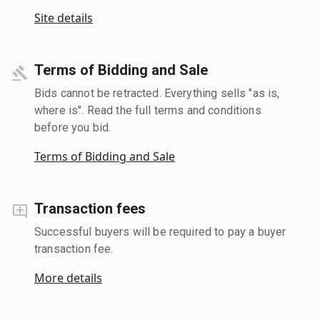
Site details
Terms of Bidding and Sale
Bids cannot be retracted. Everything sells "as is,
where is". Read the full terms and conditions
before you bid.
Terms of Bidding and Sale
Transaction fees
Successful buyers will be required to pay a buyer
transaction fee.
More details