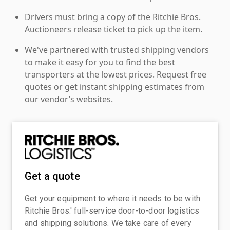
Drivers must bring a copy of the Ritchie Bros.
Auctioneers release ticket to pick up the item.
We've partnered with trusted shipping vendors
to make it easy for you to find the best
transporters at the lowest prices. Request free
quotes or get instant shipping estimates from
our vendor’s websites.
Get a quote
Get your equipment to where it needs to be with
Ritchie Bros.' full-service door-to-door logistics
and shipping solutions. We take care of every