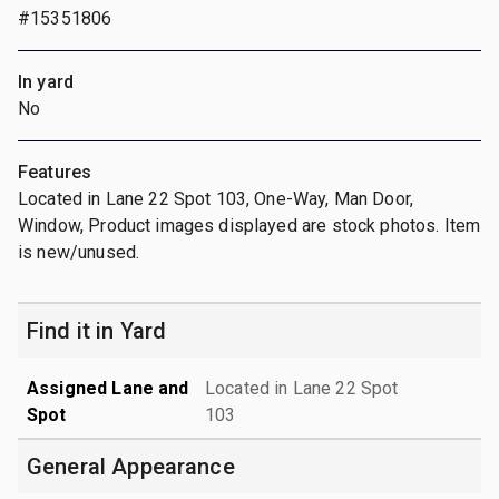
#15351806
In yard
No
Features
Located in Lane 22 Spot 103, One-Way, Man Door,
Window, Product images displayed are stock photos. Item
is new/unused.
Find it in Yard
Assigned Lane and
Located in Lane 22 Spot
Spot
103
General Appearance