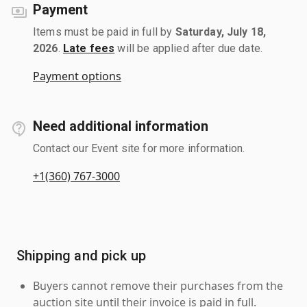
Payment
Items must be paid in full by
Saturday, July 18,
2026
.
Late fees
will be applied after due date.
Payment options
Need additional information
Contact our Event site for more information.
+1(360) 767-3000
Shipping and pick up
Buyers cannot remove their purchases from the
auction site until their invoice is paid in full.