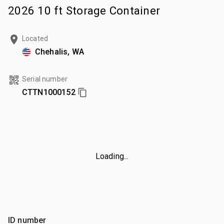
2026 10 ft Storage Container
Located
Chehalis, WA
Serial number
CTTN1000152
Loading...
ID number