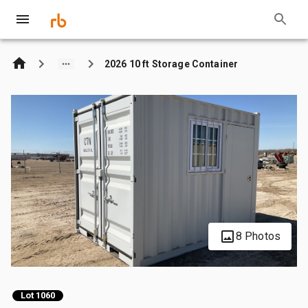
2026 10 ft Storage Container
8 Photos
Lot 1060