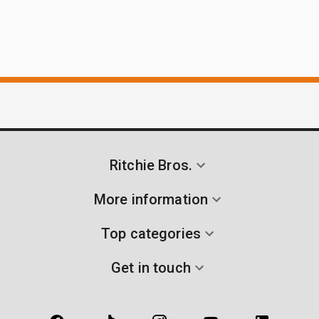
Ritchie Bros.
More information
Top categories
Get in touch