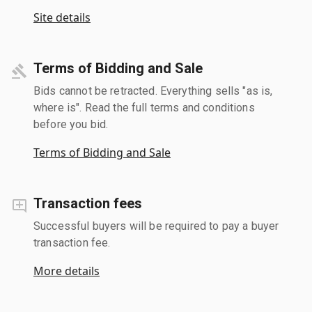
Site details
Terms of Bidding and Sale
Bids cannot be retracted. Everything sells "as is,
where is". Read the full terms and conditions
before you bid.
Terms of Bidding and Sale
Transaction fees
Successful buyers will be required to pay a buyer
transaction fee.
More details