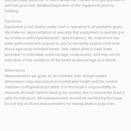
perform your own detailed inspection of the equipment prior to
bidding.
Functions
Equipment is not tested under load or operated in all available gears.
We make no representation or warranty that equipment is operating in
accordance with manufacturers' specifications. No inspection has
been performed with respect to any functionality aspect other than
those expressly included herein. Only select photos have been
provided for individual undercarriage components, and may not be
indicative of the condition of the entire undercarriage as a whole.
Dimensions
Measurements are given as an estimate only. Actual loaded
dimensions may vary based on truck/trailer height and the loaded
machine configuration/position. It is the buyer's responsibility to
measure all loads before leaving our auction site to ensure the load is
safe for transport. All measurements should be verified by the buyer.
Do not rely on these measurements for transportation purposes.