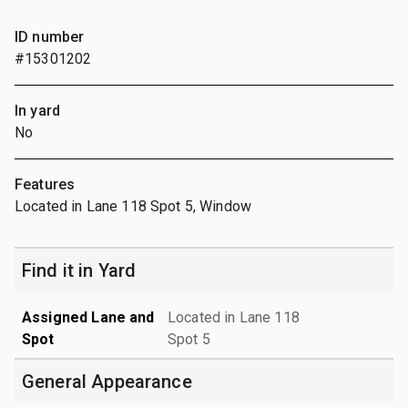
ID number
#15301202
In yard
No
Features
Located in Lane 118 Spot 5, Window
Find it in Yard
Assigned Lane and
Located in Lane 118
Spot
Spot 5
General Appearance