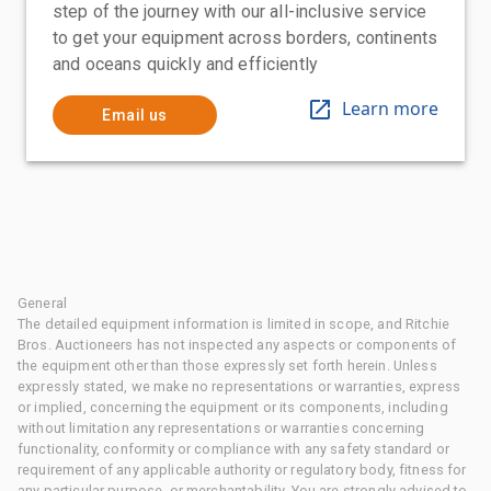
step of the journey with our all-inclusive service
to get your equipment across borders, continents
and oceans quickly and efficiently
Learn more
Email us
General
The detailed equipment information is limited in scope, and Ritchie
Bros. Auctioneers has not inspected any aspects or components of
the equipment other than those expressly set forth herein. Unless
expressly stated, we make no representations or warranties, express
or implied, concerning the equipment or its components, including
without limitation any representations or warranties concerning
functionality, conformity or compliance with any safety standard or
requirement of any applicable authority or regulatory body, fitness for
any particular purpose, or merchantability. You are strongly advised to