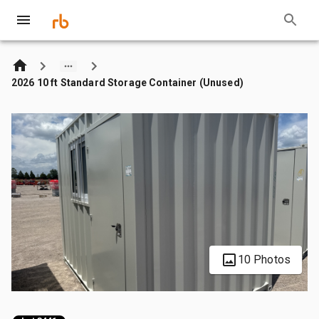
2026 10 ft Standard Storage Container (Unused)
10 Photos