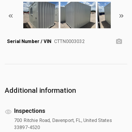
Serial Number / VIN
CTTN0003032
Additional information
Inspections
700 Ritchie Road, Davenport, FL, United States
33897-4520