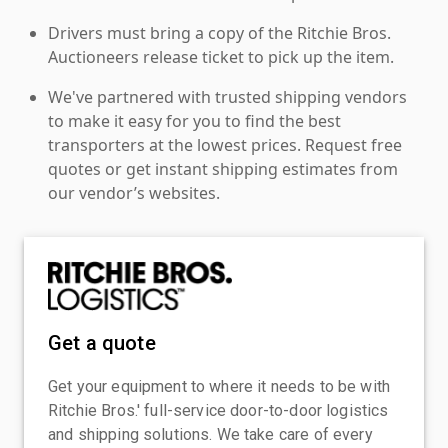
Drivers must bring a copy of the Ritchie Bros.
Auctioneers release ticket to pick up the item.
We've partnered with trusted shipping vendors
to make it easy for you to find the best
transporters at the lowest prices. Request free
quotes or get instant shipping estimates from
our vendor’s websites.
Get a quote
Get your equipment to where it needs to be with
Ritchie Bros.' full-service door-to-door logistics
and shipping solutions. We take care of every