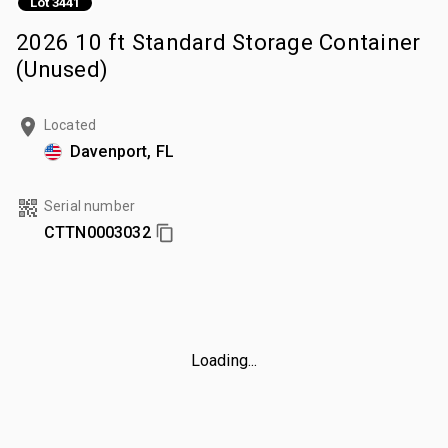
Lot 3441
2026 10 ft Standard Storage Container
(Unused)
Located
Davenport, FL
Serial number
CTTN0003032
Loading...