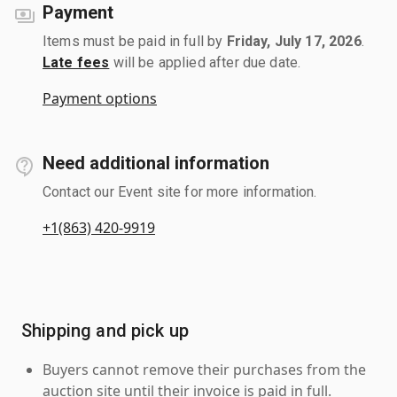
Payment
Items must be paid in full by
Friday, July 17, 2026
.
Late fees
will be applied after due date.
Payment options
Need additional information
Contact our Event site for more information.
+1(863) 420-9919
Shipping and pick up
Buyers cannot remove their purchases from the
auction site until their invoice is paid in full.