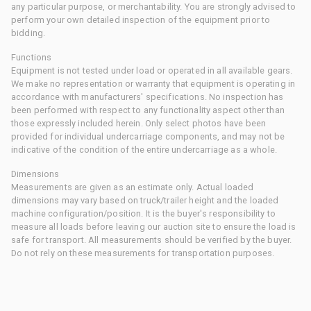
any particular purpose, or merchantability. You are strongly advised to
perform your own detailed inspection of the equipment prior to
bidding.
Functions
Equipment is not tested under load or operated in all available gears.
We make no representation or warranty that equipment is operating in
accordance with manufacturers' specifications. No inspection has
been performed with respect to any functionality aspect other than
those expressly included herein. Only select photos have been
provided for individual undercarriage components, and may not be
indicative of the condition of the entire undercarriage as a whole.
Dimensions
Measurements are given as an estimate only. Actual loaded
dimensions may vary based on truck/trailer height and the loaded
machine configuration/position. It is the buyer's responsibility to
measure all loads before leaving our auction site to ensure the load is
safe for transport. All measurements should be verified by the buyer.
Do not rely on these measurements for transportation purposes.