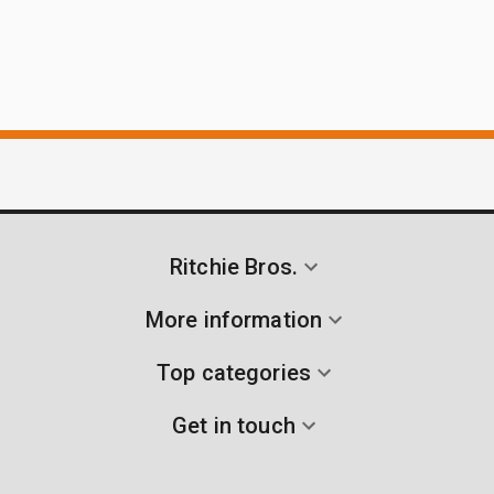
Ritchie Bros.
More information
Top categories
Get in touch