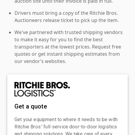
auction site until their invoice is paid in full.
Drivers must bring a copy of the Ritchie Bros.
Auctioneers release ticket to pick up the item.
We've partnered with trusted shipping vendors
to make it easy for you to find the best
transporters at the lowest prices. Request free
quotes or get instant shipping estimates from
our vendor’s websites.
Get a quote
Get your equipment to where it needs to be with
Ritchie Bros.' full-service door-to-door logistics
and shipping solutions. We take care of every