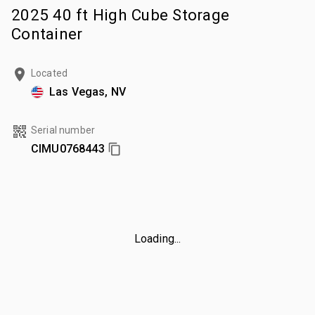
2025 40 ft High Cube Storage
Container
Located
Las Vegas, NV
Serial number
CIMU0768443
Loading...