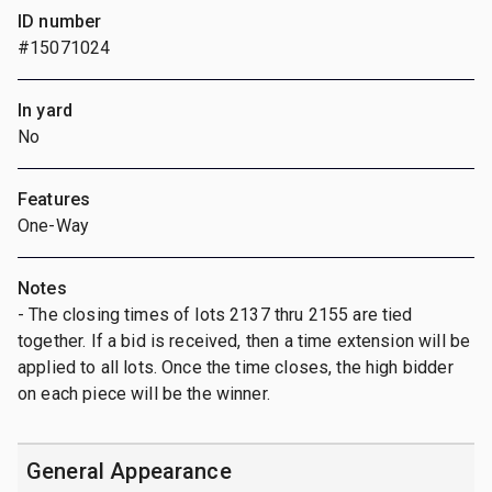
ID number
#15071024
In yard
No
Features
One-Way
Notes
- The closing times of lots 2137 thru 2155 are tied
together. If a bid is received, then a time extension will be
applied to all lots. Once the time closes, the high bidder
on each piece will be the winner.
General Appearance