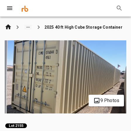
2025 40 ft High Cube Storage Container
9 Photos
Lot 2155