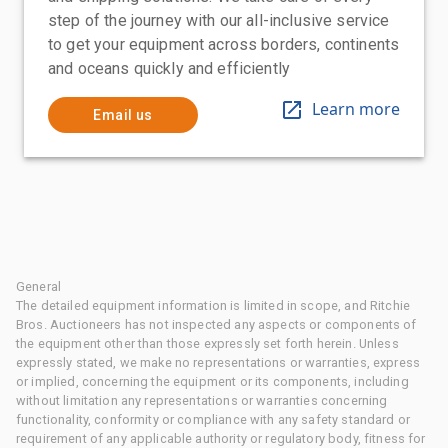
step of the journey with our all-inclusive service
to get your equipment across borders, continents
and oceans quickly and efficiently
Learn more
Email us
General
The detailed equipment information is limited in scope, and Ritchie
Bros. Auctioneers has not inspected any aspects or components of
the equipment other than those expressly set forth herein. Unless
expressly stated, we make no representations or warranties, express
or implied, concerning the equipment or its components, including
without limitation any representations or warranties concerning
functionality, conformity or compliance with any safety standard or
requirement of any applicable authority or regulatory body, fitness for