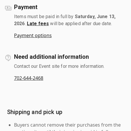
Payment
Items must be paid in full by
Saturday, June 13,
2026
.
Late fees
will be applied after due date.
Payment options
Need additional information
Contact our Event site for more information.
702-644-2468
Shipping and pick up
Buyers cannot remove their purchases from the