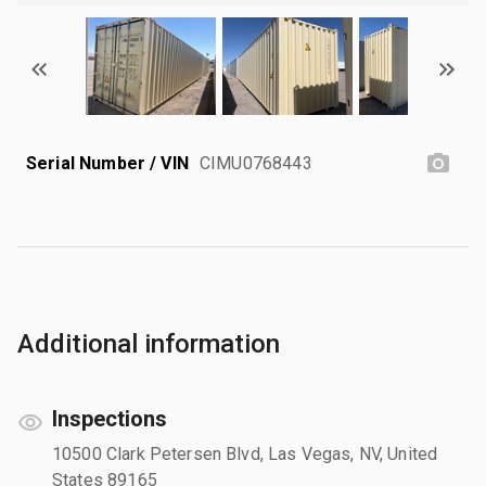
Serial Number / VIN
CIMU0768443
Additional information
Inspections
10500 Clark Petersen Blvd, Las Vegas, NV, United
States 89165