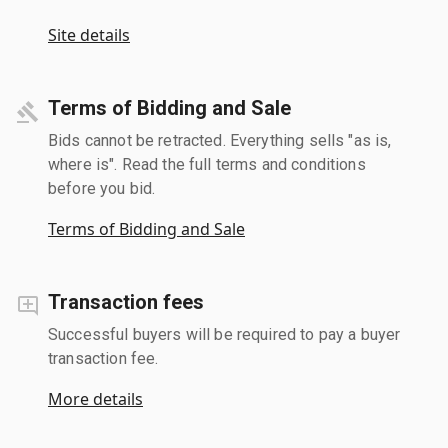
Site details
Terms of Bidding and Sale
Bids cannot be retracted. Everything sells "as is,
where is". Read the full terms and conditions
before you bid.
Terms of Bidding and Sale
Transaction fees
Successful buyers will be required to pay a buyer
transaction fee.
More details