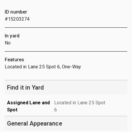
ID number
#15203274
In yard
No
Features
Located in Lane 25 Spot 6, One-Way
Find it in Yard
Assigned Lane and
Located in Lane 25 Spot
Spot
6
General Appearance