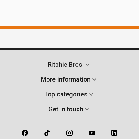
Ritchie Bros.
More information
Top categories
Get in touch