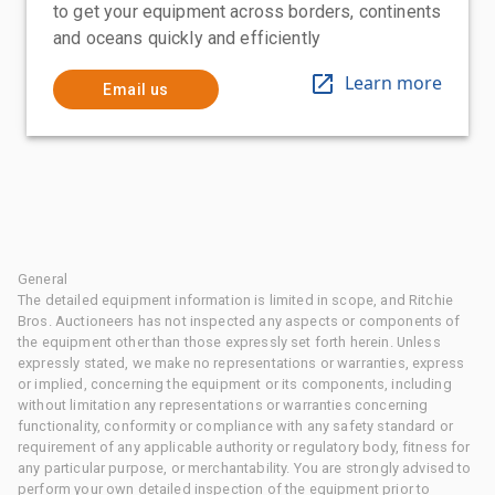
to get your equipment across borders, continents
and oceans quickly and efficiently
Learn more
Email us
General
The detailed equipment information is limited in scope, and Ritchie
Bros. Auctioneers has not inspected any aspects or components of
the equipment other than those expressly set forth herein. Unless
expressly stated, we make no representations or warranties, express
or implied, concerning the equipment or its components, including
without limitation any representations or warranties concerning
functionality, conformity or compliance with any safety standard or
requirement of any applicable authority or regulatory body, fitness for
any particular purpose, or merchantability. You are strongly advised to
perform your own detailed inspection of the equipment prior to