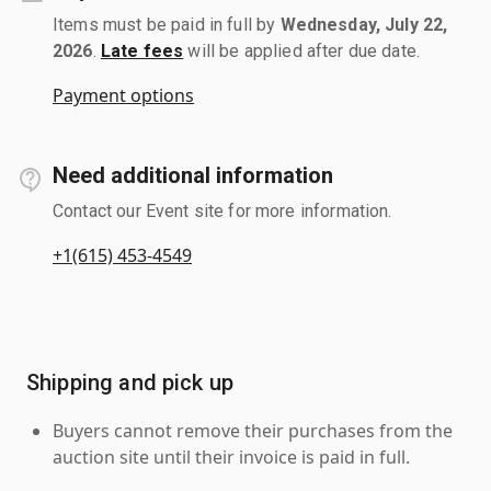
Items must be paid in full by
Wednesday, July 22,
2026
.
Late fees
will be applied after due date.
Payment options
Need additional information
Contact our Event site for more information.
+1(615) 453-4549
Shipping and pick up
Buyers cannot remove their purchases from the
auction site until their invoice is paid in full.