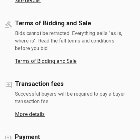
Site details
Terms of Bidding and Sale
Bids cannot be retracted. Everything sells "as is,
where is". Read the full terms and conditions
before you bid.
Terms of Bidding and Sale
Transaction fees
Successful buyers will be required to pay a buyer
transaction fee.
More details
Payment