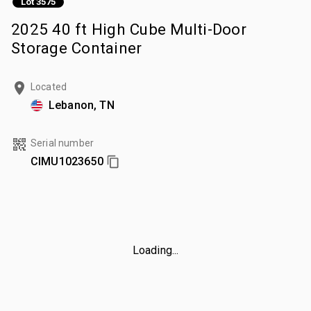
Lot 3575
2025 40 ft High Cube Multi-Door
Storage Container
Located
Lebanon, TN
Serial number
CIMU1023650
Loading...