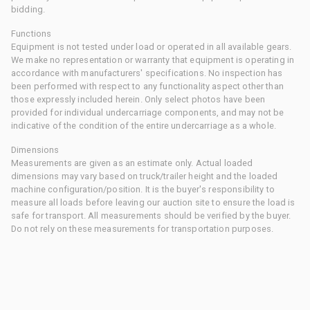
bidding.
Functions
Equipment is not tested under load or operated in all available gears.
We make no representation or warranty that equipment is operating in
accordance with manufacturers' specifications. No inspection has
been performed with respect to any functionality aspect other than
those expressly included herein. Only select photos have been
provided for individual undercarriage components, and may not be
indicative of the condition of the entire undercarriage as a whole.
Dimensions
Measurements are given as an estimate only. Actual loaded
dimensions may vary based on truck/trailer height and the loaded
machine configuration/position. It is the buyer's responsibility to
measure all loads before leaving our auction site to ensure the load is
safe for transport. All measurements should be verified by the buyer.
Do not rely on these measurements for transportation purposes.