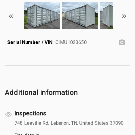
Serial Number / VIN
CIMU1023650
Additional information
Inspections
748 Leeville Rd, Lebanon, TN, United States 37090