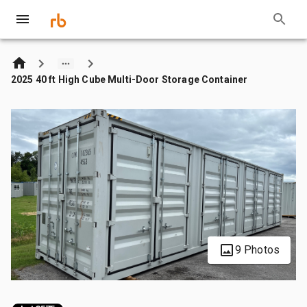
2025 40 ft High Cube Multi-Door Storage Container
9 Photos