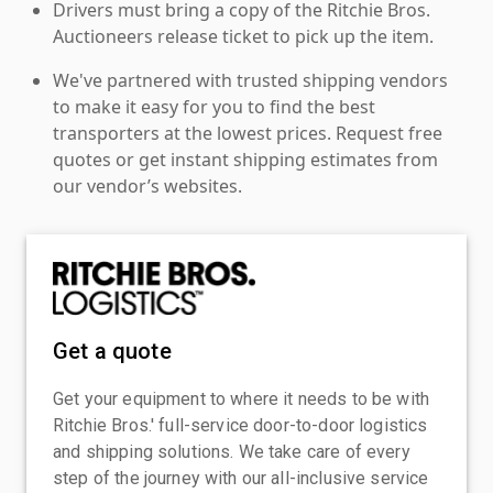
Drivers must bring a copy of the Ritchie Bros.
Auctioneers release ticket to pick up the item.
We've partnered with trusted shipping vendors
to make it easy for you to find the best
transporters at the lowest prices. Request free
quotes or get instant shipping estimates from
our vendor’s websites.
Get a quote
Get your equipment to where it needs to be with
Ritchie Bros.' full-service door-to-door logistics
and shipping solutions. We take care of every
step of the journey with our all-inclusive service