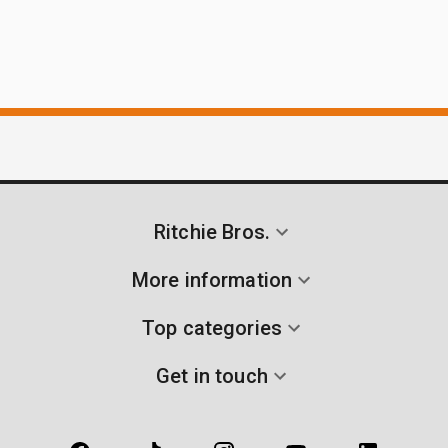
Ritchie Bros.
More information
Top categories
Get in touch