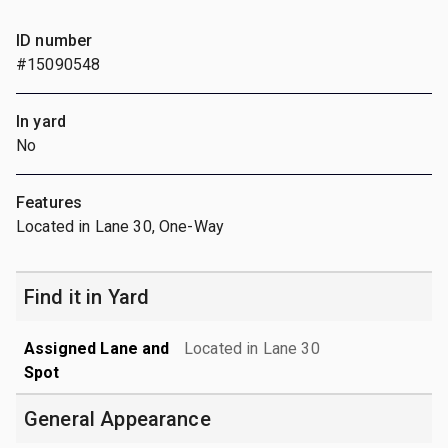
ID number
#15090548
In yard
No
Features
Located in Lane 30, One-Way
Find it in Yard
Assigned Lane and
Located in Lane 30
Spot
General Appearance