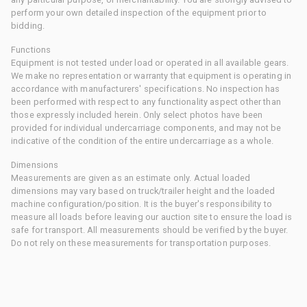
perform your own detailed inspection of the equipment prior to
bidding.
Functions
Equipment is not tested under load or operated in all available gears.
We make no representation or warranty that equipment is operating in
accordance with manufacturers' specifications. No inspection has
been performed with respect to any functionality aspect other than
those expressly included herein. Only select photos have been
provided for individual undercarriage components, and may not be
indicative of the condition of the entire undercarriage as a whole.
Dimensions
Measurements are given as an estimate only. Actual loaded
dimensions may vary based on truck/trailer height and the loaded
machine configuration/position. It is the buyer's responsibility to
measure all loads before leaving our auction site to ensure the load is
safe for transport. All measurements should be verified by the buyer.
Do not rely on these measurements for transportation purposes.