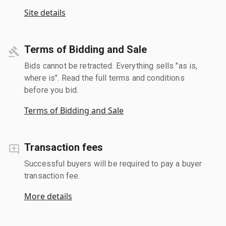
Site details
Terms of Bidding and Sale
Bids cannot be retracted. Everything sells "as is,
where is". Read the full terms and conditions
before you bid.
Terms of Bidding and Sale
Transaction fees
Successful buyers will be required to pay a buyer
transaction fee.
More details