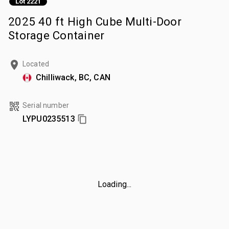
Lot 2221
2025 40 ft High Cube Multi-Door
Storage Container
Located
Chilliwack, BC, CAN
Serial number
LYPU0235513
Loading...