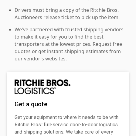
Drivers must bring a copy of the Ritchie Bros.
Auctioneers release ticket to pick up the item.
We've partnered with trusted shipping vendors
to make it easy for you to find the best
transporters at the lowest prices. Request free
quotes or get instant shipping estimates from
our vendor’s websites.
Get a quote
Get your equipment to where it needs to be with
Ritchie Bros.' full-service door-to-door logistics
and shipping solutions. We take care of every