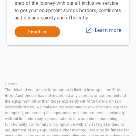
step of the journey with our all-inclusive service
to get your equipment across borders, continents
and oceans quickly and efficiently
Learn more
Email us
General
The detailed equipment information is limited in scope, and Ritchie
Bros. Auctioneers has not inspected any aspects or components of
the equipment other than those expressly set forth herein. Unless
expressly stated, we make no representations or warranties, express
or implied, concerning the equipment or its components, including
without limitation any representations or warranties concerning
functionality, conformity or compliance with any safety standard or
requirement of any applicable authority or regulatory body, fitness for
any particular purpose, or merchantability. You are strongly advised to