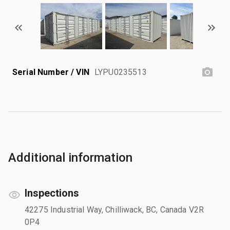
Serial Number / VIN
LYPU0235513
Additional information
Inspections
42275 Industrial Way, Chilliwack, BC, Canada V2R
0P4