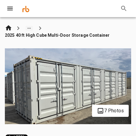
2025 40 ft High Cube Multi-Door Storage Container
7 Photos