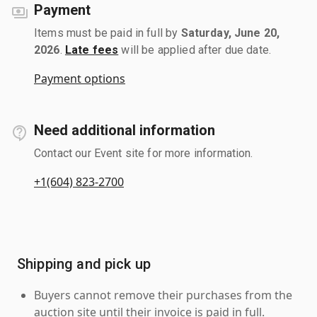
Payment
Items must be paid in full by
Saturday, June 20,
2026
.
Late fees
will be applied after due date.
Payment options
Need additional information
Contact our Event site for more information.
+1(604) 823-2700
Shipping and pick up
Buyers cannot remove their purchases from the
auction site until their invoice is paid in full.